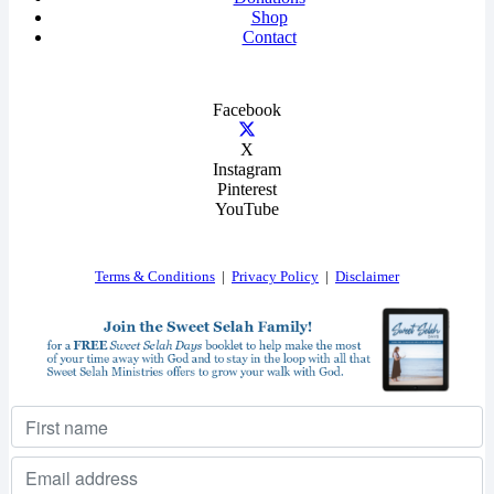
Shop
Contact
Facebook
X
Instagram
Pinterest
YouTube
Terms & Conditions
|
Privacy Policy
|
Disclaimer