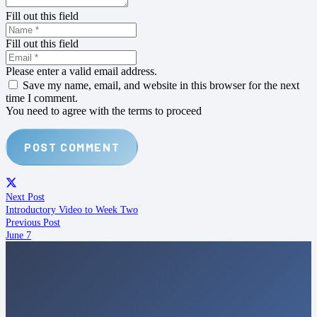
Fill out this field
Fill out this field
Please enter a valid email address.
Save my name, email, and website in this browser for the next
time I comment.
You need to agree with the terms to proceed
POST COMMENT
Next Post
Introductory Video to Week Two
Previous Post
June 7