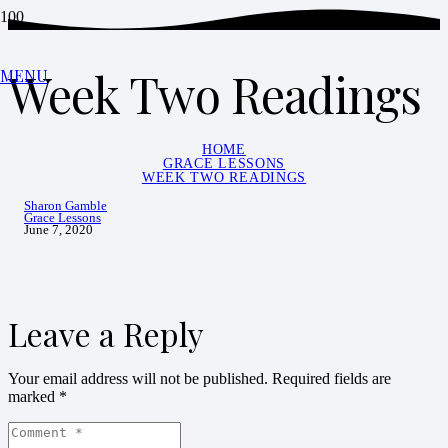
Week Two Readings
MENU
HOME
GRACE LESSONS
WEEK TWO READINGS
Sharon Gamble
Grace Lessons
June 7, 2020
Leave a Reply
Your email address will not be published.
Required fields are
marked
*