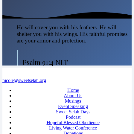
He will cover you with his feathers. He will
shelter you with his wings. His faithful promises
are your armor and protection.
Psalm 91:4 NLT
nicole@sweetselah.org
Home
About Us
Musings
Event Speaking
Sweet Selah Days
Podcast
Hopeful Blessed Obedience
Living Water Conference
Donations