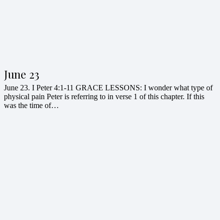
June 23
June 23. I Peter 4:1-11 GRACE LESSONS: I wonder what type of
physical pain Peter is referring to in verse 1 of this chapter. If this
was the time of…