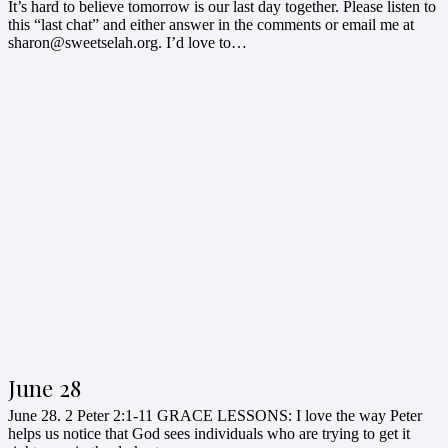
It’s hard to believe tomorrow is our last day together. Please listen to
this “last chat” and either answer in the comments or email me at
sharon@sweetselah.org. I’d love to…
June 28
June 28. 2 Peter 2:1-11 GRACE LESSONS: I love the way Peter
helps us notice that God sees individuals who are trying to get it