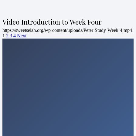
Video Introduction to Week Four
https://sweetselah.org/wp-content/uploads/Peter-Study-Week-4.mp4
1
2
3
4
Next