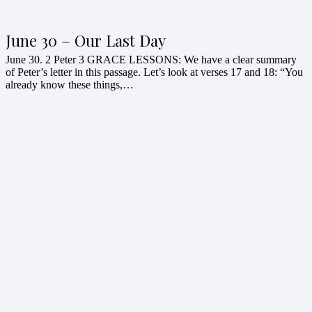
June 30 – Our Last Day
June 30. 2 Peter 3 GRACE LESSONS: We have a clear summary
of Peter’s letter in this passage. Let’s look at verses 17 and 18: “You
already know these things,…