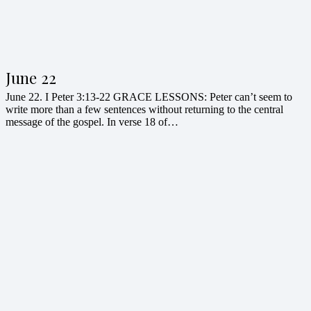
June 22
June 22. I Peter 3:13-22 GRACE LESSONS: Peter can’t seem to
write more than a few sentences without returning to the central
message of the gospel. In verse 18 of…