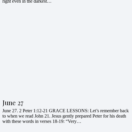
right even in the darkest…
June 27
June 27. 2 Peter 1:12-21 GRACE LESSONS: Let’s remember back
to when we read John 21. Jesus gently prepared Peter for his death
with these words in verses 18-19: “Very…