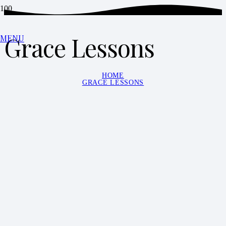
Grace Lessons
MENU
HOME
GRACE LESSONS