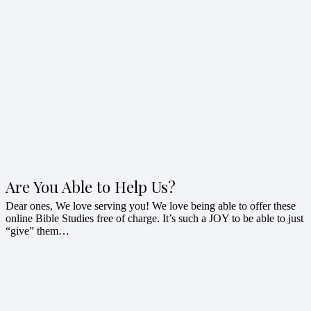
Are You Able to Help Us?
Dear ones, We love serving you! We love being able to offer these
online Bible Studies free of charge. It’s such a JOY to be able to just
“give” them…