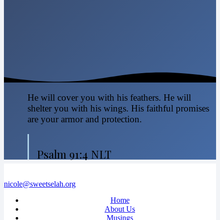
He will cover you with his feathers. He will
shelter you with his wings. His faithful promises
are your armor and protection.
Psalm 91:4 NLT
nicole@sweetselah.org
Home
About Us
Musings