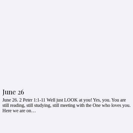
June 26
June 26. 2 Peter 1:1-11 Well just LOOK at you! Yes, you. You are
still reading, still studying, still meeting with the One who loves you.
Here we are on…