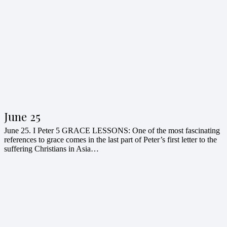
June 25
June 25. I Peter 5 GRACE LESSONS: One of the most fascinating
references to grace comes in the last part of Peter’s first letter to the
suffering Christians in Asia…