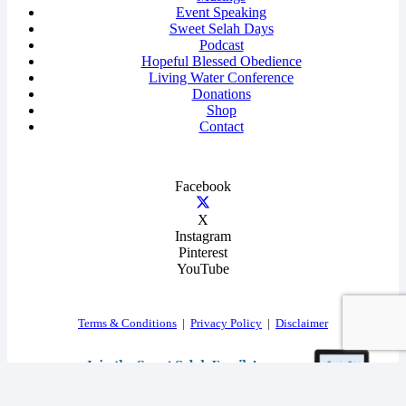
Event Speaking
Sweet Selah Days
Podcast
Hopeful Blessed Obedience
Living Water Conference
Donations
Shop
Contact
Facebook
X
Instagram
Pinterest
YouTube
Terms & Conditions
|
Privacy Policy
|
Disclaimer