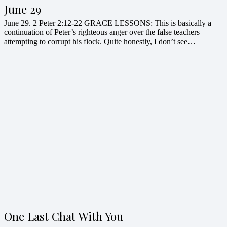
June 29
June 29. 2 Peter 2:12-22 GRACE LESSONS: This is basically a
continuation of Peter’s righteous anger over the false teachers
attempting to corrupt his flock. Quite honestly, I don’t see…
One Last Chat With You