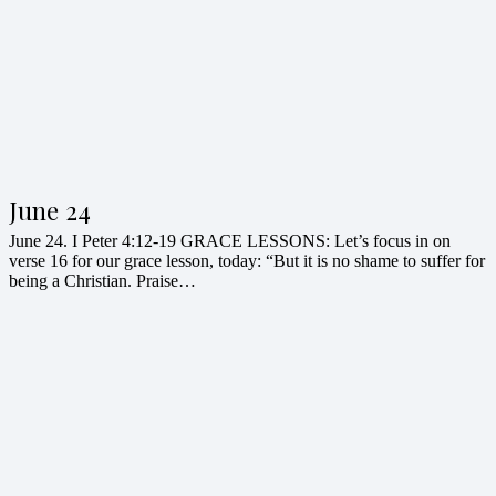
June 24
June 24. I Peter 4:12-19 GRACE LESSONS: Let’s focus in on
verse 16 for our grace lesson, today: “But it is no shame to suffer for
being a Christian. Praise…