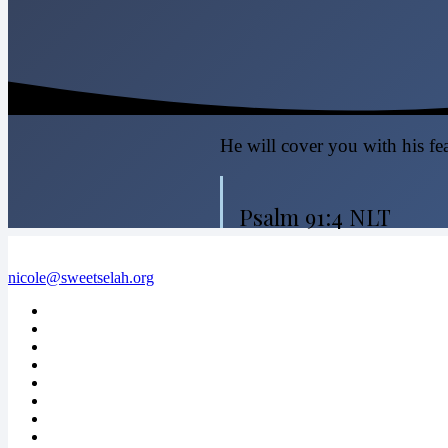
He will cover you with his fea
Psalm 91:4 NLT
nicole@sweetselah.org