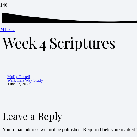
MENU
Week 4 Scriptures
Molly Tarbell
Walk This Way Study
June 17, 2023
Leave a Reply
Your email address will not be published.
Required fields are marked