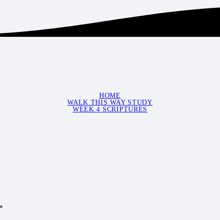
HOME
WALK THIS WAY STUDY
WEEK 4 SCRIPTURES
*