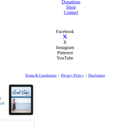
Donations
Shop
Contact
Facebook
X
Instagram
Pinterest
YouTube
Terms & Conditions
|
Privacy Policy
|
Disclaimer