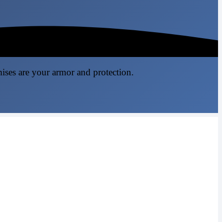
mises are your armor and protection.