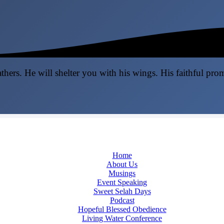
thers. He will shelter you with his wings. His faithful pro
Home
About Us
Musings
Event Speaking
Sweet Selah Days
Podcast
Hopeful Blessed Obedience
Living Water Conference