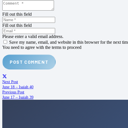
Fill out this field
Fill out this field
Please enter a valid email address.
Save my name, email, and website in this browser for the next ti
You need to agree with the terms to proceed
POST COMMENT
Next Post
June 18 – Isaiah 40
Previous Post
June 17 – Isaiah 39