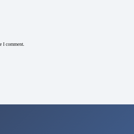
me I comment.