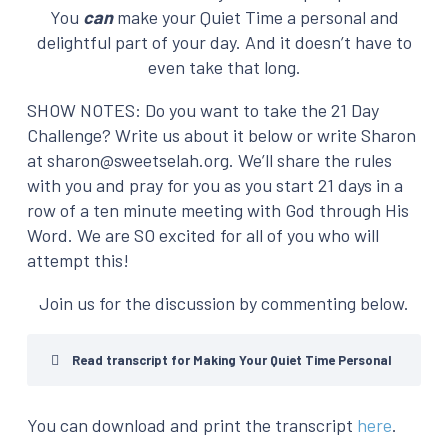
You
can
make your Quiet Time a personal and
delightful part of your day. And it doesn’t have to
even take that long.
SHOW NOTES: Do you want to take the 21 Day
Challenge? Write us about it below or write Sharon
at sharon@sweetselah.org. We’ll share the rules
with you and pray for you as you start 21 days in a
row of a ten minute meeting with God through His
Word. We are SO excited for all of you who will
attempt this!
Join us for the discussion by commenting below.
Read transcript for Making Your Quiet Time Personal
You can download and print the transcript
here
.