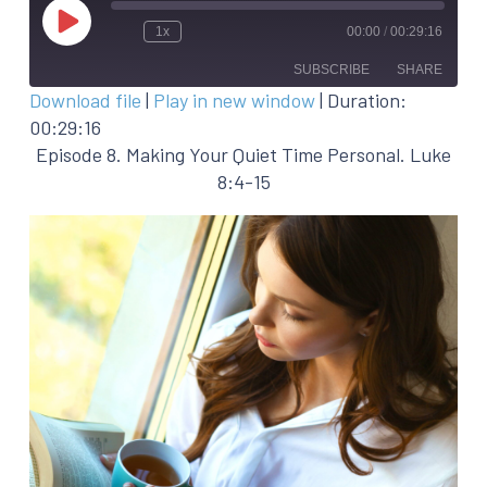
Play
1x
00:00
/
00:29:16
Episode
SUBSCRIBE
SHARE
Download file
|
Play in new window
|
Duration:
00:29:16
SHARE
RSS FEED
Episode 8. Making Your Quiet Time Personal. Luke
LINK
8:4-15
EMBED