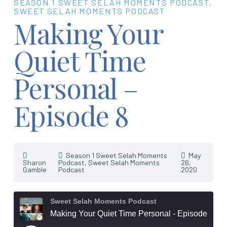
SEASON 1 SWEET SELAH MOMENTS PODCAST
,
SWEET SELAH MOMENTS PODCAST
Making Your
Quiet Time
Personal –
Episode 8
Season 1 Sweet Selah Moments
May
Sharon
Podcast
,
Sweet Selah Moments
26,
Gamble
Podcast
2020
Sweet Selah Moments Podcast
Making Your Quiet Time Personal - Episode 8