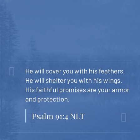
He will cover you with his feathers.
He will shelter you with his wings.
His faithful promises are your armor
and protection.
Psalm 91:4 NLT