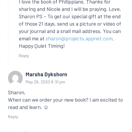
I love the book of Philippians. Thanks for
sharing and Nicole and I will be praying. Love,
Sharon PS – To get our special gift at the end
of those 21 days, send us a picture or video of
your journal and a snail mail address. You can
email me at
sharon@projects.appnet.com
.
Happy Quiet Timing!
Reply
Marsha Dykshorn
May 26, 2020 8:10 pm
Sharon,
When can we order your new book? I am excited to
read and learn. ☺
Reply