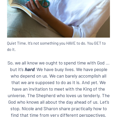
Quiet Time. It’s not something you HAVE to do. You GET to
do it.
So, we all know we ought to spend time with God …
but it’s
hard
. We have busy lives. We have people
who depend on us. We can barely accomplish all
that we are supposed to do as it is. And yet. We
have an invitation to meet with the King of the
universe. The Shepherd who loves us tenderly. The
God who knows all about the day ahead of us. Let’s
stop. Nicole and Sharon share practically how to
find that time from very different perspectives.