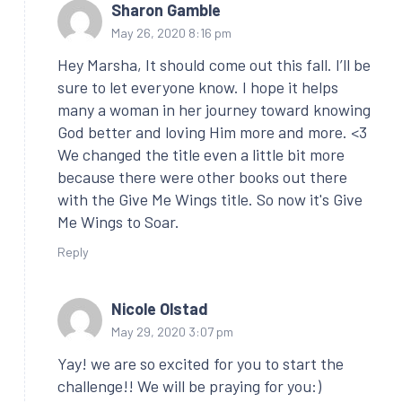
Sharon Gamble
May 26, 2020 8:16 pm
Hey Marsha, It should come out this fall. I’ll be
sure to let everyone know. I hope it helps
many a woman in her journey toward knowing
God better and loving Him more and more. <3
We changed the title even a little bit more
because there were other books out there
with the Give Me Wings title. So now it's Give
Me Wings to Soar.
Reply
Nicole Olstad
May 29, 2020 3:07 pm
Yay! we are so excited for you to start the
challenge!! We will be praying for you:)