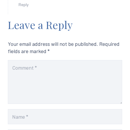
Reply
Leave a Reply
Your email address will not be published.
Required
fields are marked
*