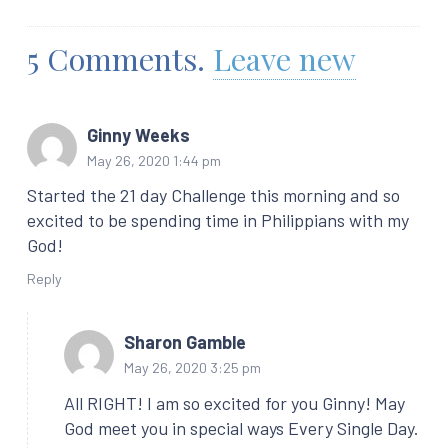
5
Comments
.
Leave new
Ginny Weeks
May 26, 2020 1:44 pm
Started the 21 day Challenge this morning and so
excited to be spending time in Philippians with my
God!
Reply
Sharon Gamble
May 26, 2020 3:25 pm
All RIGHT! I am so excited for you Ginny! May
God meet you in special ways Every Single Day.