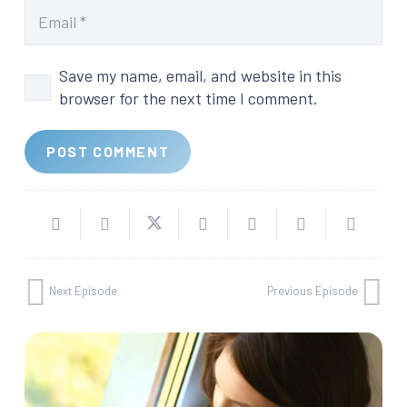
Save my name, email, and website in this
browser for the next time I comment.
POST COMMENT
Next Episode
Previous Episode