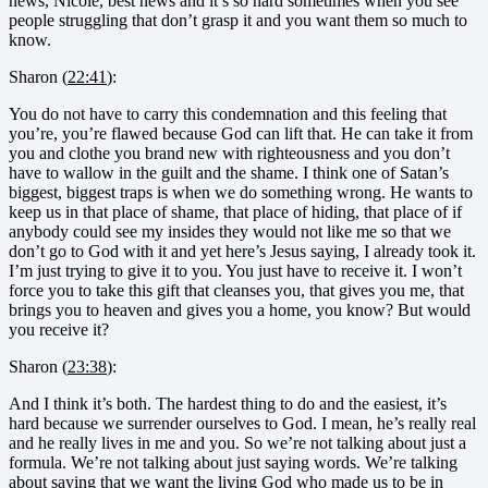
news, Nicole, best news and it’s so hard sometimes when you see
people struggling that don’t grasp it and you want them so much to
know.
Sharon (
22:41
):
You do not have to carry this condemnation and this feeling that
you’re, you’re flawed because God can lift that. He can take it from
you and clothe you brand new with righteousness and you don’t
have to wallow in the guilt and the shame. I think one of Satan’s
biggest, biggest traps is when we do something wrong. He wants to
keep us in that place of shame, that place of hiding, that place of if
anybody could see my insides they would not like me so that we
don’t go to God with it and yet here’s Jesus saying, I already took it.
I’m just trying to give it to you. You just have to receive it. I won’t
force you to take this gift that cleanses you, that gives you me, that
brings you to heaven and gives you a home, you know? But would
you receive it?
Sharon (
23:38
):
And I think it’s both. The hardest thing to do and the easiest, it’s
hard because we surrender ourselves to God. I mean, he’s really real
and he really lives in me and you. So we’re not talking about just a
formula. We’re not talking about just saying words. We’re talking
about saying that we want the living God who made us to be in