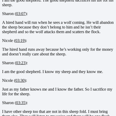
I am the good shepherd. The good shepherd sacrifices his life for his
sheep.
Sharon (
03:07
):
A hired hand will run when he sees a wolf coming. He will abandon
the sheep because they don’t belong to him and he isn’t their
shepherd and so the wolf attacks them and scatters the flock.
Nicole (
03:19
):
The hired hand runs away because he’s working only for the money
and doesn’t really care about the sheep.
Sharon (
03:23
):
I am the good shepherd. I know my sheep and they know me.
Nicole (
03:30
):
Just as my father knows me and I know the father. So I sacrifice my
life for the sheep.
Sharon (
03:35
):
I have other sheep too that are not in this sheep fold. I must bring