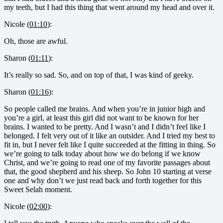
my teeth, but I had this thing that went around my head and over it.
Nicole (
01:10
):
Oh, those are awful.
Sharon (
01:11
):
It’s really so sad. So, and on top of that, I was kind of geeky.
Sharon (
01:16
):
So people called me brains. And when you’re in junior high and
you’re a girl, at least this girl did not want to be known for her
brains. I wanted to be pretty. And I wasn’t and I didn’t feel like I
belonged. I felt very out of it like an outsider. And I tried my best to
fit in, but I never felt like I quite succeeded at the fitting in thing. So
we’re going to talk today about how we do belong if we know
Christ, and we’re going to read one of my favorite passages about
that, the good shepherd and his sheep. So John 10 starting at verse
one and why don’t we just read back and forth together for this
Sweet Selah moment.
Nicole (
02:00
):