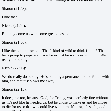
So that’s been our main theme for talking to the kids about Jesus.
Sharon (
21:53
):
I like that.
Nicole (
21:54
):
But they come up with some great questions.
Sharon (
21:56
):
I like the pink house one. That’s kind of wild to think isn’t it? That
he is going to prepare a place for us that he wants us with him. We
really do belong.
Nicole (
22:08
):
We do really do belong. He’s building a permanent home for us with
him, and that just blows me away.
Sharon (
22:13
):
It does, me too, because God, the Trinity, was perfectly fine without
us. It’s not like he needed us, but he chose to make us and he chose
to die for us so that we could live with him. It’s just, it’s such good