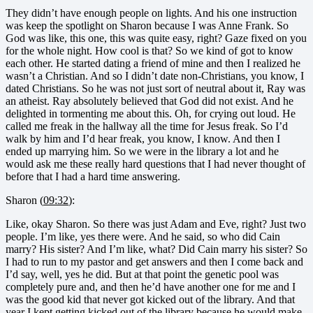
They didn’t have enough people on lights. And his one instruction
was keep the spotlight on Sharon because I was Anne Frank. So
God was like, this one, this was quite easy, right? Gaze fixed on you
for the whole night. How cool is that? So we kind of got to know
each other. He started dating a friend of mine and then I realized he
wasn’t a Christian. And so I didn’t date non-Christians, you know, I
dated Christians. So he was not just sort of neutral about it, Ray was
an atheist. Ray absolutely believed that God did not exist. And he
delighted in tormenting me about this. Oh, for crying out loud. He
called me freak in the hallway all the time for Jesus freak. So I’d
walk by him and I’d hear freak, you know, I know. And then I
ended up marrying him. So we were in the library a lot and he
would ask me these really hard questions that I had never thought of
before that I had a hard time answering.
Sharon (
09:32
):
Like, okay Sharon. So there was just Adam and Eve, right? Just two
people. I’m like, yes there were. And he said, so who did Cain
marry? His sister? And I’m like, what? Did Cain marry his sister? So
I had to run to my pastor and get answers and then I come back and
I’d say, well, yes he did. But at that point the genetic pool was
completely pure and, and then he’d have another one for me and I
was the good kid that never got kicked out of the library. And that
year I kept getting kicked out of the library because he would make