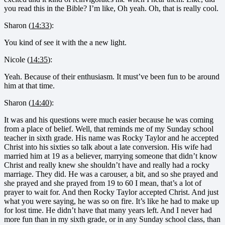
you read this in the Bible? I’m like, Oh yeah. Oh, that is really cool.
Sharon (
14:33
):
You kind of see it with the a new light.
Nicole (
14:35
):
Yeah. Because of their enthusiasm. It must’ve been fun to be around
him at that time.
Sharon (
14:40
):
It was and his questions were much easier because he was coming
from a place of belief. Well, that reminds me of my Sunday school
teacher in sixth grade. His name was Rocky Taylor and he accepted
Christ into his sixties so talk about a late conversion. His wife had
married him at 19 as a believer, marrying someone that didn’t know
Christ and really knew she shouldn’t have and really had a rocky
marriage. They did. He was a carouser, a bit, and so she prayed and
she prayed and she prayed from 19 to 60 I mean, that’s a lot of
prayer to wait for. And then Rocky Taylor accepted Christ. And just
what you were saying, he was so on fire. It’s like he had to make up
for lost time. He didn’t have that many years left. And I never had
more fun than in my sixth grade, or in any Sunday school class, than