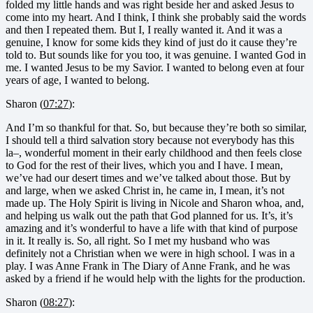
folded my little hands and was right beside her and asked Jesus to
come into my heart. And I think, I think she probably said the words
and then I repeated them. But I, I really wanted it. And it was a
genuine, I know for some kids they kind of just do it cause they’re
told to. But sounds like for you too, it was genuine. I wanted God in
me. I wanted Jesus to be my Savior. I wanted to belong even at four
years of age, I wanted to belong.
Sharon (
07:27
):
And I’m so thankful for that. So, but because they’re both so similar,
I should tell a third salvation story because not everybody has this
la–, wonderful moment in their early childhood and then feels close
to God for the rest of their lives, which you and I have. I mean,
we’ve had our desert times and we’ve talked about those. But by
and large, when we asked Christ in, he came in, I mean, it’s not
made up. The Holy Spirit is living in Nicole and Sharon whoa, and,
and helping us walk out the path that God planned for us. It’s, it’s
amazing and it’s wonderful to have a life with that kind of purpose
in it. It really is. So, all right. So I met my husband who was
definitely not a Christian when we were in high school. I was in a
play. I was Anne Frank in The Diary of Anne Frank, and he was
asked by a friend if he would help with the lights for the production.
Sharon (
08:27
):