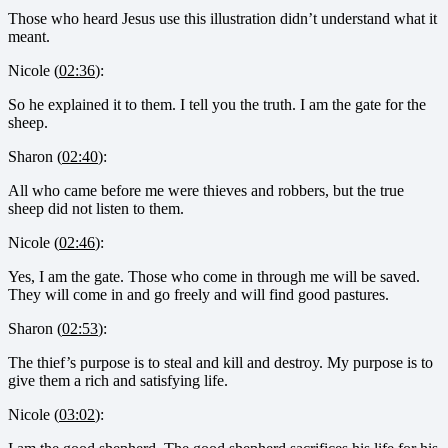
Those who heard Jesus use this illustration didn’t understand what it
meant.
Nicole (
02:36
):
So he explained it to them. I tell you the truth. I am the gate for the
sheep.
Sharon (
02:40
):
All who came before me were thieves and robbers, but the true
sheep did not listen to them.
Nicole (
02:46
):
Yes, I am the gate. Those who come in through me will be saved.
They will come in and go freely and will find good pastures.
Sharon (
02:53
):
The thief’s purpose is to steal and kill and destroy. My purpose is to
give them a rich and satisfying life.
Nicole (
03:02
):