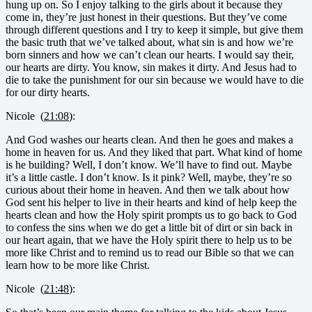
hung up on. So I enjoy talking to the girls about it because they
come in, they’re just honest in their questions. But they’ve come
through different questions and I try to keep it simple, but give them
the basic truth that we’ve talked about, what sin is and how we’re
born sinners and how we can’t clean our hearts. I would say their,
our hearts are dirty. You know, sin makes it dirty. And Jesus had to
die to take the punishment for our sin because we would have to die
for our dirty hearts.
Nicole (
21:08
):
And God washes our hearts clean. And then he goes and makes a
home in heaven for us. And they liked that part. What kind of home
is he building? Well, I don’t know. We’ll have to find out. Maybe
it’s a little castle. I don’t know. Is it pink? Well, maybe, they’re so
curious about their home in heaven. And then we talk about how
God sent his helper to live in their hearts and kind of help keep the
hearts clean and how the Holy spirit prompts us to go back to God
to confess the sins when we do get a little bit of dirt or sin back in
our heart again, that we have the Holy spirit there to help us to be
more like Christ and to remind us to read our Bible so that we can
learn how to be more like Christ.
Nicole (
21:48
):