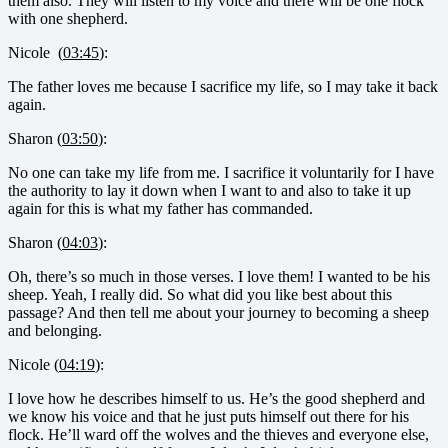
them also. They will listen to my voice and there will be one flock
with one shepherd.
Nicole (
03:45
):
The father loves me because I sacrifice my life, so I may take it back
again.
Sharon (
03:50
):
No one can take my life from me. I sacrifice it voluntarily for I have
the authority to lay it down when I want to and also to take it up
again for this is what my father has commanded.
Sharon (
04:03
):
Oh, there’s so much in those verses. I love them! I wanted to be his
sheep. Yeah, I really did. So what did you like best about this
passage? And then tell me about your journey to becoming a sheep
and belonging.
Nicole (
04:19
):
I love how he describes himself to us. He’s the good shepherd and
we know his voice and that he just puts himself out there for his
flock. He’ll ward off the wolves and the thieves and everyone else,