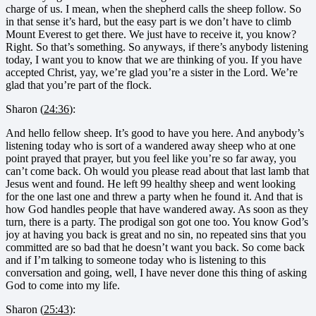
charge of us. I mean, when the shepherd calls the sheep follow. So
in that sense it’s hard, but the easy part is we don’t have to climb
Mount Everest to get there. We just have to receive it, you know?
Right. So that’s something. So anyways, if there’s anybody listening
today, I want you to know that we are thinking of you. If you have
accepted Christ, yay, we’re glad you’re a sister in the Lord. We’re
glad that you’re part of the flock.
Sharon (
24:36
):
And hello fellow sheep. It’s good to have you here. And anybody’s
listening today who is sort of a wandered away sheep who at one
point prayed that prayer, but you feel like you’re so far away, you
can’t come back. Oh would you please read about that last lamb that
Jesus went and found. He left 99 healthy sheep and went looking
for the one last one and threw a party when he found it. And that is
how God handles people that have wandered away. As soon as they
turn, there is a party. The prodigal son got one too. You know God’s
joy at having you back is great and no sin, no repeated sins that you
committed are so bad that he doesn’t want you back. So come back
and if I’m talking to someone today who is listening to this
conversation and going, well, I have never done this thing of asking
God to come into my life.
Sharon (
25:43
):