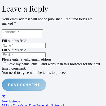
Leave a Reply
Your email address will not be published.
Required fields are
marked
*
Fill out this field
Fill out this field
Please enter a valid email address.
Save my name, email, and website in this browser for the next
time I comment.
You need to agree with the terms to proceed
POST COMMENT
Next Episode
Making Your Quiet Time Personal – Episode 8