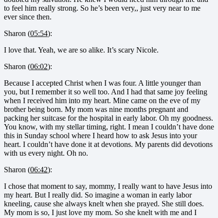
to feel him really strong. So he’s been very,, just very near to me
ever since then.
Sharon (
05:54
):
I love that. Yeah, we are so alike. It’s scary Nicole.
Sharon (
06:02
):
Because I accepted Christ when I was four. A little younger than
you, but I remember it so well too. And I had that same joy feeling
when I received him into my heart. Mine came on the eve of my
brother being born. My mom was nine months pregnant and
packing her suitcase for the hospital in early labor. Oh my goodness.
You know, with my stellar timing, right. I mean I couldn’t have done
this in Sunday school where I heard how to ask Jesus into your
heart. I couldn’t have done it at devotions. My parents did devotions
with us every night. Oh no.
Sharon (
06:42
):
I chose that moment to say, mommy, I really want to have Jesus into
my heart. But I really did. So imagine a woman in early labor
kneeling, cause she always knelt when she prayed. She still does.
My mom is so, I just love my mom. So she knelt with me and I