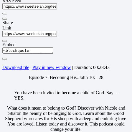
RSS Feed
Share
Link
Embed
Download file
|
Play in new window
|
Duration: 00:28:43
Episode 7. Becoming His. John 10:1-28
You have been invited to become a child of God. Say …
YES.
What does it mean to belong to God? Discover with Nicole and
Sharon the beauty of belonging to God. Learn about the Good
Shepherd who cares for His sheep with a deep and enduring love.
You are loved. Listen today and discover it. This podcast could
change your life.