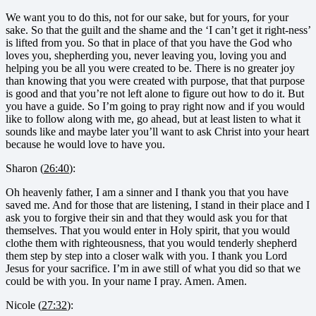
We want you to do this, not for our sake, but for yours, for your
sake. So that the guilt and the shame and the ‘I can’t get it right-ness’
is lifted from you. So that in place of that you have the God who
loves you, shepherding you, never leaving you, loving you and
helping you be all you were created to be. There is no greater joy
than knowing that you were created with purpose, that that purpose
is good and that you’re not left alone to figure out how to do it. But
you have a guide. So I’m going to pray right now and if you would
like to follow along with me, go ahead, but at least listen to what it
sounds like and maybe later you’ll want to ask Christ into your heart
because he would love to have you.
Sharon (
26:40
):
Oh heavenly father, I am a sinner and I thank you that you have
saved me. And for those that are listening, I stand in their place and I
ask you to forgive their sin and that they would ask you for that
themselves. That you would enter in Holy spirit, that you would
clothe them with righteousness, that you would tenderly shepherd
them step by step into a closer walk with you. I thank you Lord
Jesus for your sacrifice. I’m in awe still of what you did so that we
could be with you. In your name I pray. Amen. Amen.
Nicole (
27:32
):