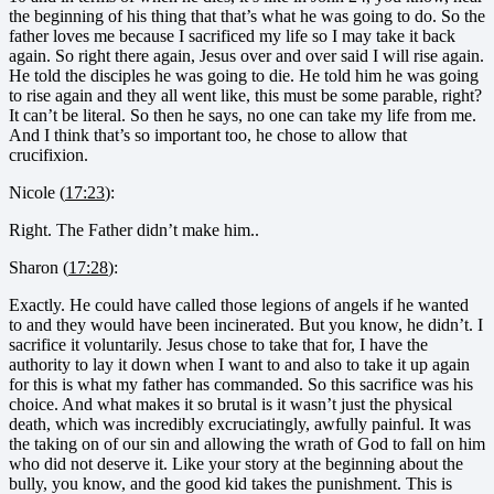
the beginning of his thing that that’s what he was going to do. So the
father loves me because I sacrificed my life so I may take it back
again. So right there again, Jesus over and over said I will rise again.
He told the disciples he was going to die. He told him he was going
to rise again and they all went like, this must be some parable, right?
It can’t be literal. So then he says, no one can take my life from me.
And I think that’s so important too, he chose to allow that
crucifixion.
Nicole (
17:23
):
Right. The Father didn’t make him..
Sharon (
17:28
):
Exactly. He could have called those legions of angels if he wanted
to and they would have been incinerated. But you know, he didn’t. I
sacrifice it voluntarily. Jesus chose to take that for, I have the
authority to lay it down when I want to and also to take it up again
for this is what my father has commanded. So this sacrifice was his
choice. And what makes it so brutal is it wasn’t just the physical
death, which was incredibly excruciatingly, awfully painful. It was
the taking on of our sin and allowing the wrath of God to fall on him
who did not deserve it. Like your story at the beginning about the
bully, you know, and the good kid takes the punishment. This is