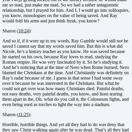
me so mad, just make me mad. So we had a rather antagonistic
relationship, but I prayed for him. And I, I would go into soliloquies,
you know, monologues on the value of being saved. And Ray
would fold his arms and just think freak, you know?
Sharon (
10:24
):
And so if, if it were up to my words, Ray Gamble would still not be
saved I cannot say that my words saved him. But this is what did
Nicole, he’s a history teacher as you know. He was saved because
he started on his own, because Ray loves to read, studying the
Roman empire. He was very fascinated by it. So he’s studying it.
And he’s noticing that at the time of Nero when Rome burned, Nero
blamed the Christians at the time. And Christianity was definitely on
Ray’s radar because of me. I guess in that sense I had some sway
over it because he was interested in the Christians. But what he
could not get over was how many Christians died. Painful deaths,
not easy deaths, very painful deaths, you know, and lions tearing
them apart in the, Oh, what do you call it, the Colosseum fights, and
even being used as torches to light the way into a stadium.
Sharon (
11:25
):
Horrible, horrible things. And yet all they had to do was deny that
they saw Christ walking again after he was dead. That’s all they had