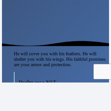
He will cover you with his feathers. He will
shelter you with his wings. His faithful promises
are your armor and protection.
Psalm 91:4 NLT
nicole@sweetselah.org
Home
About Us