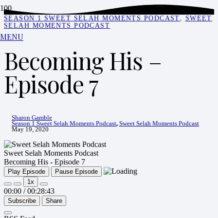
SEASON 1 SWEET SELAH MOMENTS PODCAST
,
SWEET
SELAH MOMENTS PODCAST
MENU
Becoming His –
Episode 7
Sharon Gamble
Season 1 Sweet Selah Moments Podcast
,
Sweet Selah Moments Podcast
May 19, 2020
Sweet Selah Moments Podcast
Becoming His - Episode 7
Play Episode
Pause Episode
1x
00:00
/
00:28:43
Subscribe
Share