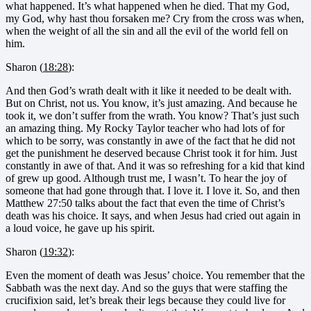
what happened. It’s what happened when he died. That my God,
my God, why hast thou forsaken me? Cry from the cross was when,
when the weight of all the sin and all the evil of the world fell on
him.
Sharon (
18:28
):
And then God’s wrath dealt with it like it needed to be dealt with.
But on Christ, not us. You know, it’s just amazing. And because he
took it, we don’t suffer from the wrath. You know? That’s just such
an amazing thing. My Rocky Taylor teacher who had lots of for
which to be sorry, was constantly in awe of the fact that he did not
get the punishment he deserved because Christ took it for him. Just
constantly in awe of that. And it was so refreshing for a kid that kind
of grew up good. Although trust me, I wasn’t. To hear the joy of
someone that had gone through that. I love it. I love it. So, and then
Matthew 27:50 talks about the fact that even the time of Christ’s
death was his choice. It says, and when Jesus had cried out again in
a loud voice, he gave up his spirit.
Sharon (
19:32
):
Even the moment of death was Jesus’ choice. You remember that the
Sabbath was the next day. And so the guys that were staffing the
crucifixion said, let’s break their legs because they could live for