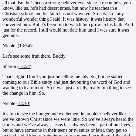
all that. But he’s been a strong believer ever since. I mean he’s, you
know, like us, he’s had desert times, but now he teaches in a
Christian school and his faith has not wavered. So it wasn’t any
wonderful wonder thing I said. It was history, it was history that
converted him. But it’s been fun to watch him grow in his faith. And
just for the record, I still would not date him until I was sure it was
genuine.
Nicole (
13:54
):
Let’s see some fruit there, Buddy.
Sharon (
13:54
):
That’s right. Don’t you just be telling me this. So, but he started
coming to our Bible study and just devouring the word of God and
wanting to learn more. So it was just a really, really fun thing to see
the change in him. So.
Nicole (
14:10
):
It’s fun to see the hunger and excitement in an older believer like
we’ve known Christ since we were little. So we’ve always heard the
stories and we’ve always, Jesus has always been a part of our lives,
but to have someone in their teens or twenties or later, they get so
excited and it kind of reinvigorates me when I hear them. Like, did