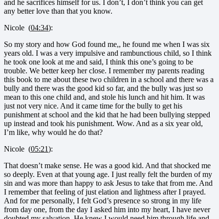
and he sacrifices himself for us. I don’t, I don’t think you can get
any better love than that you know.
Nicole (
04:34
):
So my story and how God found me,, he found me when I was six
years old. I was a very impulsive and rambunctious child, so I think
he took one look at me and said, I think this one’s going to be
trouble. We better keep her close. I remember my parents reading
this book to me about these two children in a school and there was a
bully and there was the good kid so far, and the bully was just so
mean to this one child and, and stole his lunch and hit him. It was
just not very nice. And it came time for the bully to get his
punishment at school and the kid that he had been bullying stepped
up instead and took his punishment. Wow. And as a six year old,
I’m like, why would he do that?
Nicole (
05:21
):
That doesn’t make sense. He was a good kid. And that shocked me
so deeply. Even at that young age. I just really felt the burden of my
sin and was more than happy to ask Jesus to take that from me. And
I remember that feeling of just elation and lightness after I prayed.
And for me personally, I felt God’s presence so strong in my life
from day one, from the day I asked him into my heart, I have never
doubted my salvation. He knew I would need him through life and