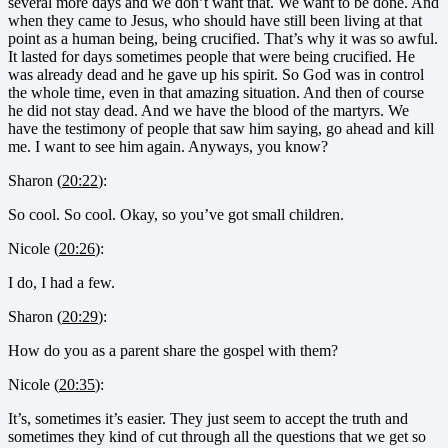
several more days and we don’t want that. We want to be done. And
when they came to Jesus, who should have still been living at that
point as a human being, being crucified. That’s why it was so awful.
It lasted for days sometimes people that were being crucified. He
was already dead and he gave up his spirit. So God was in control
the whole time, even in that amazing situation. And then of course
he did not stay dead. And we have the blood of the martyrs. We
have the testimony of people that saw him saying, go ahead and kill
me. I want to see him again. Anyways, you know?
Sharon (
20:22
):
So cool. So cool. Okay, so you’ve got small children.
Nicole (
20:26
):
I do, I had a few.
Sharon (
20:29
):
How do you as a parent share the gospel with them?
Nicole (
20:35
):
It’s, sometimes it’s easier. They just seem to accept the truth and
sometimes they kind of cut through all the questions that we get so