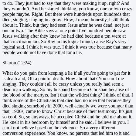
to do. They just had to say that they were making it up, right? And
they wouldn’t. And he started thinking, you know, one or two crazy
people maybe. Right. But there were hundreds upon hundreds that
died, singing, singing in agony. How, I mean, honestly, I still think
about it. Think, but they had seen Jesus after he was dead, not just
one or two. The Bible says at one point five hundred people saw
Jesus walking after they knew he had died because a ton were at
that crucifixion too. So Ray in his logical mind, cause Ray’s very
logical said, I think it was true. I think it was true because that many
people would not have done that for a lie.
Sharon (
12:24
):
What do you gain from keeping a lie if all you’re going to get for it
is death and, Oh a painful death. How about that? You can’t die
singing. They couldn’t all be crazy unless you really had seen a
dead man walking. So my husband became a Christian because of
the blood of the martyrs. Isn’t that the wildest thing? I think of that. I
think some of the Christians that died had no idea that because they
died singing somebody in 2000, well actually we were younger than
that, 1900s, came to know Christ because of their testimony. It’s just
so cool. So, so anyways, he accepted Christ and he told me about it.
He knelt in his bedroom by himself and he said, I believe in you. I
can’t not believe based on the evidence. So a very different
conversion experience. You know, no parents that led him to it and