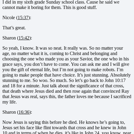
I did in my sixth grade Sunday school class. Cause he said we
cannot make it boring for them. This is good stuff.
Nicole (
15:37
):
That’s great.
Sharon (
15:42
):
So yeah, I know. It was so neat. It really was. So no matter your
age, no matter what it is, coming to Christ and belonging and
choosing the one who made you as your Savior, the one who in his
grace says, you don’t have to come. You can ask me and I will give
you the gift of eternal life, but I’m not going to make robots. I’m
going to make people that have choice. It’s just stunning. Absolutely
stunning to me. So woo. So much. So let’s go back to John 10:17
and 18 for a minute. Just talk about the significance of that cross,
that death where Jesus died and then rose again that convinced Ray
that Jesus was real, says this, the father loves me because I sacrificed
my life.
Sharon (
16:36
):
Now Jesus is saying this before he died. He knows he’s going to,
Jesus set his face like flint towards that cross and he knew in John
10 and in terms of when he dies, it’s like in John 24, you know, near