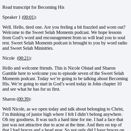
Read transcript for Becoming His
Speaker 1 (
00:01
):
Well. Hello, tired one. Are you feeling a bit frazzled and worn out?
Welcome to the Sweet Selah Moments podcast. We hope lessons
from God’s word and encouragement from us will lead you to soul
rest. Sweet Selah Moments podcast is brought to you by word radio
and Sweet Selah Ministries.
Nicole (
00:21
):
Hello and welcome friends. This is Nicole Olstad and Sharon
Gamble here to welcome you to episode seven of the Sweet Selah
Moments podcast. Today we’re going to be talking about Becoming
His. We’re going to start in God’s word today in John chapter 10
and see what he has for us first.
Sharon (
00:39
):
Well Nicole, as we open today and talk about belonging to Christ,
I’m thinking of junior high where I felt I didn’t belong anywhere.
Oh my goodness. It was such a hard time for me. I had a face that
just was not attractive due to acne at the time. And then on top of
that I had braces and a head gear. So not only did I have braces on