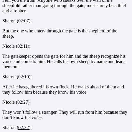
I tell you the truth. Anyone who sneaks over the wall of the
sheepfold rather than going through the gate, must surely be a thief
and a robber.
Sharon (
02:07
):
But the one who enters through the gate is the shepherd of the
sheep.
Nicole (
02:11
):
The gatekeeper opens the gate for him and the sheep recognize his
voice and come to him. He calls his own sheep by name and leads
them out.
Sharon (
02:19
):
After he has gathered his own flock. He walks ahead of them and
they follow him because they know his voice.
Nicole (
02:27
):
They won’t follow a stranger. They will run from him because they
don’t know his voice.
Sharon (
02:32
):