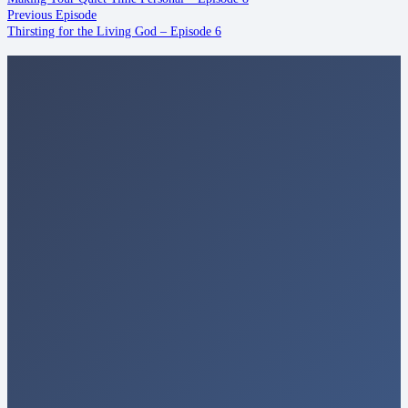
Previous Episode
Thirsting for the Living God – Episode 6