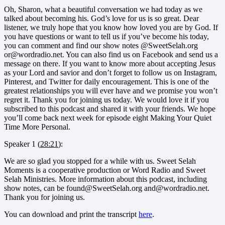
Oh, Sharon, what a beautiful conversation we had today as we
talked about becoming his. God’s love for us is so great. Dear
listener, we truly hope that you know how loved you are by God. If
you have questions or want to tell us if you’ve become his today,
you can comment and find our show notes @SweetSelah.org
or@wordradio.net. You can also find us on Facebook and send us a
message on there. If you want to know more about accepting Jesus
as your Lord and savior and don’t forget to follow us on Instagram,
Pinterest, and Twitter for daily encouragement. This is one of the
greatest relationships you will ever have and we promise you won’t
regret it. Thank you for joining us today. We would love it if you
subscribed to this podcast and shared it with your friends. We hope
you’ll come back next week for episode eight Making Your Quiet
Time More Personal.
Speaker 1 (
28:21
):
We are so glad you stopped for a while with us. Sweet Selah
Moments is a cooperative production or Word Radio and Sweet
Selah Ministries. More information about this podcast, including
show notes, can be found@SweetSelah.org and@wordradio.net.
Thank you for joining us.
You can download and print the transcript
here
.