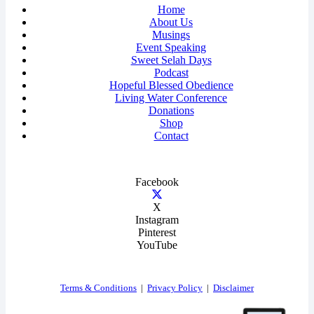
Home
About Us
Musings
Event Speaking
Sweet Selah Days
Podcast
Hopeful Blessed Obedience
Living Water Conference
Donations
Shop
Contact
Facebook
X
Instagram
Pinterest
YouTube
Terms & Conditions
|
Privacy Policy
|
Disclaimer