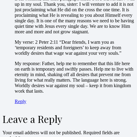
up in my soul. Thank you, sister: I will venture to add it is not
just proclaiming what He did on the cross the one time. It is
proclaiming what He is revealing to you about Himself every
single day. It is one of the many reasons we need to be having
quiet time with Jesus every single day. We are to know Him
more and more and not grow stagnant.
My verse: 2 Peter 2:11 “Dear friends, I warn you as
‘temporary residents and foreigners’ to keep away from
worldly desires that wage war against your very souls.”
My response: Father, help me to remember that this life here
on earth is temporary and swiftly passes. Help me to live with
eternity in mind, shaking off all desires that prevent me from
living for what really matters. The language here is strong.
Worldly desires war against my soul – keep it from kingdom
work that lasts.
Reply
Leave a Reply
Your email address will not be published.
Required fields are