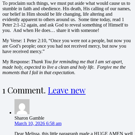
To proclaim such things, we must put aside what would cause us to
stumble in faith and obedience. His death, His calling of our names,
our belief in Him should be life changing, life altering and
evidently apparent to others around us. Some time today, read 1
Peter 2:1-12 again, and ask God to reveal something of Himself to
you. And when He does… share it with someone!
My Verse: 1 Peter 2:10, “Once you were not a people, but now you
are God’s people; once you had not received mercy, but now you
have received mercy.”
My Response:
Thank You for reminding me that I am set apart,
made holy, expected to live a clean and holy life. Forgive me the
moments that I fail in that expectation.
1
Comment
.
Leave new
Sharon Gamble
March 10, 2026 6:58 am
Dear Melissa, this little paragraph made a HUGE AMEN well