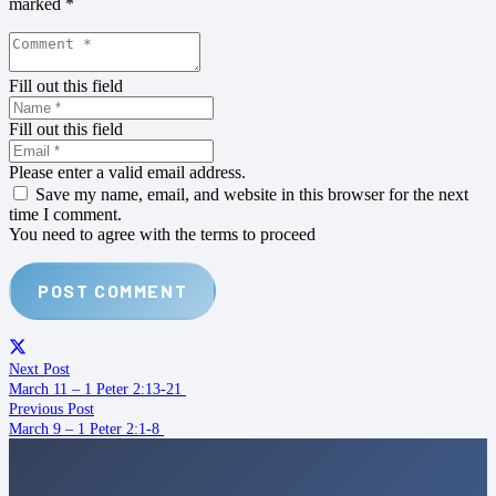
marked
*
Fill out this field
Fill out this field
Please enter a valid email address.
Save my name, email, and website in this browser for the next
time I comment.
You need to agree with the terms to proceed
POST COMMENT
Next Post
March 11 – 1 Peter 2:13-21
Previous Post
March 9 – 1 Peter 2:1-8