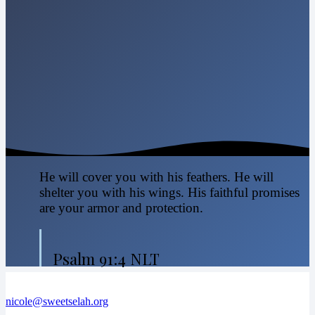
He will cover you with his feathers. He will
shelter you with his wings. His faithful promises
are your armor and protection.
Psalm 91:4 NLT
nicole@sweetselah.org