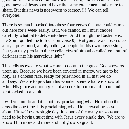
good news of Jesus should have the same excitement and desire to
share. But this news is not sworn to secrecy!!! We can tell
everyone!
There is so much packed into these four verses that we could camp
out here for a week easily. But, we cannot, so I must choose
carefully what bit to delve into here. And through the Easter lens,
the Spirit guided me to focus on verse 9, “But you are a chosen race,
a royal priesthood, a holy nation, a people for his own possession,
that you may proclaim the excellencies of him who called you out of
darkness into his marvelous light.”
This tells us exactly what we are to do with the grace God showers
upon us. Because we have been covered in mercy, we are to be
holy, as a chosen race, ready for priesthood in all that we do
and say. We are to proclaim his wonder, share what we know of
Him. His grace and mercy is not a secret to harbor and hoard and
kept locked in a vault.
I will venture to add it is not just proclaiming what He did on the
cross the one time. It is proclaiming what He is revealing to you
about Himself every single day. It is one of the many reasons we
need to be having quiet time with Jesus every single day. We are to
know Him more and more and not grow stagnant.