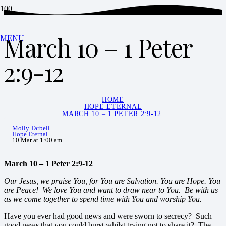
March 10 – 1 Peter
MENU
2:9-12
HOME
HOPE ETERNAL
MARCH 10 – 1 PETER 2:9-12
Molly Tarbell
Hope Eternal
10 Mar at 1:00 am
March 10 – 1 Peter 2:9-12
Our Jesus, we praise You, for You are Salvation. You are Hope. You
are Peace! We love You and want to draw near to You. Be with us
as we come together to spend time with You and worship You.
Have you ever had good news and were sworn to secrecy? Such
good news that you could burst whilst trying not to share it? The