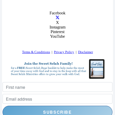
Facebook
X
Instagram
Pinterest
YouTube
Terms & Conditions
|
Privacy Policy
|
Disclaimer