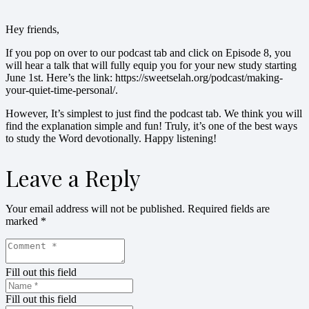
Hey friends,
If you pop on over to our podcast tab and click on Episode 8, you
will hear a talk that will fully equip you for your new study starting
June 1st. Here’s the link: https://sweetselah.org/podcast/making-
your-quiet-time-personal/.
However, It’s simplest to just find the podcast tab. We think you will
find the explanation simple and fun! Truly, it’s one of the best ways
to study the Word devotionally. Happy listening!
Leave a Reply
Your email address will not be published.
Required fields are
marked
*
Fill out this field
Fill out this field