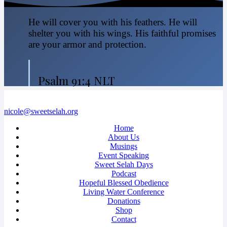
He will cover you with his feathers. He will
shelter you with his wings. His faithful promises
are your armor and protection.
Psalm 91:4 NLT
nicole@sweetselah.org
Home
About Us
Musings
Event Speaking
Sweet Selah Days
Podcast
Hopeful Blessed Obedience
Living Water Conference
Donations
Shop
Contact