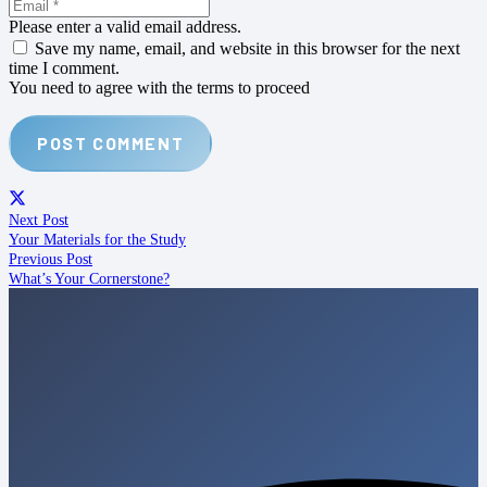
Please enter a valid email address.
Save my name, email, and website in this browser for the next
time I comment.
You need to agree with the terms to proceed
POST COMMENT
Next Post
Your Materials for the Study
Previous Post
What’s Your Cornerstone?