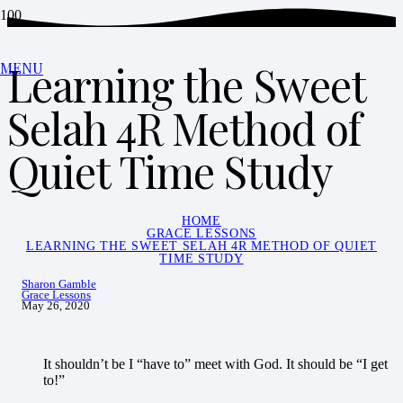
Learning the Sweet
MENU
Selah 4R Method of
Quiet Time Study
HOME
GRACE LESSONS
LEARNING THE SWEET SELAH 4R METHOD OF QUIET
TIME STUDY
Sharon Gamble
Grace Lessons
May 26, 2020
It shouldn’t be I “have to” meet with God. It should be “I get
to!”