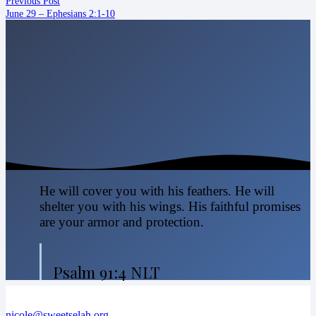
Previous Post
June 29 – Ephesians 2:1-10
He will cover you with his feathers. He will
shelter you with his wings. His faithful promises
are your armor and protection.
Psalm 91:4 NLT
nicole@sweetselah.org