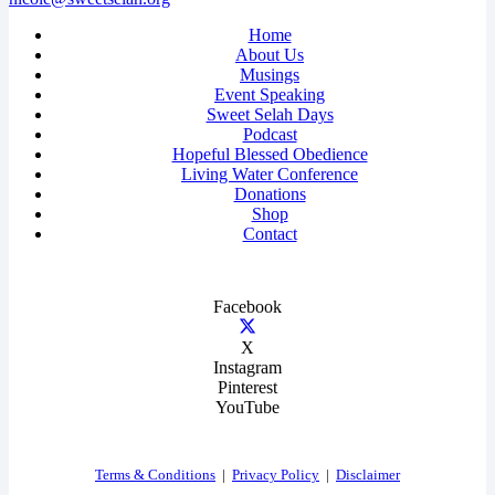
Home
About Us
Musings
Event Speaking
Sweet Selah Days
Podcast
Hopeful Blessed Obedience
Living Water Conference
Donations
Shop
Contact
Facebook
X
Instagram
Pinterest
YouTube
Terms & Conditions
|
Privacy Policy
|
Disclaimer