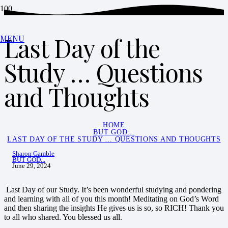
Last Day of the
MENU
Study … Questions
and Thoughts
HOME
BUT GOD...
LAST DAY OF THE STUDY … QUESTIONS AND THOUGHTS
Sharon Gamble
BUT GOD...
June 29, 2024
Last Day of our Study. It’s been wonderful studying and pondering
and learning with all of you this month! Meditating on God’s Word
and then sharing the insights He gives us is so, so RICH! Thank you
to all who shared. You blessed us all.