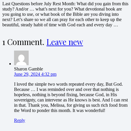
Last Questions before July Rest Month: What did you gain from this
study? And/or … what’s next for you? What devotional book are
you going to use, or what book of the Bible are you diving into
next? Let’s share so we all can pray for each other to keep up the
beautiful, steady habit of time with God each and every day …
1
Comment
.
Leave new
Sharon Gamble
June 29, 2024 4:32 pm
I loved the simple two words repeated every day, But God.
Because … I was reminded over and over that nothing is
hopeless, nothing is beyond fixing, because God, in His
sovereignty, can intervene as He knows is best. And I can rest
in that. Thank you, Melissa, for giving us such rich food from
the Word to ponder this month. It was wonderful!
Reply