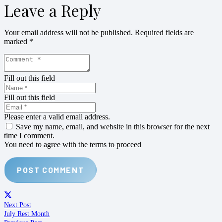
Leave a Reply
Your email address will not be published.
Required fields are
marked
*
Fill out this field
Fill out this field
Please enter a valid email address.
Save my name, email, and website in this browser for the next
time I comment.
You need to agree with the terms to proceed
POST COMMENT
Next Post
July Rest Month