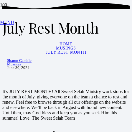
July Rest Month
MENU
HOME
MUSINGS
JULY REST MONTH
Sharon Gamble
Musings
June 30, 2024
It’s JULY REST MONTH! All Sweet Selah Ministry work stops for
the month of July, giving everyone on the team a chance to rest and
renew. Feel free to browse through all our offerings on the website
and elsewhere. We’ll be back in August with brand new content.
Until then, may God bless and keep you as you seek Him this
summer! Love, The Sweet Selah Team