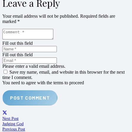
Leave a Reply
Your email address will not be published.
Required fields are
marked
*
Fill out this field
Fill out this field
Please enter a valid email address.
Save my name, email, and website in this browser for the next
time I comment.
You need to agree with the terms to proceed
POST COMMENT
Next Post
Judging God
Previous Post