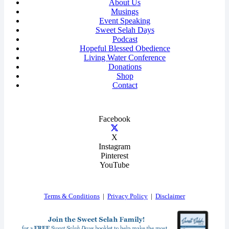
About Us
Musings
Event Speaking
Sweet Selah Days
Podcast
Hopeful Blessed Obedience
Living Water Conference
Donations
Shop
Contact
Facebook
X
Instagram
Pinterest
YouTube
Terms & Conditions
|
Privacy Policy
|
Disclaimer