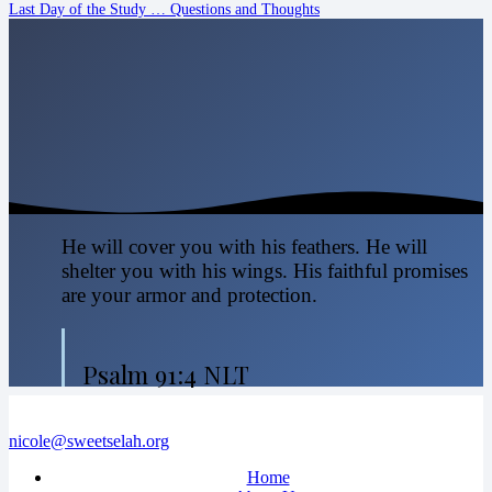
Last Day of the Study … Questions and Thoughts
He will cover you with his feathers. He will
shelter you with his wings. His faithful promises
are your armor and protection.
Psalm 91:4 NLT
nicole@sweetselah.org
Home