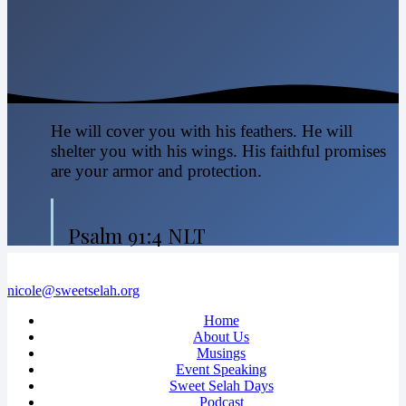
He will cover you with his feathers. He will
shelter you with his wings. His faithful promises
are your armor and protection.
Psalm 91:4 NLT
nicole@sweetselah.org
Home
About Us
Musings
Event Speaking
Sweet Selah Days
Podcast