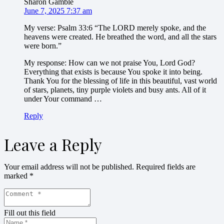
Sharon Gamble
June 7, 2025 7:37 am
My verse: Psalm 33:6 “The LORD merely spoke, and the
heavens were created. He breathed the word, and all the stars
were born.”
My response: How can we not praise You, Lord God?
Everything that exists is because You spoke it into being.
Thank You for the blessing of life in this beautiful, vast world
of stars, planets, tiny purple violets and busy ants. All of it
under Your command …
Reply
Leave a Reply
Your email address will not be published.
Required fields are
marked
*
Fill out this field