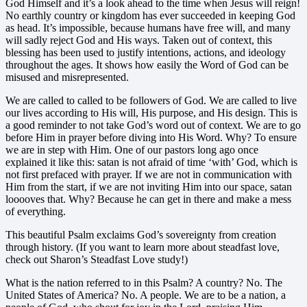
God Himself and it’s a look ahead to the time when Jesus will reign!
No earthly country or kingdom has ever succeeded in keeping God
as head. It’s impossible, because humans have free will, and many
will sadly reject God and His ways. Taken out of context, this
blessing has been used to justify intentions, actions, and ideology
throughout the ages. It shows how easily the Word of God can be
misused and misrepresented.
We are called to called to be followers of God. We are called to live
our lives according to His will, His purpose, and His design. This is
a good reminder to not take God’s word out of context. We are to go
before Him in prayer before diving into His Word. Why? To ensure
we are in step with Him. One of our pastors long ago once
explained it like this: satan is not afraid of time ‘with’ God, which is
not first prefaced with prayer. If we are not in communication with
Him from the start, if we are not inviting Him into our space, satan
looooves that. Why? Because he can get in there and make a mess
of everything.
This beautiful Psalm exclaims God’s sovereignty from creation
through history. (If you want to learn more about steadfast love,
check out Sharon’s Steadfast Love study!)
What is the nation referred to in this Psalm? A country? No. The
United States of America? No. A people. We are to be a nation, a