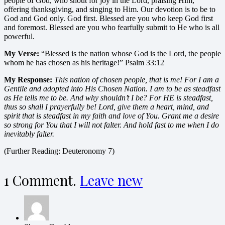
people of God, who shout for joy in the Lord, praising Him,
offering thanksgiving, and singing to Him. Our devotion is to be to
God and God only. God first. Blessed are you who keep God first
and foremost. Blessed are you who fearfully submit to He who is all
powerful.
My Verse:
“Blessed is the nation whose God is the Lord, the people
whom he has chosen as his heritage!” Psalm 33:12
My Response:
This nation of chosen people, that is me! For I am a
Gentile and adopted into His
Chosen Nation. I am to be as steadfast
as He tells me to be. And why shouldn’t I be? For HE is
steadfast,
thus so shall I prayerfully be! Lord, give them a heart, mind, and
spirit that is
steadfast in my faith and love of You. Grant me a desire
so strong for You that I will not falter.
And hold fast to me when I do
inevitably falter.
(Further Reading: Deuteronomy 7)
1
Comment
.
Leave new