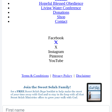
Hopeful Blessed Obedience
Living Water Conference
Donations
Shop
Contact
Facebook
X
Instagram
Pinterest
YouTube
Terms & Conditions
|
Privacy Policy
|
Disclaimer