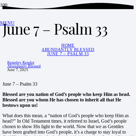
June 7 – Psalm 33
MENU
HOME
ABUNDANTLY BLESSED
JUNE 7 – PSALM 33
Kearsley Kessler
Abundantly Blessed
June 7, 2025
June 7 – Psalm 33
Blessed are you nation of God’s people who keep Him as head.
Blessed are you whom He
has chosen to inherit all that He
bestows upon us!
What does this mean, a “nation of God’s people who keep Him as
head?” In Old Testament times, it referred to Israel, God’s people
chosen to show His light to the world. Now that we as Gentiles
have been grafted into God’s people, it’s a charge to stay loyal to