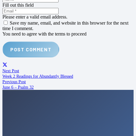
Fill out this field
Please enter a valid email address.
Save my name, email, and website in this browser for the next
time I comment.
You need to agree with the terms to proceed
POST COMMENT
Next Post
Week 2 Readings for Abundantly Blessed
Previous Post
June 6 – Psalm 32