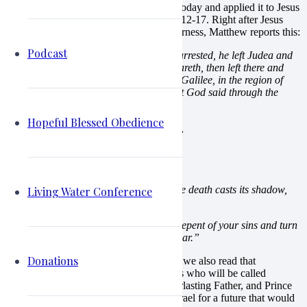
I love that Matthew studies our passage today and applied it to Jesus
in his gospel. Read this from Matthew 4:12-17. Right after Jesus
returned from His forty days in the wilderness, Matthew reports this:
Podcast
“When Jesus heard that John had been arrested, he left Judea and
returned to Galilee. He went first to Nazareth, then left there and
moved to Capernaum, beside the Sea of Galilee, in the region of
Zebulun and Naphtali. This fulfilled what God said through the
prophet Isaiah:
Hopeful Blessed Obedience
“In the land of Zebulun and of Naphtali,
beside the sea, beyond the Jordan River,
in Galilee where so many Gentiles live,
the people who sat in darkness
have seen a great light.
And for those who lived in the land where death casts its shadow,
Living Water Conference
a light has shined.”
From then on Jesus began to preach,
“Repent of your sins and turn
to God, for the Kingdom of Heaven is near.”
Donations
Wow. And, of course, in our first section we also read that
wonderful passage of the child born to us who will be called
Wonderful Counselor, Mighty God, Everlasting Father, and Prince
of Peace. Oh what HOPE Isaiah gave Israel for a future that would