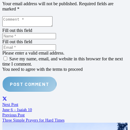
Your email address will not be published.
Required fields are
marked
*
Fill out this field
Fill out this field
Please enter a valid email address.
Save my name, email, and website in this browser for the next
time I comment.
You need to agree with the terms to proceed
POST COMMENT
Next Post
June 6 – Isaiah 10
Previous Post
Three Simple Prayers for Hard Times