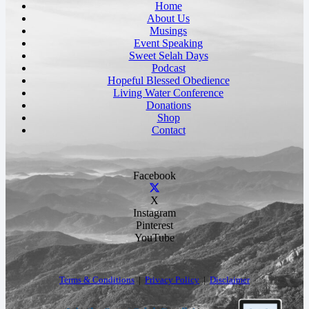
Home
About Us
Musings
Event Speaking
Sweet Selah Days
Podcast
Hopeful Blessed Obedience
Living Water Conference
Donations
Shop
Contact
Facebook
X
Instagram
Pinterest
YouTube
Terms & Conditions
|
Privacy Policy
|
Disclaimer