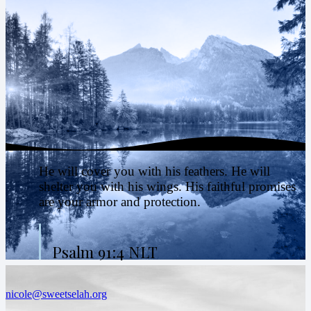
He will cover you with his feathers. He will
shelter you with his wings. His faithful promises
are your armor and protection.
Psalm 91:4 NLT
nicole@sweetselah.org