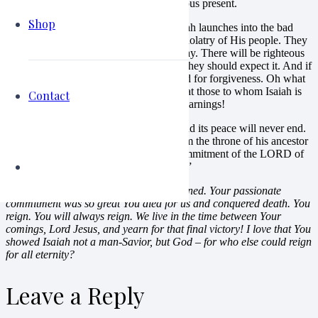
be better than their soon-to-come disastrous present.
Shop
And then, for the rest of the chapter, Isaiah launches into the bad
news. God has had it with the sins and idolatry of His people. They
have not listened and all have turned away. There will be righteous
anger and punishment visited on them. They should expect it. And if
they are wise, they will turn and beg God for forgiveness. Oh what
sadness to read these verses, knowing that those to whom Isaiah is
Contact
preaching and pleading will ignore the warnings!
My verse: Isaiah 9:7 “His government and its peace will never end.
He will rule with fairness and justice from the throne of his ancestor
David for all eternity. The passionate commitment of the LORD of
Heaven’s Armies will make this happen!”
My response:
And this has indeed happened. Your passionate
commitment was so great You died for us and conquered death. You
reign. You will always reign. We live in the time between Your
comings, Lord Jesus, and yearn for that final victory! I love that You
showed Isaiah not a man-Savior, but God – for who else could reign
for all eternity?
Leave a Reply