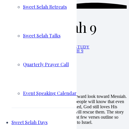
Sweet Selah Retreats
June 5 – Isaiah 9
Sweet Selah Talks
HOME
WALK THIS WAY STUDY
JUNE 5 – ISAIAH 9
Molly Tarbell
Walk This Way Study
Quarterly Prayer Call
June 5, 2023
June 5 – Isaiah 9
Event Speaking Calendar
This amazing chapter starts out with a forward look toward Messiah.
Perhaps Isaiah says this first, so that the people will know that even
though their generation is basically doomed, God still loves His
people and the day will come when He will rescue them. The story
of Jesus is all over Isaiah 9:1-7. These first few verses outline so
Sweet Selah Days
clearly that God intends to send a Savior to Israel.