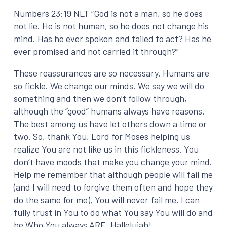
Numbers 23:19 NLT “God is not a man, so he does
not lie. He is not human, so he does not change his
mind. Has he ever spoken and failed to act? Has he
ever promised and not carried it through?”
These reassurances are so necessary. Humans are
so fickle. We change our minds. We say we will do
something and then we don’t follow through,
although the “good” humans always have reasons.
The best among us have let others down a time or
two. So, thank You, Lord for Moses helping us
realize You are not like us in this fickleness. You
don’t have moods that make you change your mind.
Help me remember that although people will fail me
(and I will need to forgive them often and hope they
do the same for me), You will never fail me. I can
fully trust in You to do what You say You will do and
be Who You always ARE. Hallelujah!