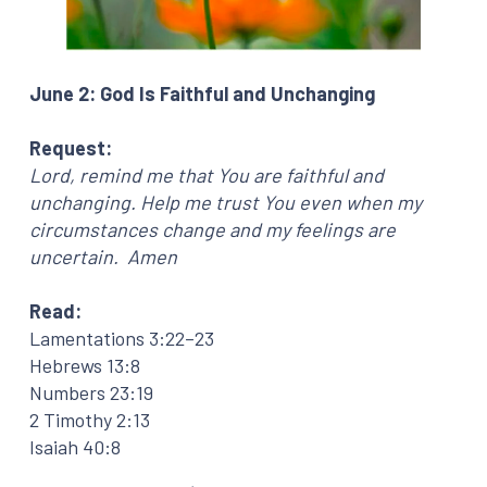
June 2: God Is Faithful and Unchanging
Request:
Lord, remind me that You are faithful and
unchanging. Help me trust You even when my
circumstances change and my feelings are
uncertain. Amen
Read:
Lamentations 3:22–23
Hebrews 13:8
Numbers 23:19
2 Timothy 2:13
Isaiah 40:8