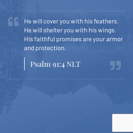
He will cover you with his feathers.
He will shelter you with his wings.
His faithful promises are your armor
and protection.
Psalm 91:4 NLT