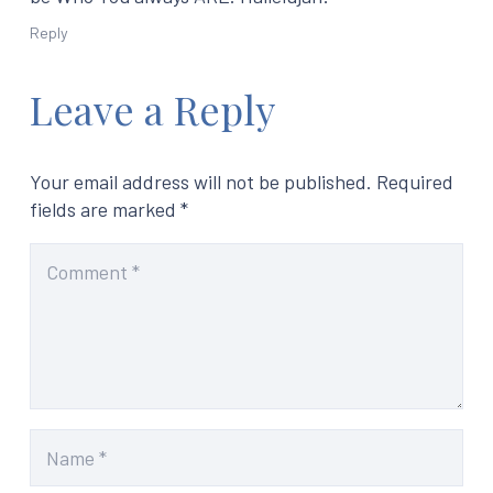
Reply
Leave a Reply
Your email address will not be published.
Required
fields are marked
*