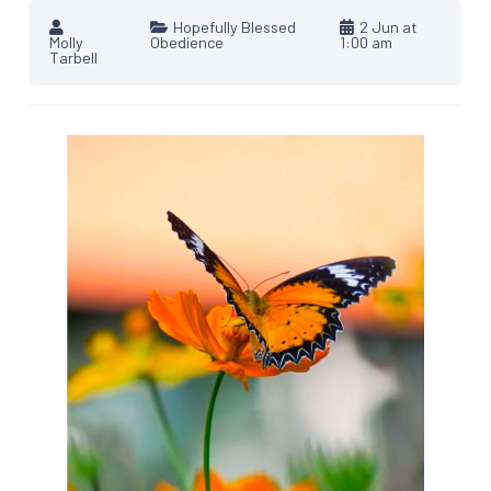
Hopefully Blessed
2 Jun at
Molly
Obedience
1:00 am
Tarbell