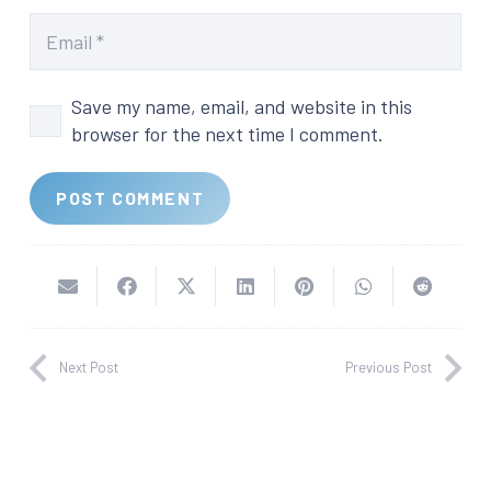
Save my name, email, and website in this
browser for the next time I comment.
POST COMMENT
Next Post
Previous Post