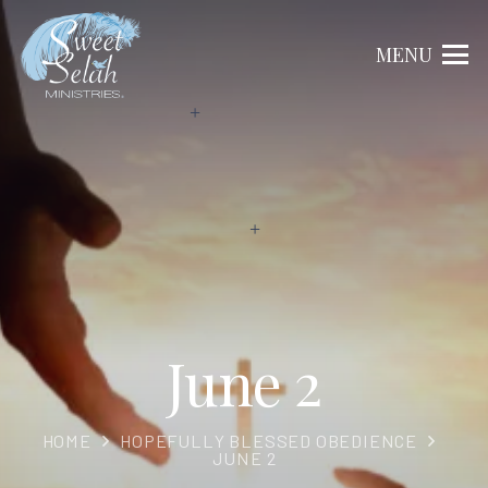
MENU
June 2
HOME
HOPEFULLY BLESSED OBEDIENCE
JUNE 2