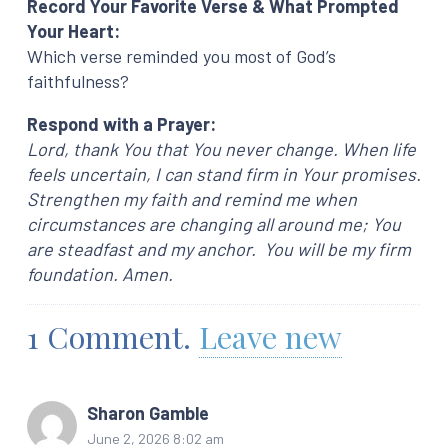
Record Your Favorite Verse & What Prompted
Your Heart:
Which verse reminded you most of God’s
faithfulness?
Respond with a Prayer:
Lord, thank You that You never change. When life
feels uncertain, I can stand firm in Your promises.
Strengthen my faith and remind me when
circumstances are changing all around me; You
are steadfast and my anchor. You will be my firm
foundation. Amen.
1
Comment
.
Leave new
Sharon Gamble
June 2, 2026 8:02 am