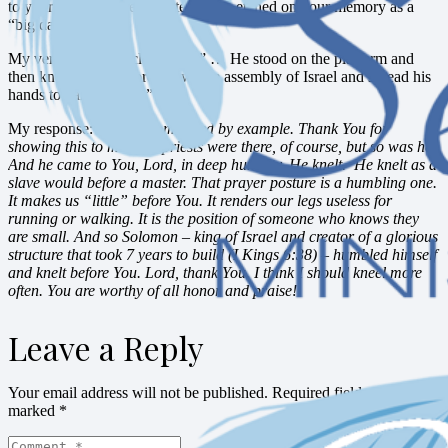
to your grandchildren in later years, etched on your memory as a
“big day.”
My verse: 2 Chronicles 6:13b ” … He stood on the platform and
then knelt down before the whole assembly of Israel and spread his
hands toward heaven.”
My response:
Lord, Solomon led by example. Thank You for
showing this to me. The priests were there, of course, but so was he.
And he came to You, Lord, in deep humility. He knelt. He knelt as a
slave would before a master. That prayer posture is a humbling one.
It makes us “little” before You. It renders our legs useless for
running or walking. It is the position of someone who knows they
are small. And so Solomon – king of Israel and creator of a glorious
structure that took 7 years to build (I Kings 6:38) – humbled himself
and knelt before You. Lord, thank You. I think I should kneel more
often. You are worthy of all honor and praise!
Leave a Reply
Your email address will not be published.
Required fields are
marked
*