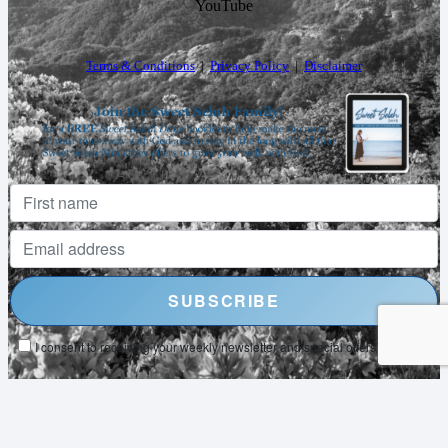
YouTube
Terms & Conditions
|
Privacy Policy
|
Disclaimer
I consent to receiving your weekly newsletter and special offers via email.
Powered by
EmailOctopus
© 2026 SWEET SELAH MINISTRIES. ALL RIGHTS RESERVED.