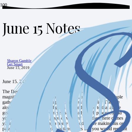
June 15 Notes
HOME
GET SMART
JUNE 15 NOTES
Sharon Gamble
Get Smart
June 15, 2019
June 15. 2 Chronicles 6:12-42
The Dedication of the Temple. Can you imagine what that
magnificent moment must have been like, as thousands of people
gathered to marvel at the huge and impressive temple? The size
alone would have produced gasps of wonder. Add to that all the
gold and detailing that seven years of steady work produced and
you have a temple worth gasps of wonder! And then, here comes
your king, who put making a home for God before making his own
palace home. It would be one of those days that you would recount