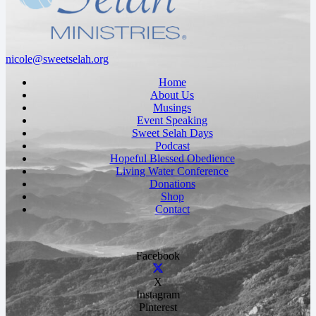
nicole@sweetselah.org
Home
About Us
Musings
Event Speaking
Sweet Selah Days
Podcast
Hopeful Blessed Obedience
Living Water Conference
Donations
Shop
Contact
Facebook
X
Instagram
Pinterest