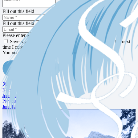
Fill out this field
Fill out this field
Please enter a valid email address.
Save my name, email, and website in this browser for the next
time I comment.
You need to agree with the terms to proceed
POST COMMENT
Next Post
June 16 Notes
Previous Post
June 14 Notes