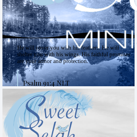
He will cover you with his feathers. He will
shelter you with his wings. His faithful promises
are your armor and protection.
Psalm 91:4 NLT