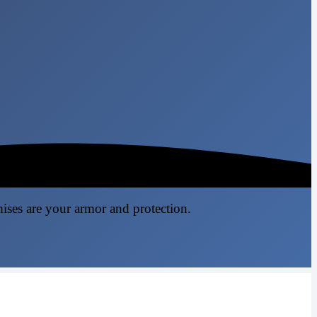
mises are your armor and protection.