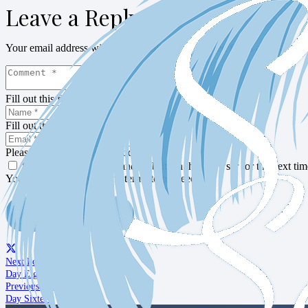
Leave a Reply
Your email address will not be published.
Required fields are marked
Fill out this field
Fill out this field
Please enter a valid email address.
Save my name, email, and website in this browser for the next ti
You need to agree with the terms to proceed
POST COMMENT
Next Post
Day Eighteen
Previous Post
Day Sixteen