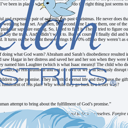
 been in places where to continue to do the right thing just seems to b
ul and expensive pair of earrings this past Christmas. He never does t
 wedding band set. And then, the second time I wore them, one of the 
pink star sapphire earring. So, I tried to find it. Then I tried to figure 
l Ray the truth. And I didn’t want to. But, of course, I finally did and 
ed. It turns out he bought these earrings for 70% off, so they weren’t a
f doing what God wants? Abraham and Sarah’s disobedience resulted in 
saw Hagar in her distress and saved her and her son when they were kic
ves they named him Laughter (which is what Isaac means)! The child who d
o march to His drumbeat and not our own or we will seriously disrupt 
 children of the promise. They inherited eternal life and they have the gi
ct fulfillment of His plan. Why would they go back to a lesser way?
uman attempt to bring about the fulfillment of God’s promise.”
aited so long. Yet the answer was not to fix it themselves. Forgive me
erfect.