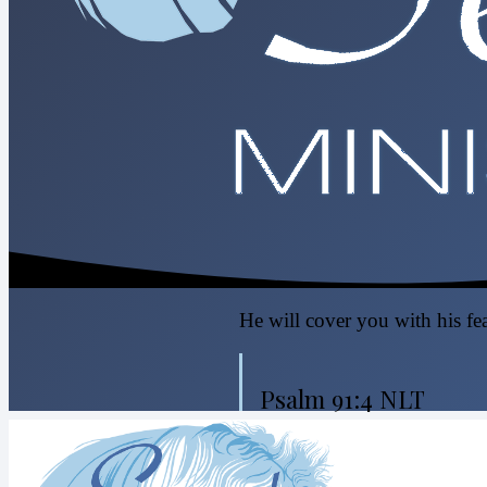
He will cover you with his fea
Psalm 91:4 NLT