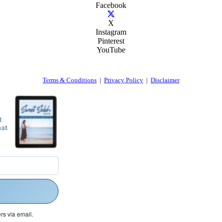
Facebook
X
Instagram
Pinterest
YouTube
Terms & Conditions
|
Privacy Policy
|
Disclaimer
rs via email.