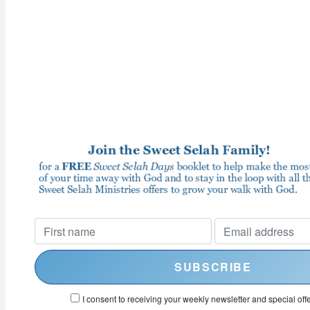
I consent to receiving your weekly newsletter and special offe