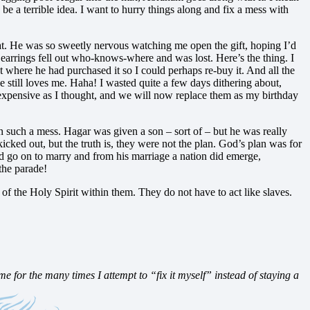
e a terrible idea. I want to hurry things along and fix a mess with
hat. He was so sweetly nervous watching me open the gift, hoping I’d
earrings fell out who-knows-where and was lost. Here’s the thing. I
out where he had purchased it so I could perhaps re-buy it. And all the
he still loves me. Haha! I wasted quite a few days dithering about,
s expensive as I thought, and we will now replace them as my birthday
such a mess. Hagar was given a son – sort of – but he was really
ked out, but the truth is, they were not the plan. God’s plan was for
id go on to marry and from his marriage a nation did emerge,
the parade!
ft of the Holy Spirit within them. They do not have to act like slaves.
 for the many times I attempt to “fix it myself” instead of staying a