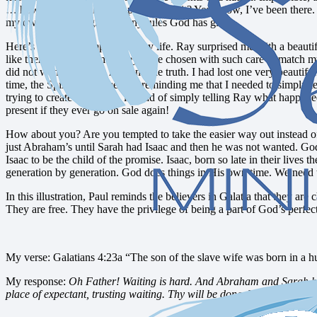
… how long were they supposed to wait? You know, I’ve been there. I’ve
my own solution, ignoring any rules God has given.
Here’s a recent example from my life. Ray surprised me with a beautif
like them. I loved them! They were chosen with such care to match my
did not want to tell my husband the truth. I had lost one very beautiful 
time, the Spirit within me was reminding me that I needed to simply tel
trying to create a solution, instead of simply telling Ray what happen
present if they ever go on sale again!
How about you? Are you tempted to take the easier way out instead o
just Abraham’s until Sarah had Isaac and then he was not wanted. God 
Isaac to be the child of the promise. Isaac, born so late in their li
generation by generation. God does things in His own time. We need t
In this illustration, Paul reminds the believers in Galatia that they are
They are free. They have the privilege of being a part of God’s perfe
My verse: Galatians 4:23a “The son of the slave wife was born in a h
My response:
Oh Father! Waiting is hard. And Abraham and Sarah had w
place of expectant, trusting waiting. Thy will be done. Your timing is p