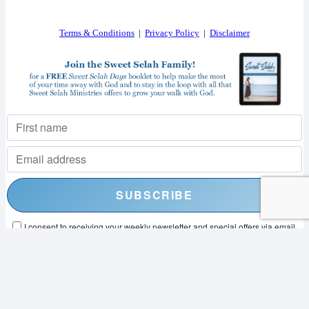
Terms & Conditions
|
Privacy Policy
|
Disclaimer
I consent to receiving your weekly newsletter and special offers via email.
Powered by
EmailOctopus
© 2026 SWEET SELAH MINISTRIES. ALL RIGHTS RESERVED.
WEB DESIGN BY
APPNET.COM
|
SITEMAP