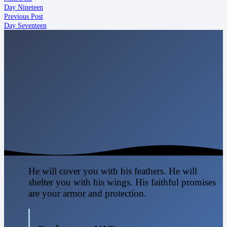
Day Nineteen
Previous Post
Day Seventeen
He will cover you with his feathers. He will
shelter you with his wings. His faithful promises
are your armor and protection.