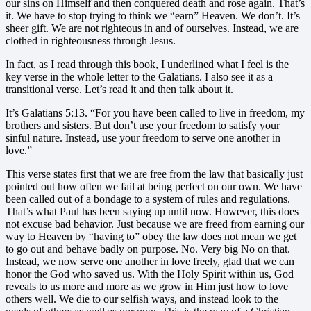
our sins on Himself and then conquered death and rose again. That’s
it. We have to stop trying to think we “earn” Heaven. We don’t. It’s
sheer gift. We are not righteous in and of ourselves. Instead, we are
clothed in righteousness through Jesus.
In fact, as I read through this book, I underlined what I feel is the
key verse in the whole letter to the Galatians. I also see it as a
transitional verse. Let’s read it and then talk about it.
It’s Galatians 5:13. “For you have been called to live in freedom, my
brothers and sisters. But don’t use your freedom to satisfy your
sinful nature. Instead, use your freedom to serve one another in
love.”
This verse states first that we are free from the law that basically just
pointed out how often we fail at being perfect on our own. We have
been called out of a bondage to a system of rules and regulations.
That’s what Paul has been saying up until now. However, this does
not excuse bad behavior. Just because we are freed from earning our
way to Heaven by “having to” obey the law does not mean we get
to go out and behave badly on purpose. No. Very big No on that.
Instead, we now serve one another in love freely, glad that we can
honor the God who saved us. With the Holy Spirit within us, God
reveals to us more and more as we grow in Him just how to love
others well. We die to our selfish ways, and instead look to the