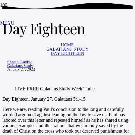
Day Eighteen
MENU
HOME
GALATIANS STUDY
DAY EIGHTEEN
Sharon Gamble
Galatians Study
January 27, 2022
LIVE FREE Galatians Study Week Three
Day Eighteen. January 27. Galatians 5:1-15
Here we are, reading Paul’s conclusion to the long and carefully
worded argument against leaning on the law to save us. Paul has
labored over this letter and repeated himself as he has shared using
various examples and illustrations that we are only saved by the
death of Christ on the cross who took our deserved punishment for