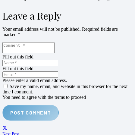
Leave a Reply
Your email address will not be published.
Required fields are
marked
*
Fill out this field
Fill out this field
Please enter a valid email address.
Save my name, email, and website in this browser for the next
time I comment.
You need to agree with the terms to proceed
POST COMMENT
Next Post