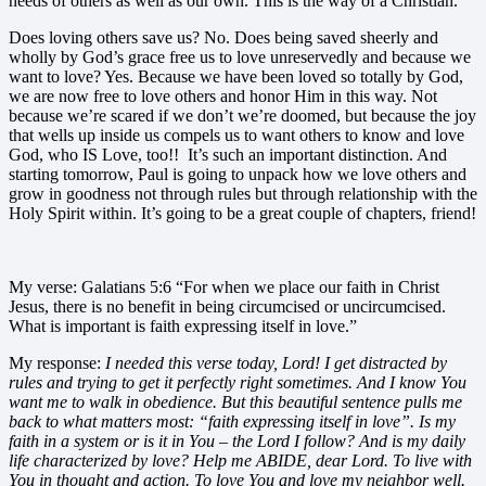
needs of others as well as our own. This is the way of a Christian.
Does loving others save us? No. Does being saved sheerly and
wholly by God’s grace free us to love unreservedly and because we
want to love? Yes. Because we have been loved so totally by God,
we are now free to love others and honor Him in this way. Not
because we’re scared if we don’t we’re doomed, but because the joy
that wells up inside us compels us to want others to know and love
God, who IS Love, too!! It’s such an important distinction. And
starting tomorrow, Paul is going to unpack how we love others and
grow in goodness not through rules but through relationship with the
Holy Spirit within. It’s going to be a great couple of chapters, friend!
My verse: Galatians 5:6 “For when we place our faith in Christ
Jesus, there is no benefit in being circumcised or uncircumcised.
What is important is faith expressing itself in love.”
My response:
I needed this verse today, Lord! I get distracted by
rules and trying to get it perfectly right sometimes. And I know You
want me to walk in obedience. But this beautiful sentence pulls me
back to what matters most: “faith expressing itself in love”. Is my
faith in a system or is it in You – the Lord I follow? And is my daily
life characterized by love? Help me ABIDE, dear Lord. To live with
You in thought and action. To love You and love my neighbor well.