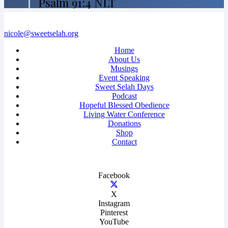
Psalm 91:4 NLT
nicole@sweetselah.org
Home
About Us
Musings
Event Speaking
Sweet Selah Days
Podcast
Hopeful Blessed Obedience
Living Water Conference
Donations
Shop
Contact
Facebook
X
Instagram
Pinterest
YouTube