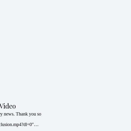
Video
try news. Thank you so
clusion.mp4?dl=0″…