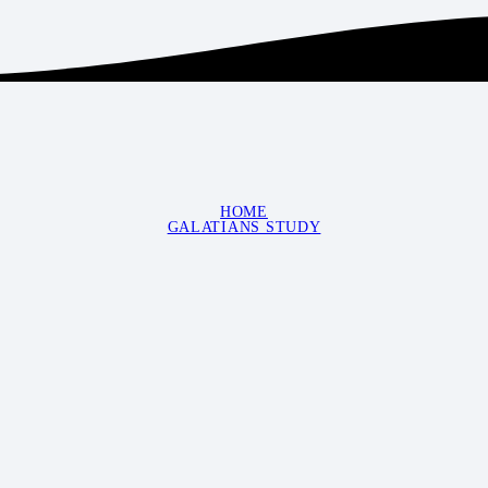
HOME
GALATIANS STUDY