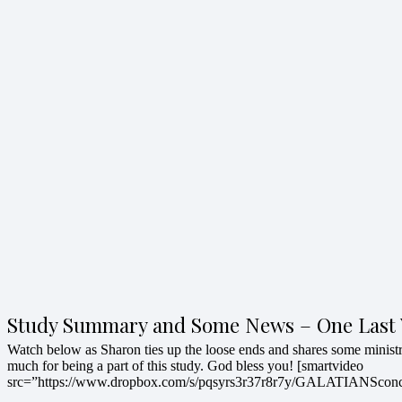
Study Summary and Some News – One Last 
Watch below as Sharon ties up the loose ends and shares some minis
much for being a part of this study. God bless you! [smartvideo
src=”https://www.dropbox.com/s/pqsyrs3r37r8r7y/GALATIANScon