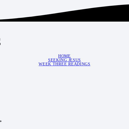
s
HOME
SEEKING JESUS
WEEK THREE READINGS
*