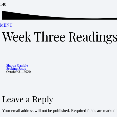
MENU
Week Three Reading
Sharon Gamble
Seeking Jesus
October 31, 2020
Leave a Reply
Your email address will not be published.
Required fields are marked