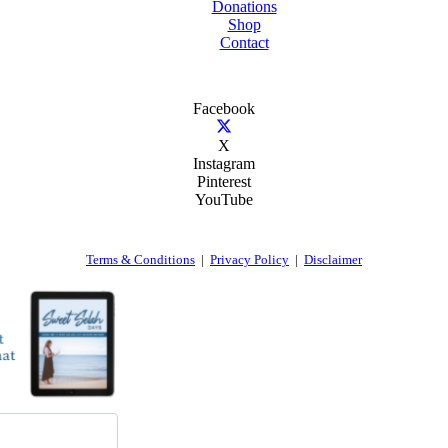
Donations
Shop
Contact
Facebook
X
Instagram
Pinterest
YouTube
Terms & Conditions
|
Privacy Policy
|
Disclaimer