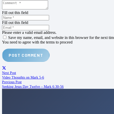
Fill out this field
Fill out this field
Please enter a valid email address.
Save my name, email, and website in this browser for the next ti
You need to agree with the terms to proceed
POST COMMENT
Next Post
Video Thoughts on Mark 5-6
Previous Post
Seeking Jesus Day Twelve – Mark 6:30-56