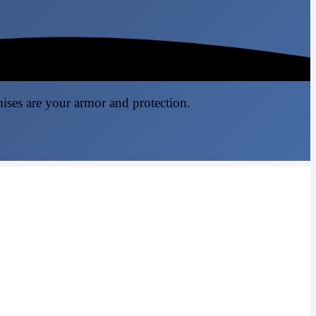
mises are your armor and protection.