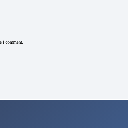
me I comment.