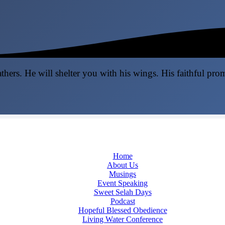
thers. He will shelter you with his wings. His faithful pro
Home
About Us
Musings
Event Speaking
Sweet Selah Days
Podcast
Hopeful Blessed Obedience
Living Water Conference