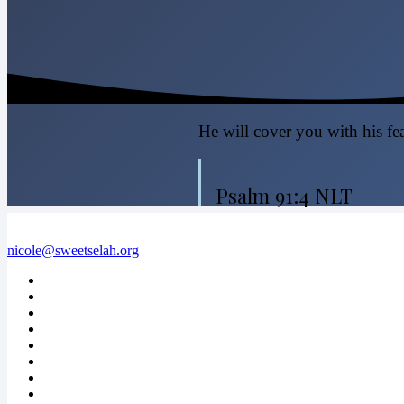
He will cover you with his fea
Psalm 91:4 NLT
nicole@sweetselah.org