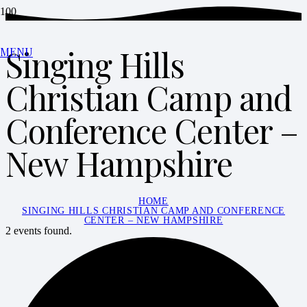
Singing Hills
MENU
Christian Camp and
Conference Center –
New Hampshire
HOME
SINGING HILLS CHRISTIAN CAMP AND CONFERENCE
CENTER – NEW HAMPSHIRE
2 events found.