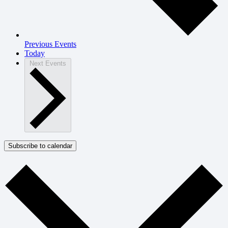
Previous
Events
Today
Next
Events
Subscribe to calendar