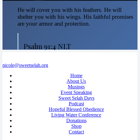
He will cover you with his feathers. He will
shelter you with his wings. His faithful promises
are your armor and protection.
Psalm 91:4 NLT
nicole@sweetselah.org
Home
About Us
Musings
Event Speaking
Sweet Selah Days
Podcast
Hopeful Blessed Obedience
Living Water Conference
Donations
Shop
Contact