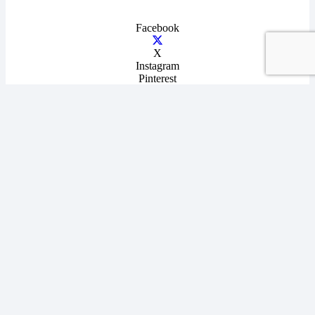
Facebook
X
Instagram
Pinterest
YouTube
Terms & Conditions
|
Privacy Policy
|
Disclaimer