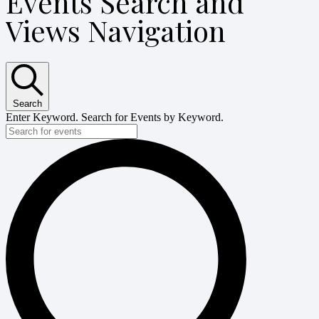
Events Search and
Views Navigation
Search
Enter Keyword. Search for Events by Keyword.