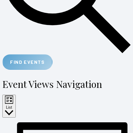
FIND EVENTS
Event Views Navigation
List