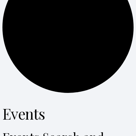
Events