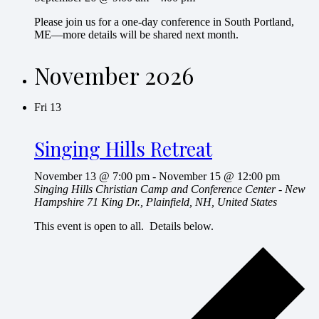
Please join us for a one-day conference in South Portland,
ME—more details will be shared next month.
November 2026
Fri
13
Singing Hills Retreat
November 13 @ 7:00 pm
-
November 15 @ 12:00 pm
Singing Hills Christian Camp and Conference Center - New
Hampshire
71 King Dr., Plainfield, NH, United States
This event is open to all. Details below.