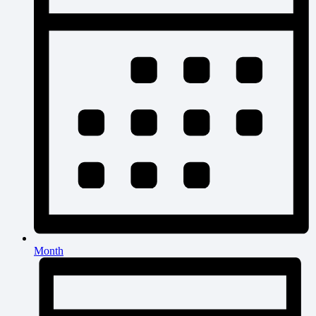
Month