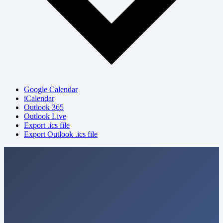
Google Calendar
iCalendar
Outlook 365
Outlook Live
Export .ics file
Export Outlook .ics file