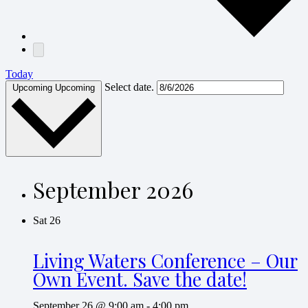
Today
Select date.
Upcoming
Upcoming
September 2026
Sat
26
Living Waters Conference – Our
Own Event. Save the date!
September 26 @ 9:00 am
-
4:00 pm