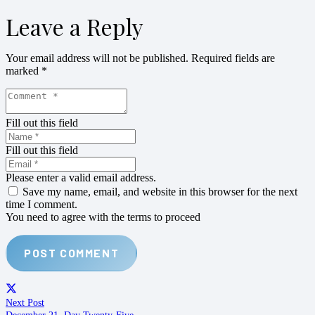
Leave a Reply
Your email address will not be published.
Required fields are
marked
*
Fill out this field
Fill out this field
Please enter a valid email address.
Save my name, email, and website in this browser for the next
time I comment.
You need to agree with the terms to proceed
POST COMMENT
Next Post
December 21. Day Twenty-Five