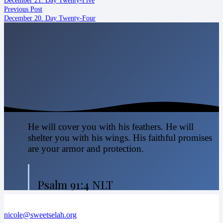
Previous Post
December 20. Day Twenty-Four
He will cover you with his feathers. He will
shelter you with his wings. His faithful promises
are your armor and protection.
Psalm 91:4 NLT
nicole@sweetselah.org