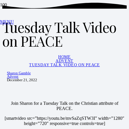
Tuesday Talk Video
MENU
on PEACE
HOME
ADVENT
TUESDAY TALK VIDEO ON PEACE
Sharon Gamble
Advent
December 21, 2022
Join Sharon for a Tuesday Talk on the Christian attribute of
PEACE.
[smartvideo src=”https://youtu.be/mvSaZqSTW3I” width=”1280″
height=”720″ responsive=true controls=true]