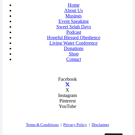
Home
About Us
Musings
Event Speaking
Sweet Selah Days
Podcast
Hopeful Blessed Obedience
Living Water Conference
Donations
Shop
Contact
Facebook
X
Instagram
Pinterest
YouTube
Terms & Conditions
|
Privacy Policy
|
Disclaimer