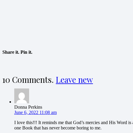
Share it. Pin it.
10
Comments
.
Leave new
Donna Perkins
June 6, 2022 11:08 am
I love this!!! It reminds me that God’s mercies and His Word i
one Book that has never become boring to me.