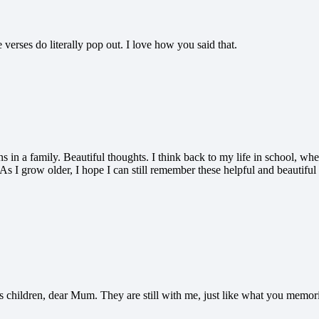
verses do literally pop out. I love how you said that.
ns in a family. Beautiful thoughts. I think back to my life in school, 
s. As I grow older, I hope I can still remember these helpful and beautif
s children, dear Mum. They are still with me, just like what you memori