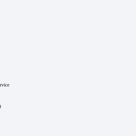
rvice
)