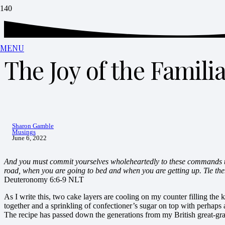
MENU
The Joy of the Famili
Sharon Gamble
Musings
June 6, 2022
And you must commit yourselves wholeheartedly to these commands th
road, when you are going to bed and when you are getting up. Tie th
Deuteronomy 6:6-9 NLT
As I write this, two cake layers are cooling on my counter filling the
together and a sprinkling of confectioner’s sugar on top with perhaps
The recipe has passed down the generations from my British great-gr