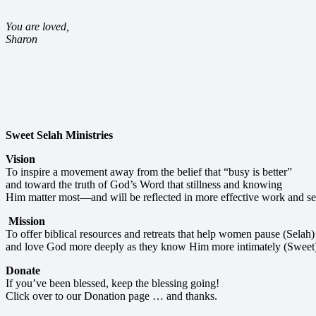
You are loved,
Sharon
Sweet Selah Ministries
Vision
To inspire a movement away from the belief that “busy is better”
and toward the truth of God’s Word that stillness and knowing
Him matter most—and will be reflected in more effective work and se
Mission
To offer biblical resources and retreats that help women pause (Selah)
and love God more deeply as they know Him more intimately (Sweet
Donate
If you’ve been blessed, keep the blessing going!
Click over to our Donation page … and thanks.