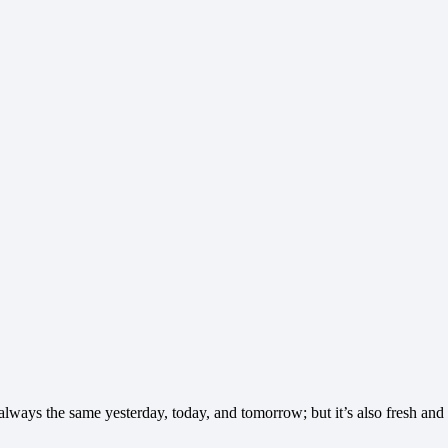
s always the same yesterday, today, and tomorrow; but it’s also fresh a