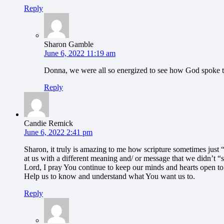
Reply
Sharon Gamble
June 6, 2022 11:19 am
Donna, we were all so energized to see how God spoke t
Reply
Candie Remick
June 6, 2022 2:41 pm
Sharon, it truly is amazing to me how scripture sometimes just 
at us with a different meaning and/ or message that we didn’t “
Lord, I pray You continue to keep our minds and hearts open t
Help us to know and understand what You want us to.
Reply