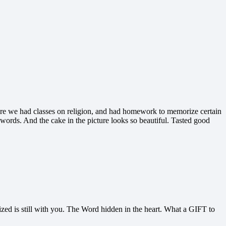
where we had classes on religion, and had homework to memorize certain
ul words. And the cake in the picture looks so beautiful. Tasted good
zed is still with you. The Word hidden in the heart. What a GIFT to