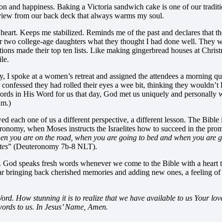
tion and happiness. Baking a Victoria sandwich cake is one of our traditi
he view from our back deck that always warms my soul.
heart. Keeps me stabilized. Reminds me of the past and declares that th
our two college-age daughters what they thought I had done well. The
ions made their top ten lists. Like making gingerbread houses at Chris
le.
y, I spoke at a women’s retreat and assigned the attendees a morning qu
nfessed they had rolled their eyes a wee bit, thinking they wouldn’t l
ds in His Word for us that day, God met us uniquely and personally with
lm.)
 each one of us a different perspective, a different lesson. The Bible is
ronomy, when Moses instructs the Israelites how to succeed in the pro
n you are on the road, when you are going to bed and when you are ge
tes
” (Deuteronomy 7b-8 NLT).
. God speaks fresh words whenever we come to the Bible with a heart to le
 year bringing back cherished memories and adding new ones, a feeling 
. How stunning it is to realize that we have available to us Your love 
words to us. In Jesus’ Name, Amen.