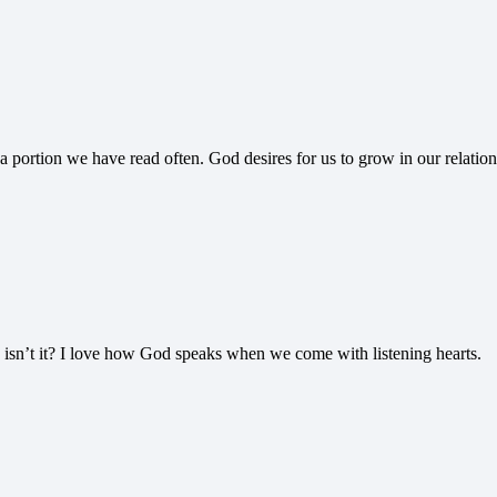
a portion we have read often. God desires for us to grow in our relati
 isn’t it? I love how God speaks when we come with listening hearts.