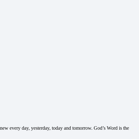
nd new every day, yesterday, today and tomorrow. God’s Word is the