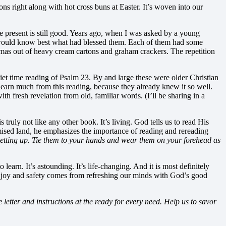
ons right along with hot cross buns at Easter. It’s woven into our
e present is still good. Years ago, when I was asked by a young
y would know best what had blessed them. Each of them had some
tmas out of heavy cream cartons and graham crackers. The repetition
iet time reading of Psalm 23. By and large these were older Christian
earn much from this reading, because they already knew it so well.
 fresh revelation from old, familiar words. (I’ll be sharing in a
 truly not like any other book. It’s living. God tells us to read His
mised land, he emphasizes the importance of reading and rereading
tting up. Tie them to your hands and wear them on your forehead as
arn. It’s astounding. It’s life-changing. And it is most definitely
of joy and safety comes from refreshing our minds with God’s good
letter and instructions at the ready for every need. Help us to savor