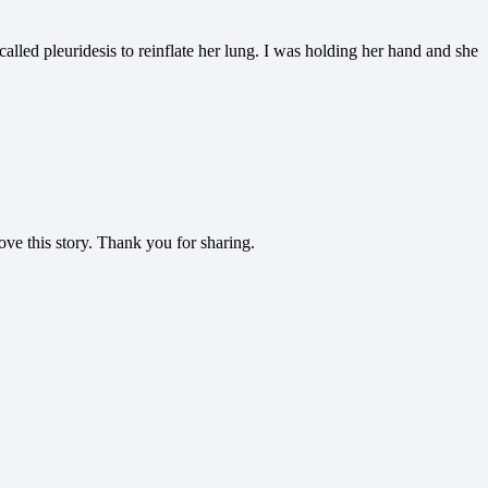
led pleuridesis to reinflate her lung. I was holding her hand and she
ve this story. Thank you for sharing.