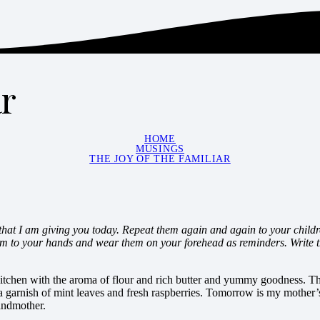
ar
HOME
MUSINGS
THE JOY OF THE FAMILIAR
at I am giving you today. Repeat them again and again to your child
em to your hands and wear them on your forehead as reminders. Write 
 kitchen with the aroma of flour and rich butter and yummy goodness. Th
 a garnish of mint leaves and fresh raspberries. Tomorrow is my mother’
andmother.