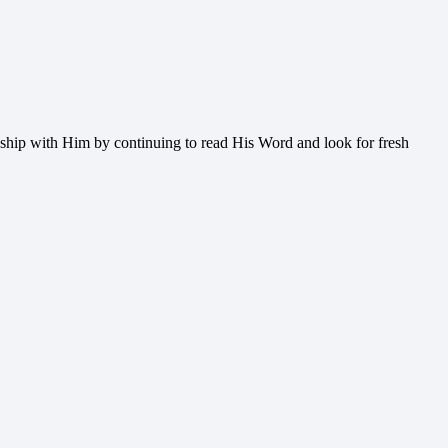
onship with Him by continuing to read His Word and look for fresh