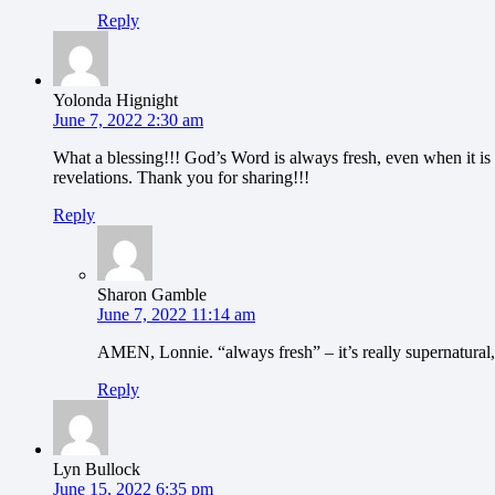
Reply
Yolonda Hignight
June 7, 2022 2:30 am
What a blessing!!! God’s Word is always fresh, even when it is 
revelations. Thank you for sharing!!!
Reply
Sharon Gamble
June 7, 2022 11:14 am
AMEN, Lonnie. “always fresh” – it’s really supernatural,
Reply
Lyn Bullock
June 15, 2022 6:35 pm