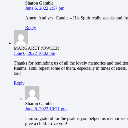
Sharon Gamble
June 6, 2022 2:57 pm
Amen. And yes, Candie – His Spirit really speaks and the 
Reply
MARGARET fOWLER
June 6, 2022 10:02 pm
Thanks for reminding us of all the lovely memories and traditio
Psalms. I still repeat some of them, especially in times of stres
too!
Reply
Sharon Gamble
June 6, 2022 10:21 pm
I am so grateful for the psalms you helped us memorize a
give a child. Love you!