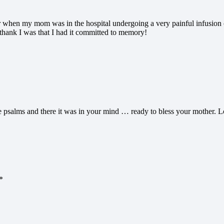
when my mom was in the hospital undergoing a very painful infusion cal
hank I was that I had it committed to memory!
 psalms and there it was in your mind … ready to bless your mother. Lo
*