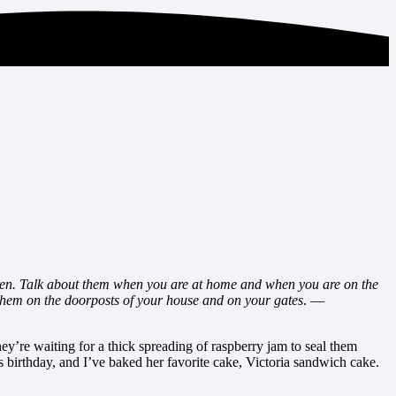
ren. Talk about them when you are at home and when you are on the
them on the doorposts of your house and on your gates
. —
ey’re waiting for a thick spreading of raspberry jam to seal them
s birthday, and I’ve baked her favorite cake, Victoria sandwich cake.