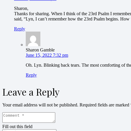
Sharon,
Thanks for sharing. When I think of the 23rd Psalm I remember 
said, “Lyn, I can’t remember how the 23rd Psalm begins. How t
Reply
Sharon Gamble
June 15, 2022 7:32 pm
Oh. Lyn. Blinking back tears. The most comforting of the
Reply
Leave a Reply
Your email address will not be published.
Required fields are marked
Fill out this field