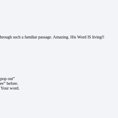
hrough such a familiar passage. Amazing. His Word IS living!!
“pop out”
see” before.
o Your word.