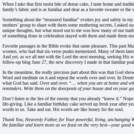
When I take that first moist bite of dense cake, I taste home and tradi
family’s fabric and is as familiar and dear as a favorite sweater or t
Something about the “treasured familiar” evokes joy and safety in my 
mothers’ group to share with them some mothering secrets, I asked 
unique thoughts, but what stood out to me was how many of our tradit
of something done in celebration stayed with them and made them smi
Favorite passages in the Bible evoke that same pleasure. This past Ma
women, who had that six-verse psalm memorized. Many of them later co
And yet, as we all met with the Lord the next morning, seeking His wor
follow-up blog June 27, the new discovery I made in that familiar psa
In the meantime, the really precious part about this was that God showed
Word and meditate on it and repeat the words over and over. In Deute
what God has said. Over and over. “…
when you are at home and whe
reminders. Write them on the doorposts of your house and on your ga
Don’t listen to the lies of the enemy that you already “know it.” Nope
life-giving. Like a familiar birthday cake served up fresh year after
words to us. Take and eat. His words are like honey for the soul.
Thank You, Heavenly Father, for Your powerful, living, unchanging Word
the familiar and learn more as we feast on the very best—your good 