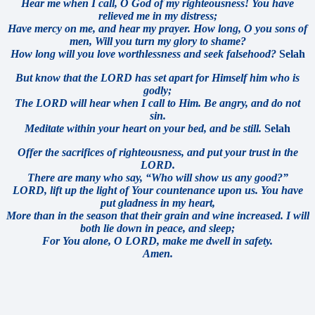
Hear me when I call, O God of my righteousness! You have
relieved me in my distress;
Have mercy on me, and hear my prayer. How long, O you sons of
men, Will you turn my glory to shame?
How long will you love worthlessness a
nd seek falsehood?
Selah
But know that the LORD has set apart for Himself him who is
godly;
The LORD will hear when I call to Him. Be angry, and do not
sin.
Meditate within your heart on your bed, and be still.
Selah
Offer the sacrifices of righteousness, and put your trust in the
LORD.
There are many who say, “Who will show us any good?”
LORD, lift up the light of Your countenance upon us. You have
put gladness in my heart,
More than in the season that their grain and wine increased. I will
both lie down in peace, and sleep;
For You alone, O LORD, make me dwell in safety.
Amen.