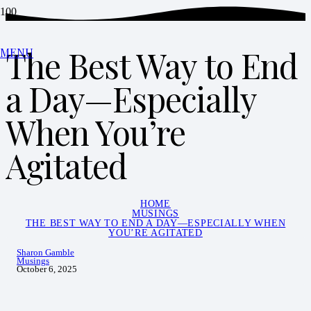
The Best Way to End
MENU
a Day—Especially
When You’re
Agitated
HOME
MUSINGS
THE BEST WAY TO END A DAY—ESPECIALLY WHEN
YOU’RE AGITATED
Sharon Gamble
Musings
October 6, 2025