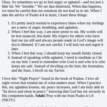
Okay. So sometimes we go to bed angry or agitated—and not just a
little bit. We “tremble.” We are that distressed. When that happens,
we must be careful that our emotions do not lead us to sin. When I
take the advice of Psalm 4:4 to heart, I learn these things:
It’s pretty much normal to experience times when my feelings
are a mess of anger, trembling, and agitation.
When I feel this way, I am more prone to sin. My words will
be less nuanced, less kind. My respect for others who have
hurt me (as still and always people made in God’s image will
do) is dimmed. If I am not careful, I will lash out and regret it
later.
When I feel this way, I should keep my mouth firmly closed.
Instead of speaking while agitated, I need to meditate as I lie
on my bed. I need to remember who God is and who it is who
keeps me safe. Instead of dwelling on the hurt, the frustration,
and the fears, I dwell on my Savior.
I love this “Night Prayer” found in the book of Psalms. I love all
eight verses that remind me of what matters most. When I practice
this, my agitation lessens, my peace increases, and I am truly able to
“lie down and sleep in peace,” knowing that God has me securely in
His competent hands.
Selah!
Pray with me from Psalm 4:1-8
(NKJV):