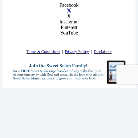
Facebook
X
Instagram
Pinterest
YouTube
Terms & Conditions
|
Privacy Policy
|
Disclaimer
I consent to receiving your weekly newsletter and special offers via email.