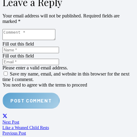
Leave a Reply
Your email address will not be published.
Required fields are
marked
*
Fill out this field
Fill out this field
Please enter a valid email address.
Save my name, email, and website in this browser for the next
time I comment.
You need to agree with the terms to proceed
POST COMMENT
Next Post
Like a Weaned Child Rests
Previous Post