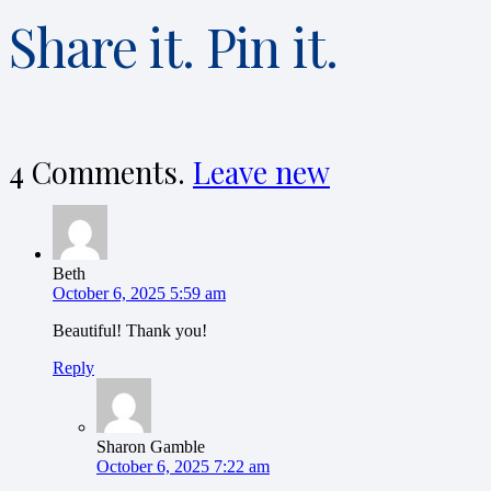
Share it. Pin it.
4
Comments
.
Leave new
Beth
October 6, 2025 5:59 am
Beautiful! Thank you!
Reply
Sharon Gamble
October 6, 2025 7:22 am