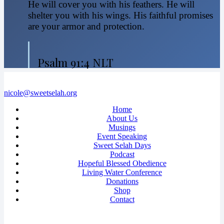
He will cover you with his feathers. He will
shelter you with his wings. His faithful promises
are your armor and protection.
Psalm 91:4 NLT
nicole@sweetselah.org
Home
About Us
Musings
Event Speaking
Sweet Selah Days
Podcast
Hopeful Blessed Obedience
Living Water Conference
Donations
Shop
Contact