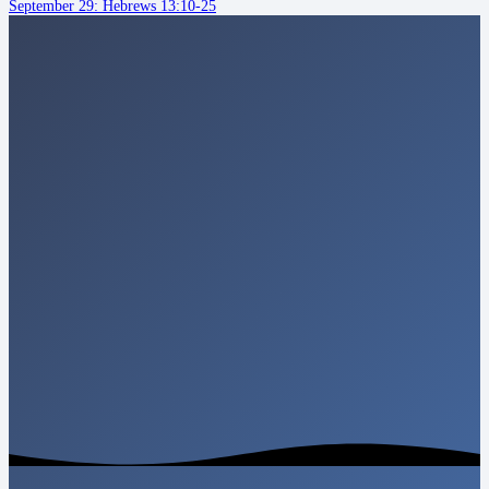
September 29: Hebrews 13:10-25