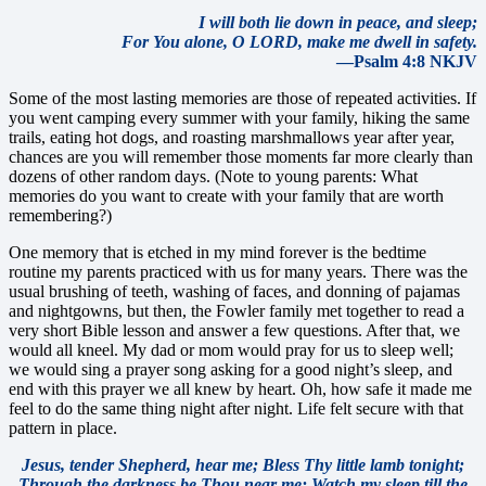
I will both lie down in peace, and sleep;
For You alone, O LORD, make me dwell in safety.
—Psalm 4:8 NKJV
Some of the most lasting memories are those of repeated activities. If
you went camping every summer with your family, hiking the same
trails, eating hot dogs, and roasting marshmallows year after year,
chances are you will remember those moments far more clearly than
dozens of other random days. (Note to young parents: What
memories do you want to create with your family that are worth
remembering?)
One memory that is etched in my mind forever is the bedtime
routine my parents practiced with us for many years. There was the
usual brushing of teeth, washing of faces, and donning of pajamas
and nightgowns, but then, the Fowler family met together to read a
very short Bible lesson and answer a few questions. After that, we
would all kneel. My dad or mom would pray for us to sleep well;
we would sing a prayer song asking for a good night’s sleep, and
end with this prayer we all knew by heart. Oh, how safe it made me
feel to do the same thing night after night. Life felt secure with that
pattern in place.
Jesus, tender Shepherd, hear me;
Bless Thy little lamb tonight;
Through the darkness be Thou near me;
Watch my sleep till the