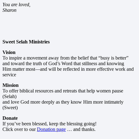
You are loved,
Sharon
Sweet Selah Ministries
Vision
To inspire a movement away from the belief that “busy is better”
and toward the truth of God’s Word that stillness and knowing
Him matter most—and will be reflected in more effective work and
service
Mission
To offer biblical resources and retreats that help women pause
(Selah)
and love God more deeply as they know Him more intimately
(Sweet)
Donate
If you’ve been blessed, keep the blessing going!
Click over to our
Donation page
… and thanks.