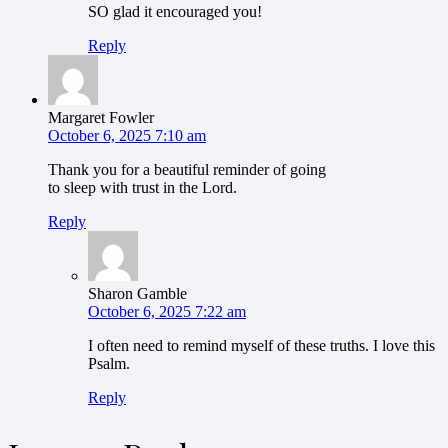
SO glad it encouraged you!
Reply
Margaret Fowler
October 6, 2025 7:10 am
Thank you for a beautiful reminder of going
to sleep with trust in the Lord.
Reply
Sharon Gamble
October 6, 2025 7:22 am
I often need to remind myself of these truths. I love this
Psalm.
Reply