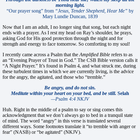
morning light.
“Our prayer song” from
“Jesus, Tender Shepherd, Hear Me”
by
Mary Lundie Duncan, 1839
Now that I am an adult, I no longer sing that song, but each night
ends with a prayer. As I rest my head on Ray’s shoulder, he prays,
asking God for His good protection through the night and for
strength and energy to face tomorrow. So comforting to my soul!
I recently came across a Psalm that the
Amplified Bible
refers to as
an “Evening Prayer of Trust in God.” The CSB Bible version calls it
“A Night Prayer.” It’s found in Psalm 4, and what struck me, during
these turbulent times in which we are currently living, is the advice
for the angry, the agitated, and those who “tremble.”
Be angry, and do not sin.
Meditate within your heart on your bed, and be still.
Selah
—Psalm 4:4 NKJV
Huh. Right in the middle of a psalm to say or sing comes this
acknowledgment that we don’t always go to bed in a tranquil state
of mind. The word “angry” in this verse is translated several
different ways. Some footnotes translate it “to tremble with anger or
fear” (NASB) or “be agitated” (NKJV).