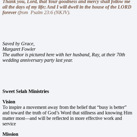
Thank you
, Lord, that Your goodness and mercy shall follow me
all the days of my life; And I will dwell in the house of the LORD
forever
(from Psalm 23:6 (NKJV).
Saved by Grace,
Margaret Fowler
The author is pictured here with her husband, Ray, at their 70th
wedding anniversary party last year.
Sweet Selah Ministries
Vision
To inspire a movement away from the belief that “busy is better”
and toward the truth of God’s Word that stillness and knowing Him
matter most—and will be reflected in more effective work and
service
Mission