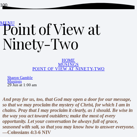
Point of View at
MENU
Ninety-Two
HOME
MUSINGS
POINT OF VIEW AT NINETY-TWO
Sharon Gamble
Musings
29 Jun at 1:00 am
And pray for us, too, that God may open a door for our message,
so that we may proclaim the mystery of Christ, for which I am in
chains. Pray that I may proclaim it clearly, as I should. Be wise in
the way you act toward outsiders; make the most of every
opportunity. Let your conversation be always full of grace,
seasoned with salt, so that you may know how to answer everyone.
—Colossians 4:3-6 NIV