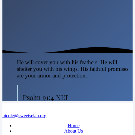
He will cover you with his feathers. He will
shelter you with his wings. His faithful promises
are your armor and protection.
Psalm 91:4 NLT
nicole@sweetselah.org
Home
About Us