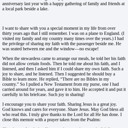
anniversary last year with a happy gathering of family and friends at
a local park beside a lake.
I want to share with you a special moment in my life from over
thirty years ago that I still remember. I was on a plane to England. (I
visited my family and my country many times over the years.) I had
the privilege of sharing my faith with the passenger beside me. He
was seated between me and the window—no escape!
When the stewardess came to arrange our meals, he told her his faith
did not allow certain foods. Then he told me about his faith, and I
listened, and then I asked him if I could share my own faith. Such a
joy to share, and he listened. Then I suggested he should buy a
Bible to learn more. He replied, “There are no Bibles in my
country.” So I pulled a New Testament from my purse, one I had
carried around for years, and gave it to him. He accepted it and put it
carefully in his briefcase. Such joy in sharing!
I encourage you to share
your faith. Sharing Jesus is a great joy.
God knows and cares for everyone. Share Jesus. May God bless all
who read this. I truly give thanks to the Lord for all He has done. I
close this memoir with a prayer taken from the Psalms: