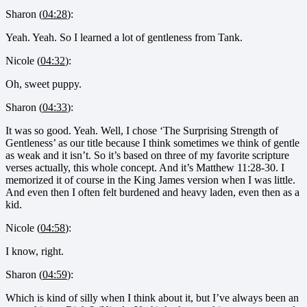
Sharon (
04:28
):
Yeah. Yeah. So I learned a lot of gentleness from Tank.
Nicole (
04:32
):
Oh, sweet puppy.
Sharon (
04:33
):
It was so good. Yeah. Well, I chose ‘The Surprising Strength of
Gentleness’ as our title because I think sometimes we think of gentle
as weak and it isn’t. So it’s based on three of my favorite scripture
verses actually, this whole concept. And it’s Matthew 11:28-30. I
memorized it of course in the King James version when I was little.
And even then I often felt burdened and heavy laden, even then as a
kid.
Nicole (
04:58
):
I know, right.
Sharon (
04:59
):
Which is kind of silly when I think about it, but I’ve always been an