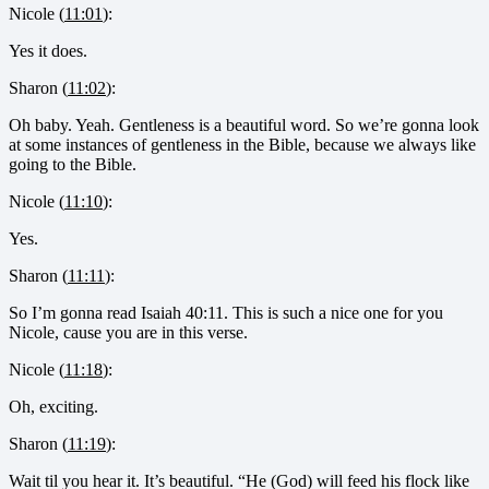
Nicole (
11:01
):
Yes it does.
Sharon (
11:02
):
Oh baby. Yeah. Gentleness is a beautiful word. So we’re gonna look
at some instances of gentleness in the Bible, because we always like
going to the Bible.
Nicole (
11:10
):
Yes.
Sharon (
11:11
):
So I’m gonna read Isaiah 40:11. This is such a nice one for you
Nicole, cause you are in this verse.
Nicole (
11:18
):
Oh, exciting.
Sharon (
11:19
):
Wait til you hear it. It’s beautiful. “He (God) will feed his flock like