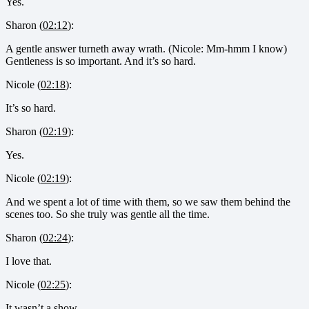
Yes.
Sharon (
02:12
):
A gentle answer turneth away wrath. (Nicole: Mm-hmm I know)
Gentleness is so important. And it’s so hard.
Nicole (
02:18
):
It’s so hard.
Sharon (
02:19
):
Yes.
Nicole (
02:19
):
And we spent a lot of time with them, so we saw them behind the
scenes too. So she truly was gentle all the time.
Sharon (
02:24
):
I love that.
Nicole (
02:25
):
It wasn’t a show.