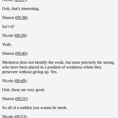
Ooh, that’s interesting.
Sharon (
09:38
):
Isn’t it?
Nicole (
09:39
):
Yeah.
Sharon (
09:40
):
Meekness does not identify the weak, but more precisely the strong,
who have been placed in a position of weakness where they
persevere without giving up. Yes.
Nicole (
09:49
):
Ooh, these are very good.
Sharon (
09:51
):
So all of a sudden you wanna be meek.
Nicole (
09:53
):