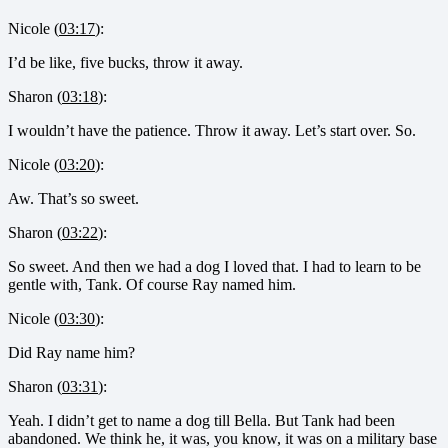
Nicole (
03:17
):
I’d be like, five bucks, throw it away.
Sharon (
03:18
):
I wouldn’t have the patience. Throw it away. Let’s start over. So.
Nicole (
03:20
):
Aw. That’s so sweet.
Sharon (
03:22
):
So sweet. And then we had a dog I loved that. I had to learn to be
gentle with, Tank. Of course Ray named him.
Nicole (
03:30
):
Did Ray name him?
Sharon (
03:31
):
Yeah. I didn’t get to name a dog till Bella. But Tank had been
abandoned. We think he, it was, you know, it was on a military base