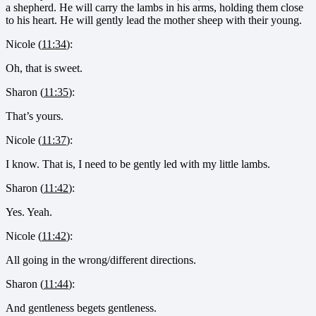
a shepherd. He will carry the lambs in his arms, holding them close
to his heart. He will gently lead the mother sheep with their young.
Nicole (
11:34
):
Oh, that is sweet.
Sharon (
11:35
):
That’s yours.
Nicole (
11:37
):
I know. That is, I need to be gently led with my little lambs.
Sharon (
11:42
):
Yes. Yeah.
Nicole (
11:42
):
All going in the wrong/different directions.
Sharon (
11:44
):
And gentleness begets gentleness.