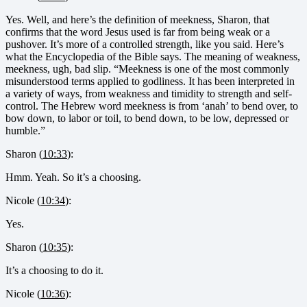
Yes. Well, and here’s the definition of meekness, Sharon, that
confirms that the word Jesus used is far from being weak or a
pushover. It’s more of a controlled strength, like you said. Here’s
what the Encyclopedia of the Bible says. The meaning of weakness,
meekness, ugh, bad slip. “Meekness is one of the most commonly
misunderstood terms applied to godliness. It has been interpreted in
a variety of ways, from weakness and timidity to strength and self-
control. The Hebrew word meekness is from ‘anah’ to bend over, to
bow down, to labor or toil, to bend down, to be low, depressed or
humble.”
Sharon (
10:33
):
Hmm. Yeah. So it’s a choosing.
Nicole (
10:34
):
Yes.
Sharon (
10:35
):
It’s a choosing to do it.
Nicole (
10:36
):