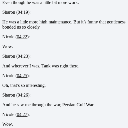
Even though he was a little bit more work.
Sharon (
04:19
):
He was a little more high maintenance. But it’s funny that gentleness
bonded us so closely.
Nicole (
04:22
):
Wow.
Sharon (
04:23
):
And wherever I was, Tank was right there.
Nicole (
04:25
):
Oh, that’s so interesting.
Sharon (
04:26
):
And he saw me through the war, Persian Gulf War.
Nicole (
04:27
):
Wow.