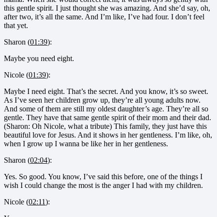
this gentle spirit. I just thought she was amazing. And she’d say, oh,
after two, it’s all the same. And I’m like, I’ve had four. I don’t feel
that yet.
Sharon (
01:39
):
Maybe you need eight.
Nicole (
01:39
):
Maybe I need eight. That’s the secret. And you know, it’s so sweet.
As I’ve seen her children grow up, they’re all young adults now.
And some of them are still my oldest daughter’s age. They’re all so
gentle. They have that same gentle spirit of their mom and their dad.
(Sharon: Oh Nicole, what a tribute) This family, they just have this
beautiful love for Jesus. And it shows in her gentleness. I’m like, oh,
when I grow up I wanna be like her in her gentleness.
Sharon (
02:04
):
Yes. So good. You know, I’ve said this before, one of the things I
wish I could change the most is the anger I had with my children.
Nicole (
02:11
):