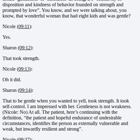
disposition and kindness of behavior founded on strength and
prompted by love”. You know, and we were talking about, you
know, that wonderful woman that had eight kids and was gentle?
Nicole (
09:11
):
Yes.
Sharon (
09:12
):
That took strength.
Nicole (
09:13
):
Oh it did.
Sharon (
09:14
):
That to be gentle when you wanted to yell, took strength. It took
self-control. I am impressed with her. Gentleness is not weakness.
(Nicole: No) At all. The patient, here’s continuing with the
definition, “the patient and hopeful endurance of undesirable
circumstances, identifies the person as externally vulnerable and
weak, but inwardly resilient and strong”.
Nicole (
09:37
):