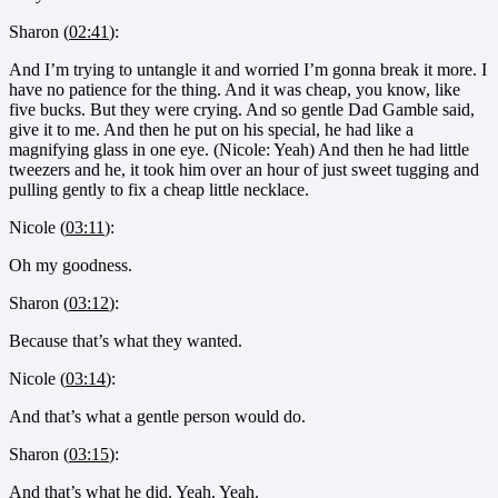
Sharon (
02:41
):
And I’m trying to untangle it and worried I’m gonna break it more. I
have no patience for the thing. And it was cheap, you know, like
five bucks. But they were crying. And so gentle Dad Gamble said,
give it to me. And then he put on his special, he had like a
magnifying glass in one eye. (Nicole: Yeah) And then he had little
tweezers and he, it took him over an hour of just sweet tugging and
pulling gently to fix a cheap little necklace.
Nicole (
03:11
):
Oh my goodness.
Sharon (
03:12
):
Because that’s what they wanted.
Nicole (
03:14
):
And that’s what a gentle person would do.
Sharon (
03:15
):
And that’s what he did. Yeah. Yeah.