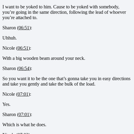
I want to be yoked to him. Cause to be yoked with somebody,
you’re going in the same direction, following the lead of whoever
you’re attached to.
Sharon (
06:51
):
Uhhuh.
Nicole (
06:51
):
With a big wooden beam around your neck.
Sharon (
06:54
):
So you want it to be the one that’s gonna take you in easy directions
and take you gently and take the bulk of the load.
Nicole (
07:01
):
Yes.
Sharon (
07:01
):
Which is what he does.