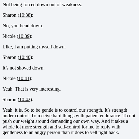
Not being forced down out of weakness.
Sharon (
10:38
):
No, you bend down.
Nicole (
10:39
):
LIke, I am putting myself down.
Sharon (
10:40
):
It’s not shoved down.
Nicole (
10:41
):
Yeah. That is very interesting.
Sharon (
10:42
):
Yeah, it is. So to be gentle is to control our strength. It’s strength
under control. To receive hard things with patient endurance. To not
push our weight around demanding our own way. And it takes a
whole lot more strength and self-control for me to reply with
gentleness to an angry person than it does to yell right back.