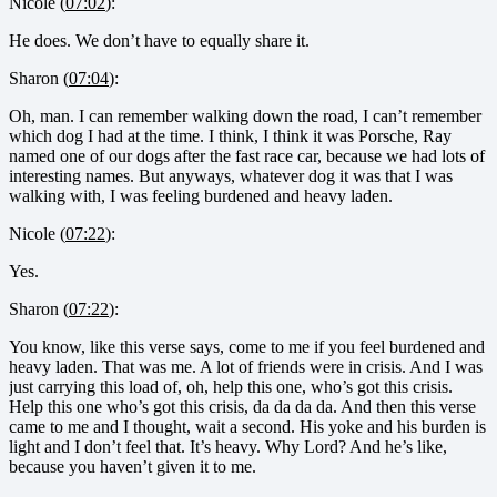
Nicole (
07:02
):
He does. We don’t have to equally share it.
Sharon (
07:04
):
Oh, man. I can remember walking down the road, I can’t remember
which dog I had at the time. I think, I think it was Porsche, Ray
named one of our dogs after the fast race car, because we had lots of
interesting names. But anyways, whatever dog it was that I was
walking with, I was feeling burdened and heavy laden.
Nicole (
07:22
):
Yes.
Sharon (
07:22
):
You know, like this verse says, come to me if you feel burdened and
heavy laden. That was me. A lot of friends were in crisis. And I was
just carrying this load of, oh, help this one, who’s got this crisis.
Help this one who’s got this crisis, da da da da. And then this verse
came to me and I thought, wait a second. His yoke and his burden is
light and I don’t feel that. It’s heavy. Why Lord? And he’s like,
because you haven’t given it to me.