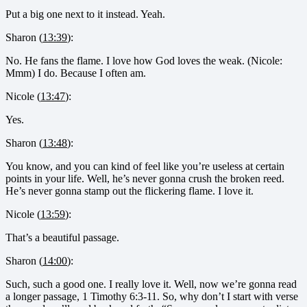
Put a big one next to it instead. Yeah.
Sharon (
13:39
):
No. He fans the flame. I love how God loves the weak. (Nicole:
Mmm) I do. Because I often am.
Nicole (
13:47
):
Yes.
Sharon (
13:48
):
You know, and you can kind of feel like you’re useless at certain
points in your life. Well, he’s never gonna crush the broken reed.
He’s never gonna stamp out the flickering flame. I love it.
Nicole (
13:59
):
That’s a beautiful passage.
Sharon (
14:00
):
Such, such a good one. I really love it. Well, now we’re gonna read
a longer passage, 1 Timothy 6:3-11. So, why don’t I start with verse