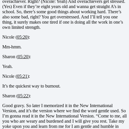
overachiever. Right? (Nicole: Yeah) And overachievers get stressed.
(Yes) Even if they’re eight years old and wanna get straight A’s in
school. So, there’s some good things about working hard. There’s
also some bad, right? You get overstressed. And I’ll tell you one
thing, it surely makes one tired if one is doing all the work in one’s
own limited strength.
Nicole (
05:20
):
Mm-hmm.
Sharon (
05:20
):
Yeah.
Nicole (
05:21
):
It’s the quickest way to burnout.
Sharon (
05:22
):
Good gravy. So later I memorized it in the New International
Version, and it’s the version where we find the word gentle used. So
I’m gonna read it in the New International Version. “Come to me, all
you who are weary and burdened and I will give you rest. Take my
yoke upon you and learn from me for I am gentle and humble in