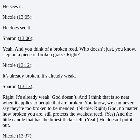
He sees it.
Nicole (
13:05
):
He does see it.
Sharon (
13:06
):
Yeah. And you think of a broken reed. Who doesn’t just, you know,
step on a piece of broken grass? Right?
Nicole (
13:12
):
It’s already broken, it’s already weak.
Sharon (
13:13
):
Right. It’s already weak. God doesn’t. And I think that is so neat
when it applies to people that are broken. You know, we can never
say they’re too broken to be mended. (Nicole: Right) God, no matter
how broken you are, still protects the weakest reed. (Yes) And the
little candle that has the tiniest flicker left. (Yeah) He doesn’t put it
out.
Nicole (
13:37
):