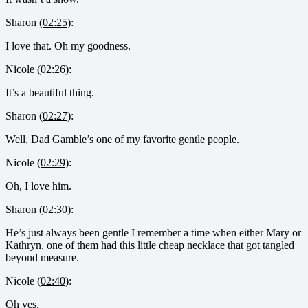
Sharon (
02:25
):
I love that. Oh my goodness.
Nicole (
02:26
):
It’s a beautiful thing.
Sharon (
02:27
):
Well, Dad Gamble’s one of my favorite gentle people.
Nicole (
02:29
):
Oh, I love him.
Sharon (
02:30
):
He’s just always been gentle I remember a time when either Mary or
Kathryn, one of them had this little cheap necklace that got tangled
beyond measure.
Nicole (
02:40
):
Oh yes.