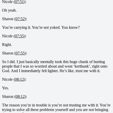
Nicole (
07:51
):
Oh yeah.
Sharon (
07:52
):
You’re carrying it. You’re not yoked. You know?
Nicole (
07:55
):
Right.
Sharon (
07:55
):
So I did. I just basically mentally took this huge chunk of hurting
people that I was so worried about and went ‘kerthunk’, right onto
God. And I immediately felt lighter. He’s like, trust me with it.
Nicole (
08:12
):
Yes.
Sharon (
08:12
):
The reason you’re in trouble is you’re not trusting me with it. You’re
trying to solve all these problems yourself and you are not bringing