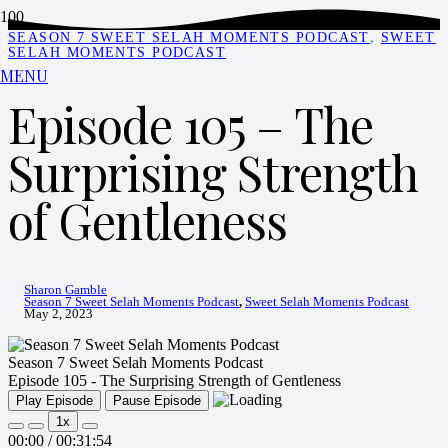
SEASON 7 SWEET SELAH MOMENTS PODCAST
,
SWEET
SELAH MOMENTS PODCAST
MENU
Episode 105 – The
Surprising Strength
of Gentleness
Sharon Gamble
Season 7 Sweet Selah Moments Podcast
,
Sweet Selah Moments Podcast
May 2, 2023
Season 7 Sweet Selah Moments Podcast
Episode 105 - The Surprising Strength of Gentleness
Play Episode
Pause Episode
1x
00:00
/
00:31:54