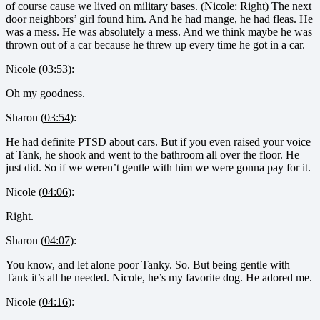
of course cause we lived on military bases. (Nicole: Right) The next
door neighbors’ girl found him. And he had mange, he had fleas. He
was a mess. He was absolutely a mess. And we think maybe he was
thrown out of a car because he threw up every time he got in a car.
Nicole (
03:53
):
Oh my goodness.
Sharon (
03:54
):
He had definite PTSD about cars. But if you even raised your voice
at Tank, he shook and went to the bathroom all over the floor. He
just did. So if we weren’t gentle with him we were gonna pay for it.
Nicole (
04:06
):
Right.
Sharon (
04:07
):
You know, and let alone poor Tanky. So. But being gentle with
Tank it’s all he needed. Nicole, he’s my favorite dog. He adored me.
Nicole (
04:16
):