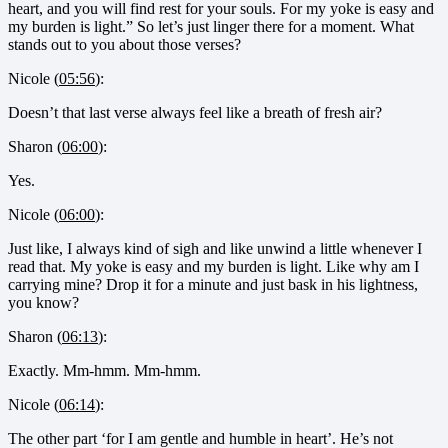
heart, and you will find rest for your souls. For my yoke is easy and
my burden is light.” So let’s just linger there for a moment. What
stands out to you about those verses?
Nicole (
05:56
):
Doesn’t that last verse always feel like a breath of fresh air?
Sharon (
06:00
):
Yes.
Nicole (
06:00
):
Just like, I always kind of sigh and like unwind a little whenever I
read that. My yoke is easy and my burden is light. Like why am I
carrying mine? Drop it for a minute and just bask in his lightness,
you know?
Sharon (
06:13
):
Exactly. Mm-hmm. Mm-hmm.
Nicole (
06:14
):
The other part ‘for I am gentle and humble in heart’. He’s not