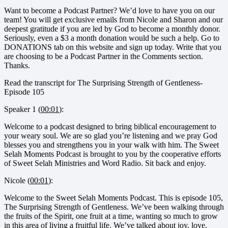
Want to become a Podcast Partner? We’d love to have you on our
team! You will get exclusive emails from Nicole and Sharon and our
deepest gratitude if you are led by God to become a monthly donor.
Seriously, even a $3 a month donation would be such a help. Go to
DONATIONS tab on this website and sign up today. Write that you
are choosing to be a Podcast Partner in the Comments section.
Thanks.
Read the transcript for The Surprising Strength of Gentleness-
Episode 105
Speaker 1 (
00:01
):
Welcome to a podcast designed to bring biblical encouragement to
your weary soul. We are so glad you’re listening and we pray God
blesses you and strengthens you in your walk with him. The Sweet
Selah Moments Podcast is brought to you by the cooperative efforts
of Sweet Selah Ministries and Word Radio. Sit back and enjoy.
Nicole (
00:01
):
Welcome to the Sweet Selah Moments Podcast. This is episode 105,
The Surprising Strength of Gentleness. We’ve been walking through
the fruits of the Spirit, one fruit at a time, wanting so much to grow
in this area of living a fruitful life. We’ve talked about joy, love,