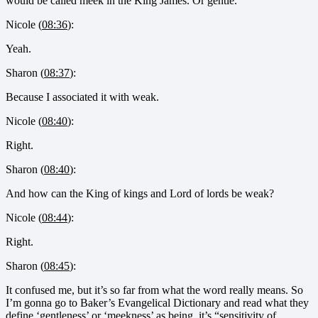
would be called meek in the King James. Or gentle.
Nicole (
08:36
):
Yeah.
Sharon (
08:37
):
Because I associated it with weak.
Nicole (
08:40
):
Right.
Sharon (
08:40
):
And how can the King of kings and Lord of lords be weak?
Nicole (
08:44
):
Right.
Sharon (
08:45
):
It confused me, but it’s so far from what the word really means. So
I’m gonna go to Baker’s Evangelical Dictionary and read what they
define ‘gentleness’ or ‘meekness’ as being, it’s “sensitivity of