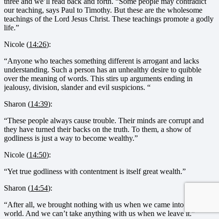
three and we’ll read back and forth. “Some people may contradict
our teaching, says Paul to Timothy. But these are the wholesome
teachings of the Lord Jesus Christ. These teachings promote a godly
life.”
Nicole (
14:26
):
“Anyone who teaches something different is arrogant and lacks
understanding. Such a person has an unhealthy desire to quibble
over the meaning of words. This stirs up arguments ending in
jealousy, division, slander and evil suspicions. “
Sharon (
14:39
):
“These people always cause trouble. Their minds are corrupt and
they have turned their backs on the truth. To them, a show of
godliness is just a way to become wealthy.”
Nicole (
14:50
):
“Yet true godliness with contentment is itself great wealth.”
Sharon (
14:54
):
“After all, we brought nothing with us when we came into the
world. And we can’t take anything with us when we leave it.”