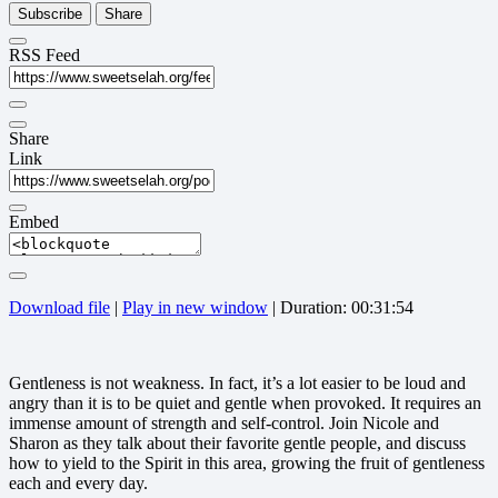
Subscribe
Share
RSS Feed
Share
Link
Embed
Download file
|
Play in new window
|
Duration: 00:31:54
Gentleness is not weakness. In fact, it’s a lot easier to be loud and
angry than it is to be quiet and gentle when provoked. It requires an
immense amount of strength and self-control. Join Nicole and
Sharon as they talk about their favorite gentle people, and discuss
how to yield to the Spirit in this area, growing the fruit of gentleness
each and every day.