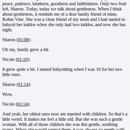
peace, patience, kindness, goodness and faithfulness. Only two fruit
left, Sharon. Today, today we talk about gentleness. When I think
about gentleness, it reminds me of a dear family friend of mine,
Robin Vine. She was a close friend of my mom and I had started to
babysit her kiddos when she only had two kiddos, and now she has
eight.
Sharon (
01:08
):
Oh my, family grew a bit.
Nicole (
01:10
):
It grew quite a bit. I started babysitting when I was 10 for her two
little ones.
Sharon (
01:14
):
Wow.
Nicole (
01:14
):
And yeah, her oldest ones now are married with children. So that’s a
little weird. It makes me feel a little old. But she was such a gentle
woman. With all of those children she was this gentle, soothing
mama. When she would correct them, it was always so gently with