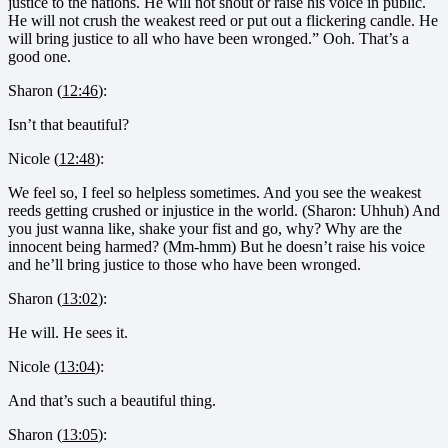
justice to the nations. He will not shout or raise his voice in public.
He will not crush the weakest reed or put out a flickering candle. He
will bring justice to all who have been wronged.” Ooh. That’s a
good one.
Sharon (
12:46
):
Isn’t that beautiful?
Nicole (
12:48
):
We feel so, I feel so helpless sometimes. And you see the weakest
reeds getting crushed or injustice in the world. (Sharon: Uhhuh) And
you just wanna like, shake your fist and go, why? Why are the
innocent being harmed? (Mm-hmm) But he doesn’t raise his voice
and he’ll bring justice to those who have been wronged.
Sharon (
13:02
):
He will. He sees it.
Nicole (
13:04
):
And that’s such a beautiful thing.
Sharon (
13:05
):