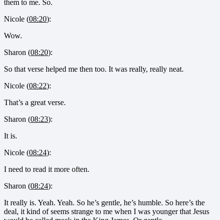
them to me. So.
Nicole (
08:20
):
Wow.
Sharon (
08:20
):
So that verse helped me then too. It was really, really neat.
Nicole (
08:22
):
That’s a great verse.
Sharon (
08:23
):
It is.
Nicole (
08:24
):
I need to read it more often.
Sharon (
08:24
):
It really is. Yeah. Yeah. So he’s gentle, he’s humble. So here’s the
deal, it kind of seems strange to me when I was younger that Jesus