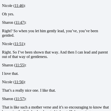
Nicole (
11:46
):
Oh yes.
Sharon (
11:47
):
Right? So when you let him gently lead, you’ve, you’ve been
gentled.
Nicole (
11:51
):
Right. So I’ve been shown that way. And then I can lead and parent
out of that way of gentleness.
Sharon (
11:55
):
I love that.
Nicole (
11:56
):
That’s a really nice one. I like that.
Sharon (
11:57
):
That is like such a mother verse and it’s so encouraging to know that