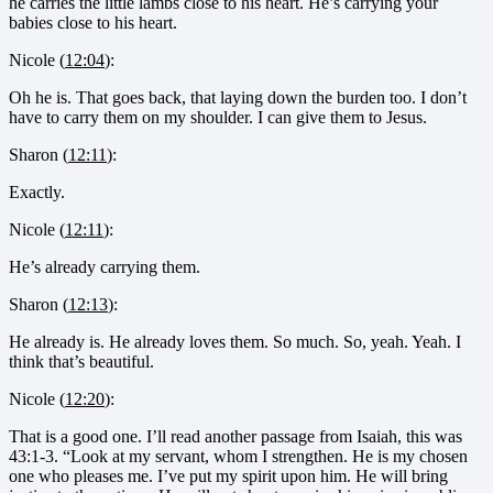
he carries the little lambs close to his heart. He’s carrying your
babies close to his heart.
Nicole (
12:04
):
Oh he is. That goes back, that laying down the burden too. I don’t
have to carry them on my shoulder. I can give them to Jesus.
Sharon (
12:11
):
Exactly.
Nicole (
12:11
):
He’s already carrying them.
Sharon (
12:13
):
He already is. He already loves them. So much. So, yeah. Yeah. I
think that’s beautiful.
Nicole (
12:20
):
That is a good one. I’ll read another passage from Isaiah, this was
43:1-3. “Look at my servant, whom I strengthen. He is my chosen
one who pleases me. I’ve put my spirit upon him. He will bring