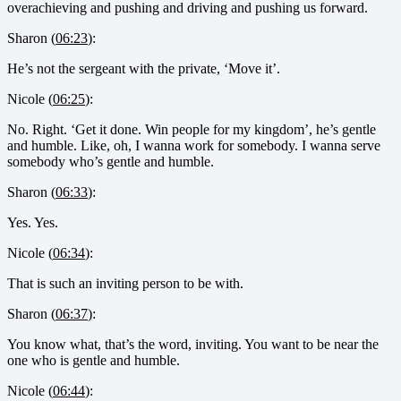
overachieving and pushing and driving and pushing us forward.
Sharon (
06:23
):
He’s not the sergeant with the private, ‘Move it’.
Nicole (
06:25
):
No. Right. ‘Get it done. Win people for my kingdom’, he’s gentle
and humble. Like, oh, I wanna work for somebody. I wanna serve
somebody who’s gentle and humble.
Sharon (
06:33
):
Yes. Yes.
Nicole (
06:34
):
That is such an inviting person to be with.
Sharon (
06:37
):
You know what, that’s the word, inviting. You want to be near the
one who is gentle and humble.
Nicole (
06:44
):