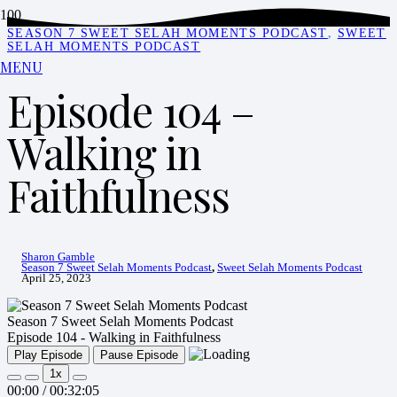
SEASON 7 SWEET SELAH MOMENTS PODCAST
,
SWEET
SELAH MOMENTS PODCAST
MENU
Episode 104 –
Walking in
Faithfulness
Sharon Gamble
Season 7 Sweet Selah Moments Podcast
,
Sweet Selah Moments Podcast
April 25, 2023
Season 7 Sweet Selah Moments Podcast
Episode 104 - Walking in Faithfulness
Play Episode
Pause Episode
1x
00:00
/
00:32:05