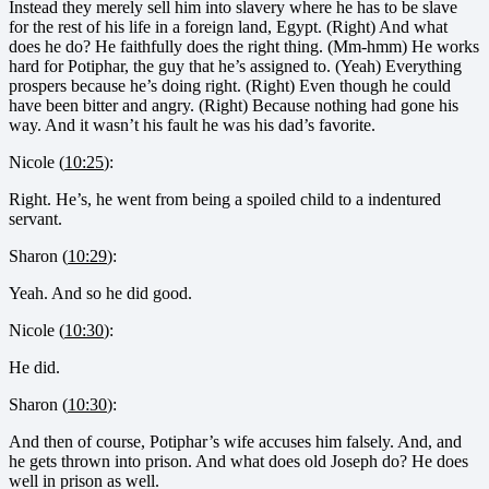
Instead they merely sell him into slavery where he has to be slave
for the rest of his life in a foreign land, Egypt. (Right) And what
does he do? He faithfully does the right thing. (Mm-hmm) He works
hard for Potiphar, the guy that he’s assigned to. (Yeah) Everything
prospers because he’s doing right. (Right) Even though he could
have been bitter and angry. (Right) Because nothing had gone his
way. And it wasn’t his fault he was his dad’s favorite.
Nicole (
10:25
):
Right. He’s, he went from being a spoiled child to a indentured
servant.
Sharon (
10:29
):
Yeah. And so he did good.
Nicole (
10:30
):
He did.
Sharon (
10:30
):
And then of course, Potiphar’s wife accuses him falsely. And, and
he gets thrown into prison. And what does old Joseph do? He does
well in prison as well.