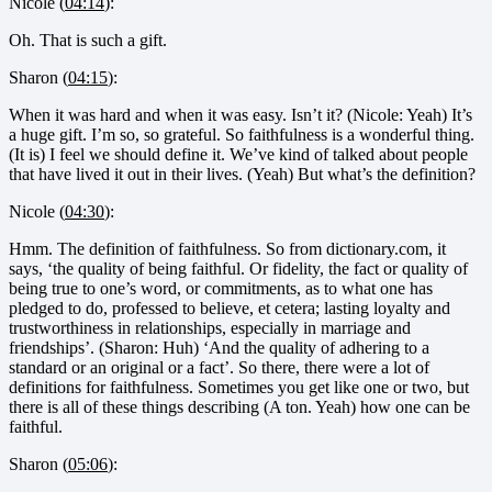
Nicole (
04:14
):
Oh. That is such a gift.
Sharon (
04:15
):
When it was hard and when it was easy. Isn’t it? (Nicole: Yeah) It’s
a huge gift. I’m so, so grateful. So faithfulness is a wonderful thing.
(It is) I feel we should define it. We’ve kind of talked about people
that have lived it out in their lives. (Yeah) But what’s the definition?
Nicole (
04:30
):
Hmm. The definition of faithfulness. So from dictionary.com, it
says, ‘the quality of being faithful. Or fidelity, the fact or quality of
being true to one’s word, or commitments, as to what one has
pledged to do, professed to believe, et cetera; lasting loyalty and
trustworthiness in relationships, especially in marriage and
friendships’. (Sharon: Huh) ‘And the quality of adhering to a
standard or an original or a fact’. So there, there were a lot of
definitions for faithfulness. Sometimes you get like one or two, but
there is all of these things describing (A ton. Yeah) how one can be
faithful.
Sharon (
05:06
):