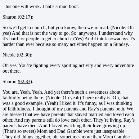
This one will work. That’s a mud boot.
Sharon (
02:17
):
So we’d get to church, but you know, then we’re mad. (Nicole: Oh
yea) And that is not the way to go. So, anyways, I understand why
it’s hard for people to get to church. (Yes) And I think nowadays it’s
harder than ever because so many activities happen on a Sunday.
Nicole (
02:30
):
Oh yes. You’re fighting every sporting activity and every adventure
out there.
Sharon (
02:33
):
You are. Yeah. Yeah. And yet there’s such a sweetness about
faithfully being there. (Nicole: Oh yeah) There really is. Oh, that
was a good example. (Yeah) I liked it. It’s funny, as I was thinking
of faithfulness, I thought of my parents and Ray’s parents both. We
are blessed that we have parents that stayed married and loved each
other. And my parents still do love each other. They’re living. Ray’s
parents have died. And I loved watching their love growing up.
(That’s so sweet) Mom and Dad Gamble were just inseparable.
They did things together, uh, sometimes more than Mom Gamble