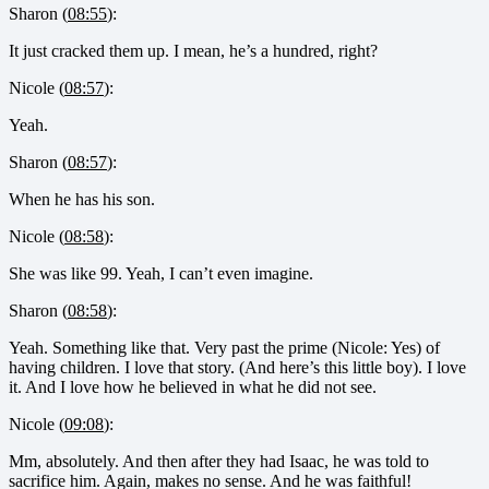
Sharon (
08:55
):
It just cracked them up. I mean, he’s a hundred, right?
Nicole (
08:57
):
Yeah.
Sharon (
08:57
):
When he has his son.
Nicole (
08:58
):
She was like 99. Yeah, I can’t even imagine.
Sharon (
08:58
):
Yeah. Something like that. Very past the prime (Nicole: Yes) of
having children. I love that story. (And here’s this little boy). I love
it. And I love how he believed in what he did not see.
Nicole (
09:08
):
Mm, absolutely. And then after they had Isaac, he was told to
sacrifice him. Again, makes no sense. And he was faithful!