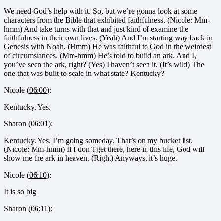
We need God’s help with it. So, but we’re gonna look at some
characters from the Bible that exhibited faithfulness. (Nicole: Mm-
hmm) And take turns with that and just kind of examine the
faithfulness in their own lives. (Yeah) And I’m starting way back in
Genesis with Noah. (Hmm) He was faithful to God in the weirdest
of circumstances. (Mm-hmm) He’s told to build an ark. And I,
you’ve seen the ark, right? (Yes) I haven’t seen it. (It’s wild) The
one that was built to scale in what state? Kentucky?
Nicole (
06:00
):
Kentucky. Yes.
Sharon (
06:01
):
Kentucky. Yes. I’m going someday. That’s on my bucket list.
(Nicole: Mm-hmm) If I don’t get there, here in this life, God will
show me the ark in heaven. (Right) Anyways, it’s huge.
Nicole (
06:10
):
It is so big.
Sharon (
06:11
):