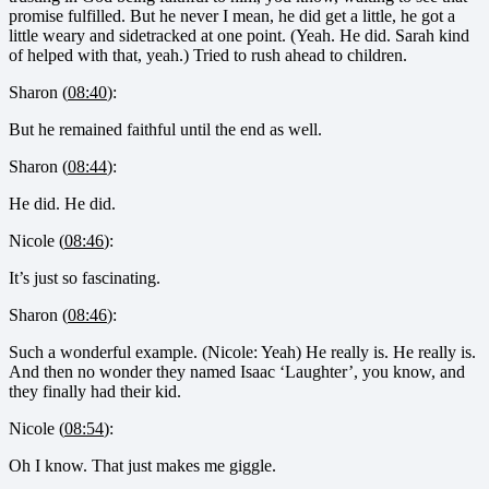
promise fulfilled. But he never I mean, he did get a little, he got a
little weary and sidetracked at one point. (Yeah. He did. Sarah kind
of helped with that, yeah.) Tried to rush ahead to children.
Sharon (
08:40
):
But he remained faithful until the end as well.
Sharon (
08:44
):
He did. He did.
Nicole (
08:46
):
It’s just so fascinating.
Sharon (
08:46
):
Such a wonderful example. (Nicole: Yeah) He really is. He really is.
And then no wonder they named Isaac ‘Laughter’, you know, and
they finally had their kid.
Nicole (
08:54
):
Oh I know. That just makes me giggle.