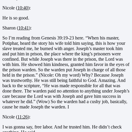
Nicole (
10:40
):
He is so good.
Sharon (
10:41
):
So I’m reading from Genesis 39:19-23 here. “When his master,
Potiphar, heard the story his wife told him saying, this is how your
slave treated me, he burned with anger. Joseph’s master took him
and put him in prison, the place where the king’s prisoners were
confined. But while Joseph was there in the prison, the Lord was
with him. He showed him kindness, granted him favor in the eyes of
the prison warden. So the warden put Joseph in charge of all those
held in the prison.” (Nicole: Oh my word) Why? Because Joseph
was trustworthy. He was still being faithful to God. Amazing. And
back to the scripture, “He was made responsible for all that was
done there. The warden paid no attention to anything under Joseph’s
care because the Lord was with Joseph and gave him success in
whatever he did.” (Wow) So the warden had a cushy job, basically,
cause he made Joseph the warden. I
Nicole (
11:26
):
I was gonna say, free labor. And he trusted him. He didn’t check