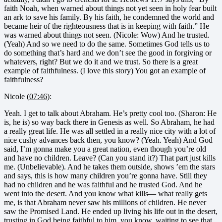
faith Noah, when warned about things not yet seen in holy fear built
an ark to save his family. By his faith, he condemned the world and
became heir of the righteousness that is in keeping with faith.” He
was warned about things not seen. (Nicole: Wow) And he trusted.
(Yeah) And so we need to do the same. Sometimes God tells us to
do something that’s hard and we don’t see the good in forgiving or
whatevers, right? But we do it and we trust. So there is a great
example of faithfulness. (I love this story) You got an example of
faithfulness?
Nicole (
07:46
):
Yeah. I get to talk about Abraham. He’s pretty cool too. (Sharon: He
is, he is) so way back there in Genesis as well. So Abraham, he had
a really great life. He was all settled in a really nice city with a lot of
nice cushy advances back then, you know? (Yeah. Yeah) And God
said, I’m gonna make you a great nation, even though you’re old
and have no children. Leave? (Can you stand it?) That part just kills
me. (Unbelievable). And he takes them outside, shows ’em the stars
and says, this is how many children you’re gonna have. Still they
had no children and he was faithful and he trusted God. And he
went into the desert. And you know what kills— what really gets
me, is that Abraham never saw his millions of children. He never
saw the Promised Land. He ended up living his life out in the desert,
trusting in God being faithful to him, you know, waiting to see that