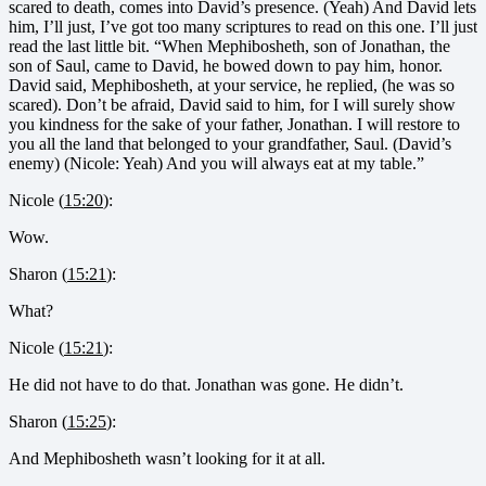
scared to death, comes into David’s presence. (Yeah) And David lets
him, I’ll just, I’ve got too many scriptures to read on this one. I’ll just
read the last little bit. “When Mephibosheth, son of Jonathan, the
son of Saul, came to David, he bowed down to pay him, honor.
David said, Mephibosheth, at your service, he replied, (he was so
scared). Don’t be afraid, David said to him, for I will surely show
you kindness for the sake of your father, Jonathan. I will restore to
you all the land that belonged to your grandfather, Saul. (David’s
enemy) (Nicole: Yeah) And you will always eat at my table.”
Nicole (
15:20
):
Wow.
Sharon (
15:21
):
What?
Nicole (
15:21
):
He did not have to do that. Jonathan was gone. He didn’t.
Sharon (
15:25
):
And Mephibosheth wasn’t looking for it at all.