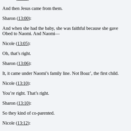
And then Jesus came from them.
Sharon (
13:00
):
And when she had the baby, she was faithful because she gave
Obed to Naomi. And Naomi—
Nicole (
13:05
):
Oh, that’s right.
Sharon (
13:06
):
It, it came under Naomi’s family line. Not Boaz’, the first child.
Nicole (
13:10
):
You’re right. That’s right.
Sharon (
13:10
):
So they kind of co-parented.
Nicole (
13:12
):