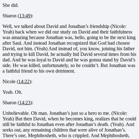
She did.
Sharon (
13:49
):
Well, we talked about David and Jonathan’s friendship (Nicole:
Yeah) back when we did our study on David and their faithfulness
was amazing because Jonathan was, hello, going to be the next king
after Saul. And instead Jonathan recognized that God had chosen
David, not him. (Yeah) And instead of, you know, joining his father
and trying to kill David, he actually hid David several times from his
dad. And he was loyal to David and he was gonna stand by David’s
side. He was killed, unfortunately, so he couldn’t. But Jonathan was
a faithful friend to his own detriment.
Nicole (
14:22
):
Yeah. Oh.
Sharon (
14:23
):
Unbelievable. Oh man. Jonathan’s just so a hero to me. (Nicole:
Yeah) But then David, when he becomes king, realizes that he could
still be faithful to Jonathan even after Jonathan’s death. (Yeah). And
seeks out, any remaining children that were alive of Jonathan’s.
There’s one, Mephibosheth, who is crippled. And Mephibosheth,