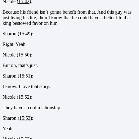
Nicole (
15:42
):
Because his friend isn’t gonna benefit from that. And this guy was
just living his life, didn’t know that he could have a better life if a
king bestowed favor on him.
Sharon (
15:49
):
Right. Yeah.
Nicole (
15:50
):
But oh, that’s just,
Sharon (
15:51
):
I know. I love that story.
Nicole (
15:52
):
They have a cool relationship.
Sharon (
15:53
):
Yeah.