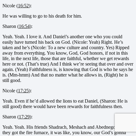
Nicole (
16:52
):
He was willing to go to his death for him.
Sharon (
16:54
):
Yeah. Yeah. I love it. And Daniel’s another one who you could
easily have turned his back on God. (Nicole: Yeah) Right. He’s
taken and he’s (Nicole: To a new culture and country. Yes) Ripped
away from everything. You know, God, God honors, if not in this
life, in the next life, those that are faithful, whether we get rewards
here or not. (That’s true) And I think we’re seeing that over and over
again. (Yeah) Faithfulness is, is knowing that God is who he says he
is. (Mm-hmm) And that no matter what he allows in, (Right) he is
still good.
Nicole (
17:25
):
Yeah. Even if he’d allowed the lions to eat Daniel, (Sharon: He is
still good) there would have been rewards for faithfulness then.
Sharon (
17:29
):
Yeah. Yeah. His friends Shadrach, Meshach and Abednego, when
they got the fire furnace, it was like, you know, our God’s gonna