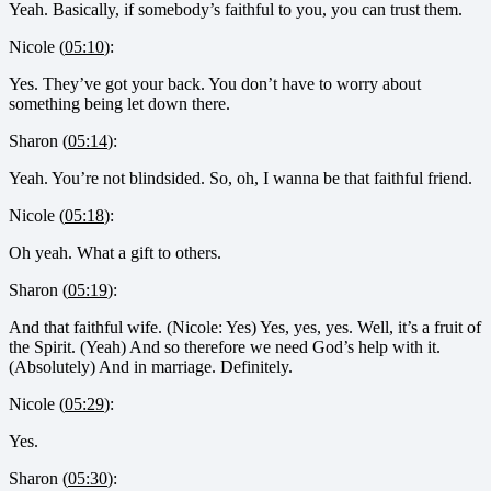
Yeah. Basically, if somebody’s faithful to you, you can trust them.
Nicole (
05:10
):
Yes. They’ve got your back. You don’t have to worry about
something being let down there.
Sharon (
05:14
):
Yeah. You’re not blindsided. So, oh, I wanna be that faithful friend.
Nicole (
05:18
):
Oh yeah. What a gift to others.
Sharon (
05:19
):
And that faithful wife. (Nicole: Yes) Yes, yes, yes. Well, it’s a fruit of
the Spirit. (Yeah) And so therefore we need God’s help with it.
(Absolutely) And in marriage. Definitely.
Nicole (
05:29
):
Yes.
Sharon (
05:30
):