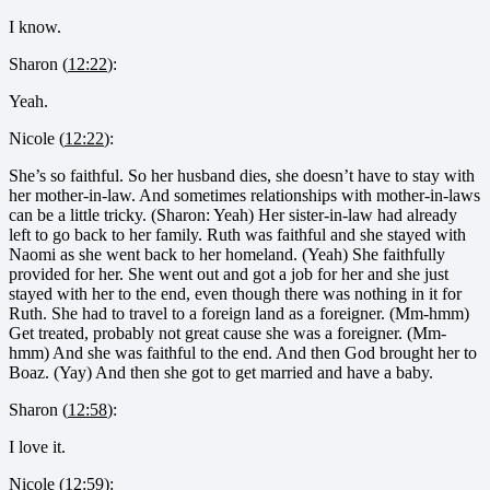
I know.
Sharon (
12:22
):
Yeah.
Nicole (
12:22
):
She’s so faithful. So her husband dies, she doesn’t have to stay with
her mother-in-law. And sometimes relationships with mother-in-laws
can be a little tricky. (Sharon: Yeah) Her sister-in-law had already
left to go back to her family. Ruth was faithful and she stayed with
Naomi as she went back to her homeland. (Yeah) She faithfully
provided for her. She went out and got a job for her and she just
stayed with her to the end, even though there was nothing in it for
Ruth. She had to travel to a foreign land as a foreigner. (Mm-hmm)
Get treated, probably not great cause she was a foreigner. (Mm-
hmm) And she was faithful to the end. And then God brought her to
Boaz. (Yay) And then she got to get married and have a baby.
Sharon (
12:58
):
I love it.
Nicole (
12:59
):