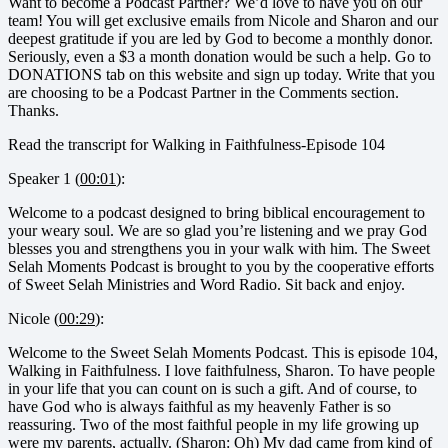
Want to become a Podcast Partner? We’d love to have you on our
team! You will get exclusive emails from Nicole and Sharon and our
deepest gratitude if you are led by God to become a monthly donor.
Seriously, even a $3 a month donation would be such a help. Go to
DONATIONS tab on this website and sign up today. Write that you
are choosing to be a Podcast Partner in the Comments section.
Thanks.
Read the transcript for Walking in Faithfulness-Episode 104
Speaker 1 (
00:01
):
Welcome to a podcast designed to bring biblical encouragement to
your weary soul. We are so glad you’re listening and we pray God
blesses you and strengthens you in your walk with him. The Sweet
Selah Moments Podcast is brought to you by the cooperative efforts
of Sweet Selah Ministries and Word Radio. Sit back and enjoy.
Nicole (
00:29
):
Welcome to the Sweet Selah Moments Podcast. This is episode 104,
Walking in Faithfulness. I love faithfulness, Sharon. To have people
in your life that you can count on is such a gift. And of course, to
have God who is always faithful as my heavenly Father is so
reassuring. Two of the most faithful people in my life growing up
were my parents, actually. (Sharon: Oh) My dad came from kind of