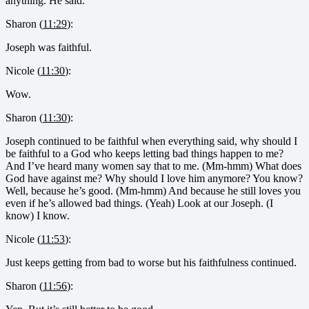
anything. He said.
Sharon (
11:29
):
Joseph was faithful.
Nicole (
11:30
):
Wow.
Sharon (
11:30
):
Joseph continued to be faithful when everything said, why should I
be faithful to a God who keeps letting bad things happen to me?
And I’ve heard many women say that to me. (Mm-hmm) What does
God have against me? Why should I love him anymore? You know?
Well, because he’s good. (Mm-hmm) And because he still loves you
even if he’s allowed bad things. (Yeah) Look at our Joseph. (I
know) I know.
Nicole (
11:53
):
Just keeps getting from bad to worse but his faithfulness continued.
Sharon (
11:56
):