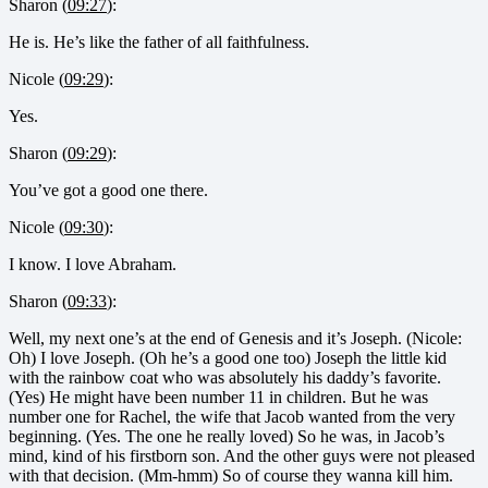
Sharon (
09:27
):
He is. He’s like the father of all faithfulness.
Nicole (
09:29
):
Yes.
Sharon (
09:29
):
You’ve got a good one there.
Nicole (
09:30
):
I know. I love Abraham.
Sharon (
09:33
):
Well, my next one’s at the end of Genesis and it’s Joseph. (Nicole:
Oh) I love Joseph. (Oh he’s a good one too) Joseph the little kid
with the rainbow coat who was absolutely his daddy’s favorite.
(Yes) He might have been number 11 in children. But he was
number one for Rachel, the wife that Jacob wanted from the very
beginning. (Yes. The one he really loved) So he was, in Jacob’s
mind, kind of his firstborn son. And the other guys were not pleased
with that decision. (Mm-hmm) So of course they wanna kill him.