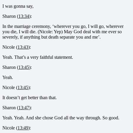
I was gonna say,
Sharon (
13:34
):
In the marriage ceremony, ‘wherever you go, I will go, wherever
you die, I will die. (Nicole: Yep) May God deal with me ever so
severely, if anything but death separate you and me’.
Nicole (
13:43
):
Yeah. That’s a very faithful statement.
Sharon (
13:45
):
Yeah.
Nicole (
13:45
):
It doesn’t get better than that.
Sharon (
13:47
):
Yeah. Yeah. And she chose God all the way through. So good.
Nicole (
13:49
):