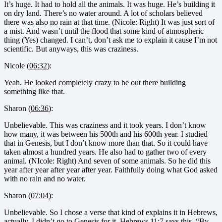
It’s huge. It had to hold all the animals. It was huge. He’s building it
on dry land. There’s no water around. A lot of scholars believed
there was also no rain at that time. (Nicole: Right) It was just sort of
a mist. And wasn’t until the flood that some kind of atmospheric
thing (Yes) changed. I can’t, don’t ask me to explain it cause I’m not
scientific. But anyways, this was craziness.
Nicole (
06:32
):
Yeah. He looked completely crazy to be out there building
something like that.
Sharon (
06:36
):
Unbelievable. This was craziness and it took years. I don’t know
how many, it was between his 500th and his 600th year. I studied
that in Genesis, but I don’t know more than that. So it could have
taken almost a hundred years. He also had to gather two of every
animal. (NIcole: Right) And seven of some animals. So he did this
year after year after year after year. Faithfully doing what God asked
with no rain and no water.
Sharon (
07:04
):
Unbelievable. So I chose a verse that kind of explains it in Hebrews,
actually, I didn’t go to Genesis for it. Hebrews 11:7 says this, “By