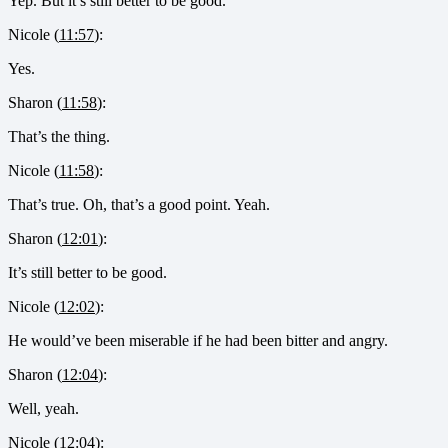
Yep. But it’s still better to be good.
Nicole (
11:57
):
Yes.
Sharon (
11:58
):
That’s the thing.
Nicole (
11:58
):
That’s true. Oh, that’s a good point. Yeah.
Sharon (
12:01
):
It’s still better to be good.
Nicole (
12:02
):
He would’ve been miserable if he had been bitter and angry.
Sharon (
12:04
):
Well, yeah.
Nicole (
12:04
):