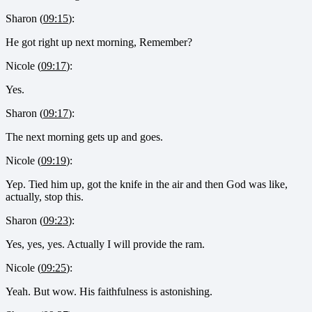
Sharon (
09:15
):
He got right up next morning, Remember?
Nicole (
09:17
):
Yes.
Sharon (
09:17
):
The next morning gets up and goes.
Nicole (
09:19
):
Yep. Tied him up, got the knife in the air and then God was like,
actually, stop this.
Sharon (
09:23
):
Yes, yes, yes. Actually I will provide the ram.
Nicole (
09:25
):
Yeah. But wow. His faithfulness is astonishing.