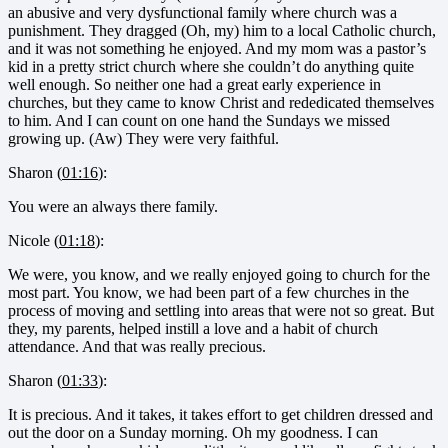
an abusive and very dysfunctional family where church was a
punishment. They dragged (Oh, my) him to a local Catholic church,
and it was not something he enjoyed. And my mom was a pastor’s
kid in a pretty strict church where she couldn’t do anything quite
well enough. So neither one had a great early experience in
churches, but they came to know Christ and rededicated themselves
to him. And I can count on one hand the Sundays we missed
growing up. (Aw) They were very faithful.
Sharon (
01:16
):
You were an always there family.
Nicole (
01:18
):
We were, you know, and we really enjoyed going to church for the
most part. You know, we had been part of a few churches in the
process of moving and settling into areas that were not so great. But
they, my parents, helped instill a love and a habit of church
attendance. And that was really precious.
Sharon (
01:33
):
It is precious. And it takes, it takes effort to get children dressed and
out the door on a Sunday morning. Oh my goodness. I can