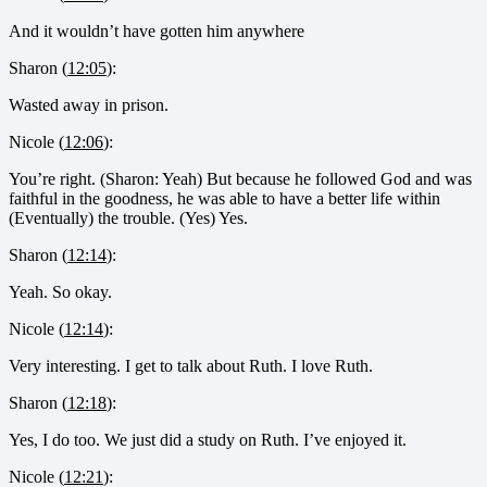
And it wouldn’t have gotten him anywhere
Sharon (
12:05
):
Wasted away in prison.
Nicole (
12:06
):
You’re right. (Sharon: Yeah) But because he followed God and was
faithful in the goodness, he was able to have a better life within
(Eventually) the trouble. (Yes) Yes.
Sharon (
12:14
):
Yeah. So okay.
Nicole (
12:14
):
Very interesting. I get to talk about Ruth. I love Ruth.
Sharon (
12:18
):
Yes, I do too. We just did a study on Ruth. I’ve enjoyed it.
Nicole (
12:21
):