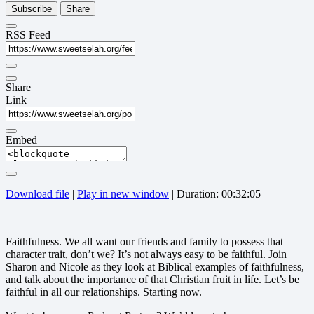
Subscribe
Share
RSS Feed
Share
Link
Embed
Download file
|
Play in new window
|
Duration: 00:32:05
Faithfulness. We all want our friends and family to possess that
character trait, don’t we? It’s not always easy to be faithful. Join
Sharon and Nicole as they look at Biblical examples of faithfulness,
and talk about the importance of that Christian fruit in life. Let’s be
faithful in all our relationships. Starting now.