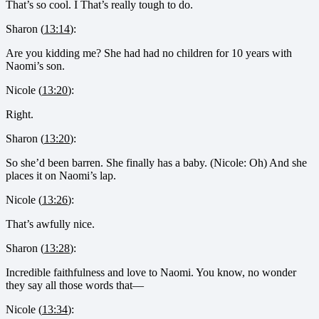
That’s so cool. I That’s really tough to do.
Sharon (
13:14
):
Are you kidding me? She had had no children for 10 years with
Naomi’s son.
Nicole (
13:20
):
Right.
Sharon (
13:20
):
So she’d been barren. She finally has a baby. (Nicole: Oh) And she
places it on Naomi’s lap.
Nicole (
13:26
):
That’s awfully nice.
Sharon (
13:28
):
Incredible faithfulness and love to Naomi. You know, no wonder
they say all those words that—
Nicole (
13:34
):