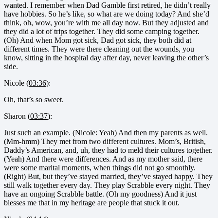
wanted. I remember when Dad Gamble first retired, he didn’t really
have hobbies. So he’s like, so what are we doing today? And she’d
think, oh, wow, you’re with me all day now. But they adjusted and
they did a lot of trips together. They did some camping together.
(Oh) And when Mom got sick, Dad got sick, they both did at
different times. They were there cleaning out the wounds, you
know, sitting in the hospital day after day, never leaving the other’s
side.
Nicole (
03:36
):
Oh, that’s so sweet.
Sharon (
03:37
):
Just such an example. (Nicole: Yeah) And then my parents as well.
(Mm-hmm) They met from two different cultures. Mom’s, British,
Daddy’s American, and, uh, they had to meld their cultures together.
(Yeah) And there were differences. And as my mother said, there
were some marital moments, when things did not go smoothly.
(Right) But, but they’ve stayed married, they’ve stayed happy. They
still walk together every day. They play Scrabble every night. They
have an ongoing Scrabble battle. (Oh my goodness) And it just
blesses me that in my heritage are people that stuck it out.