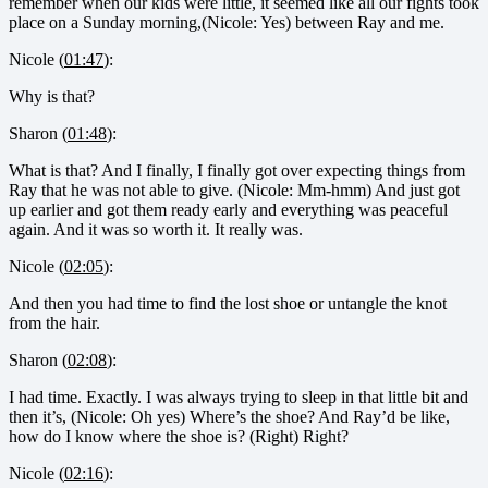
remember when our kids were little, it seemed like all our fights took
place on a Sunday morning,(Nicole: Yes) between Ray and me.
Nicole (
01:47
):
Why is that?
Sharon (
01:48
):
What is that? And I finally, I finally got over expecting things from
Ray that he was not able to give. (Nicole: Mm-hmm) And just got
up earlier and got them ready early and everything was peaceful
again. And it was so worth it. It really was.
Nicole (
02:05
):
And then you had time to find the lost shoe or untangle the knot
from the hair.
Sharon (
02:08
):
I had time. Exactly. I was always trying to sleep in that little bit and
then it’s, (Nicole: Oh yes) Where’s the shoe? And Ray’d be like,
how do I know where the shoe is? (Right) Right?
Nicole (
02:16
):