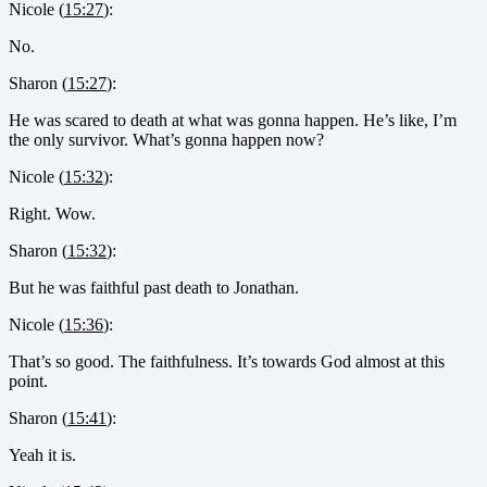
Nicole (
15:27
):
No.
Sharon (
15:27
):
He was scared to death at what was gonna happen. He’s like, I’m
the only survivor. What’s gonna happen now?
Nicole (
15:32
):
Right. Wow.
Sharon (
15:32
):
But he was faithful past death to Jonathan.
Nicole (
15:36
):
That’s so good. The faithfulness. It’s towards God almost at this
point.
Sharon (
15:41
):
Yeah it is.