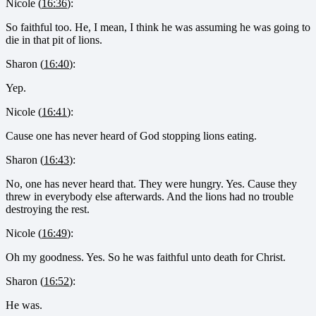
Nicole (
16:36
):
So faithful too. He, I mean, I think he was assuming he was going to
die in that pit of lions.
Sharon (
16:40
):
Yep.
Nicole (
16:41
):
Cause one has never heard of God stopping lions eating.
Sharon (
16:43
):
No, one has never heard that. They were hungry. Yes. Cause they
threw in everybody else afterwards. And the lions had no trouble
destroying the rest.
Nicole (
16:49
):
Oh my goodness. Yes. So he was faithful unto death for Christ.
Sharon (
16:52
):
He was.