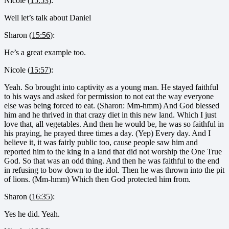
Nicole (
15:53
):
Well let’s talk about Daniel
Sharon (
15:56
):
He’s a great example too.
Nicole (
15:57
):
Yeah. So brought into captivity as a young man. He stayed faithful
to his ways and asked for permission to not eat the way everyone
else was being forced to eat. (Sharon: Mm-hmm) And God blessed
him and he thrived in that crazy diet in this new land. Which I just
love that, all vegetables. And then he would be, he was so faithful in
his praying, he prayed three times a day. (Yep) Every day. And I
believe it, it was fairly public too, cause people saw him and
reported him to the king in a land that did not worship the One True
God. So that was an odd thing. And then he was faithful to the end
in refusing to bow down to the idol. Then he was thrown into the pit
of lions. (Mm-hmm) Which then God protected him from.
Sharon (
16:35
):
Yes he did. Yeah.