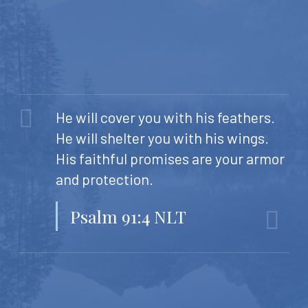
He will cover you with his feathers.
He will shelter you with his wings.
His faithful promises are your armor
and protection.
Psalm 91:4 NLT