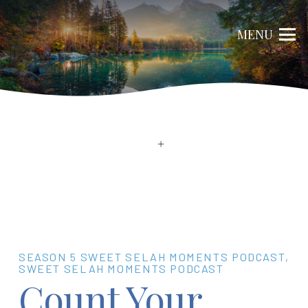
MENU
SEASON 5 SWEET SELAH MOMENTS PODCAST
,
SWEET SELAH MOMENTS PODCAST
Count Your