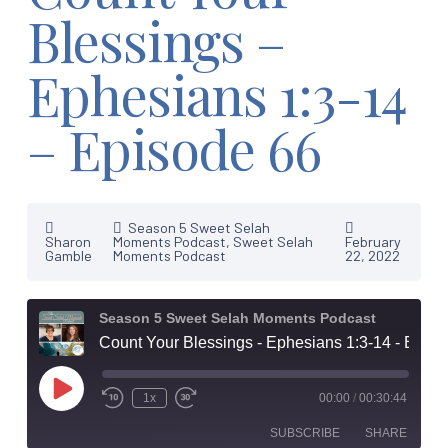
Blessings –
Ephesians 1:3-14
– Episode 66
Season 5 Sweet Selah
Sharon
Moments Podcast
,
Sweet Selah
February
Gamble
Moments Podcast
22, 2022
Season 5 Sweet Selah Moments Podcast
Count Your Blessings - Ephesians 1:3-14 - Episode 66
Play
1x
00:00
/
00:30:44
Episode
SUBSCRIBE
SHARE