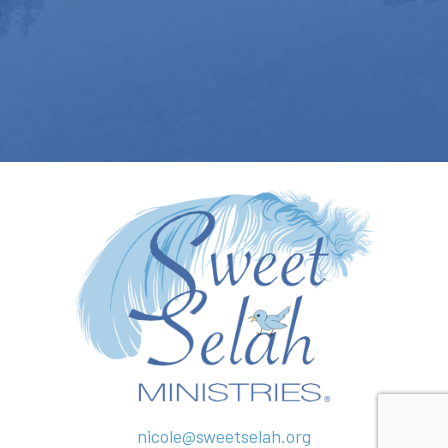
nicole@sweetselah.org