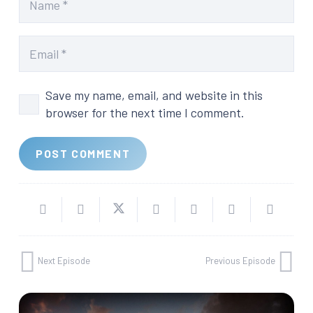
Save my name, email, and website in this
browser for the next time I comment.
POST COMMENT
Next Episode
Previous Episode