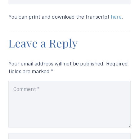
You can print and download the transcript
here
.
Leave a Reply
Your email address will not be published.
Required
fields are marked
*