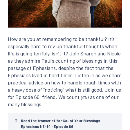
How are you at remembering to be thankful? It’s
especially hard to rev up thankful thoughts when
life is going terribly, isn’t it? Join Sharon and Nicole
as they admire Paul’s counting of blessings in this
passage of Ephesians, despite the fact that the
Ephesians lived in hard times. Listen in as we share
practical advice on how to handle rough times with
a heavy dose of “noticing” what is still good. Join us
for Episode 66, friend. We count
you
as one of our
many blessings.
Read the transcript for Count Your Blessings-
Ephesians 1:3-14 -Episode 66