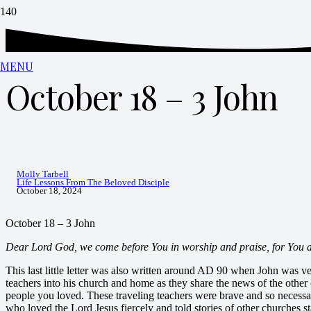
MENU
October 18 – 3 John
Molly Tarbell
Life Lessons From The Beloved Disciple
October 18, 2024
October 18 – 3 John
Dear Lord God, we come before You in worship and praise, for You ar
This last little letter was also written around AD 90 when John was 
teachers into his church and home as they share the news of the other 
people you loved. These traveling teachers were brave and so necessar
who loved the Lord Jesus fiercely and told stories of other churches st