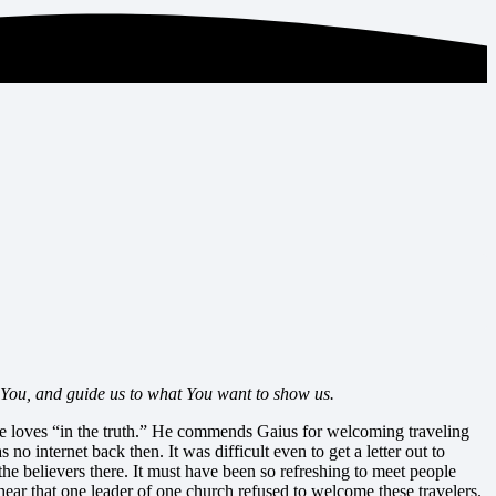
 You, and guide us to what You want to show us.
he loves “in the truth.” He commends Gaius for welcoming traveling
 internet back then. It was difficult even to get a letter out to
e believers there. It must have been so refreshing to meet people
o hear that one leader of one church refused to welcome these travelers.