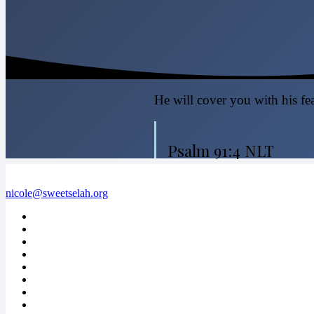
He will cover you with his fea
Psalm 91:4 NLT
nicole@sweetselah.org