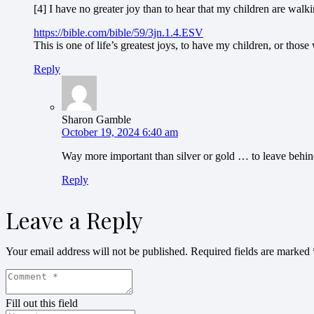
[4] I have no greater joy than to hear that my children are walkin
https://bible.com/bible/59/3jn.1.4.ESV
This is one of life’s greatest joys, to have my children, or those
Reply
Sharon Gamble
October 19, 2024 6:40 am
Way more important than silver or gold … to leave behin
Reply
Leave a Reply
Your email address will not be published.
Required fields are marked
Fill out this field