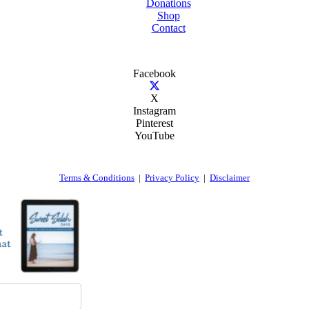
Donations
Shop
Contact
Facebook
X
Instagram
Pinterest
YouTube
Terms & Conditions
|
Privacy Policy
|
Disclaimer