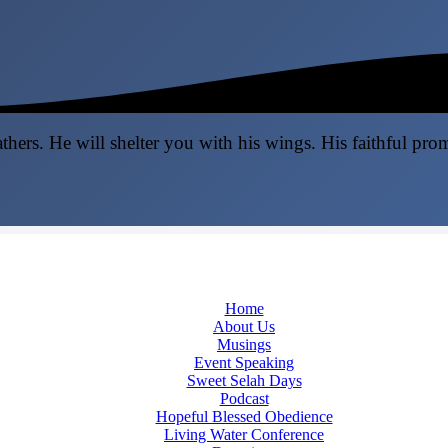
thers. He will shelter you with his wings. His faithful pro
Home
About Us
Musings
Event Speaking
Sweet Selah Days
Podcast
Hopeful Blessed Obedience
Living Water Conference