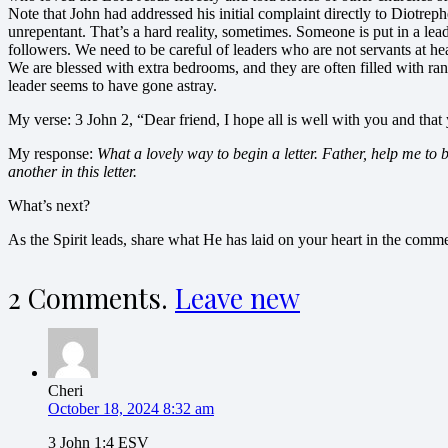
Note that John had addressed his initial complaint directly to Diotreph
unrepentant. That’s a hard reality, sometimes. Someone is put in a lead
followers. We need to be careful of leaders who are not servants at hea
We are blessed with extra bedrooms, and they are often filled with ra
leader seems to have gone astray.
My verse: 3 John 2, “Dear friend, I hope all is well with you and that 
My response:
What a lovely way to begin a letter. Father, help me to 
another in this letter.
What’s next?
As the Spirit leads, share what He has laid on your heart in the com
2
Comments
.
Leave new
Cheri
October 18, 2024 8:32 am
3 John 1:4 ESV