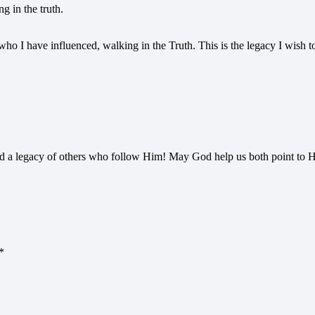
g in the truth.
 who I have influenced, walking in the Truth. This is the legacy I wish to
d a legacy of others who follow Him! May God help us both point to H
*