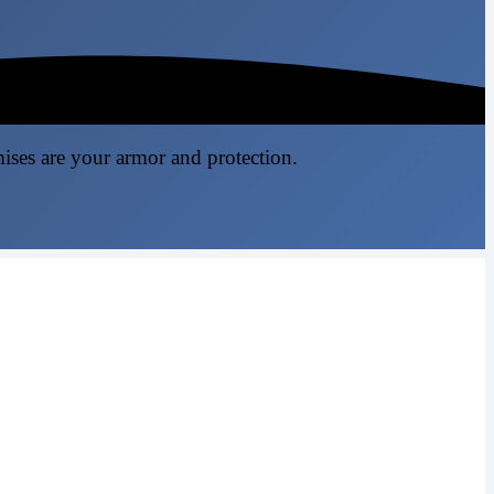
mises are your armor and protection.