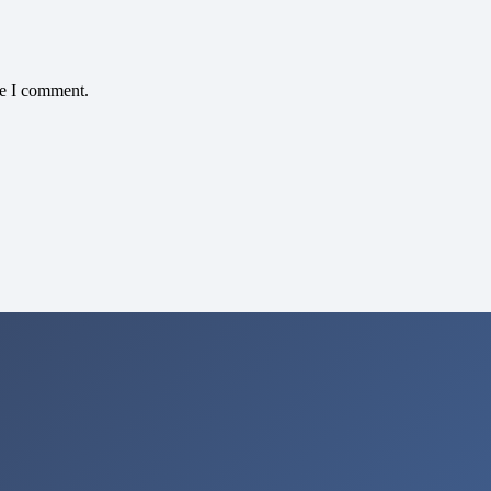
me I comment.