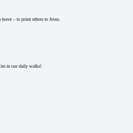
 leave – to point others to Jesus.
im in our daily walks!