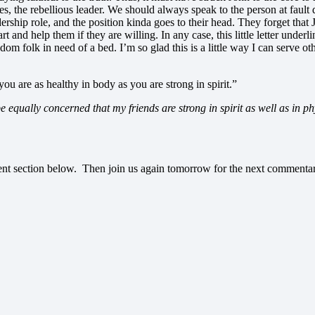
es, the rebellious leader. We should always speak to the person at fault 
ership role, and the position kinda goes to their head. They forget that
rt and help them if they are willing. In any case, this little letter und
ndom folk in need of a bed. I’m so glad this is a little way I can serve
you are as healthy in body as you are strong in spirit.”
be equally concerned that my friends are strong in spirit as well as in p
ment section below. Then join us again tomorrow for the next commenta