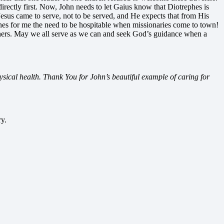
directly first. Now, John needs to let Gaius know that Diotrephes is
 Jesus came to serve, not to be served, and He expects that from His
erlines for me the need to be hospitable when missionaries come to town!
 others. May we all serve as we can and seek God’s guidance when a
hysical health. Thank You for John’s beautiful example of caring for
ry.