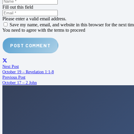
Fill out this field
Please enter a valid email address.
Save my name, email, and website in this browser for the next ti
You need to agree with the terms to proceed
POST COMMENT
Next Post
October 19 – Revelation 1:1-8
Previous Post
October 17 – 2 John