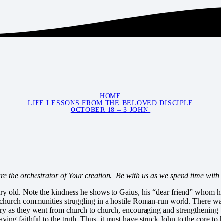
HOME
LIFE LESSONS FROM THE BELOVED DISCIPLE
OCTOBER 18 – 3 JOHN
e the orchestrator of Your creation. Be with us as we spend time with
very old. Note the kindness he shows to Gaius, his “dear friend” whom 
church communities struggling in a hostile Roman-run world. There was no
y as they went from church to church, encouraging and strengthening th
aying faithful to the truth. Thus, it must have struck John to the core t