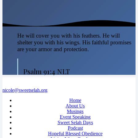
He will cover you with his feathers. He will
shelter you with his wings. His faithful promises
are your armor and protection.
Psalm 91:4 NLT
nicole@sweetselah.org
Home
About Us
Musings
Event Speaking
Sweet Selah Days
Podcast
Hopeful Blessed Obedience