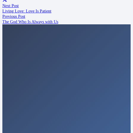
Next Post
Living Love: Love Is Patient
Previous Post
The God Who Is Always with Us