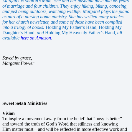
Margaret is Sharon’s Mum. She and her husband have had 66 years
of marriage and four children. They enjoy hiking, biking, canoeing,
and just being outdoors, watching wildlife. Margaret plays the piano
as part of a nursing home ministry. She has written many articles
for her church newsletter, and some of these have been compiled
into a trilogy of books:
Holding My Father’s Hand, Holding My
Daughter’s Hand
, and
Holding My Heavenly Father’s Hand
, all
available
here on Amazon
.
Saved by grace,
Margaret Fowler
Sweet Selah Ministries
Vision
To inspire a movement away from the belief that “busy is better”
and toward the truth of God’s Word that stillness and knowing
Him matter most—and will be reflected in more effective work and