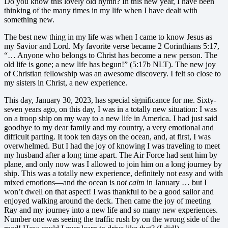
Do you know this lovely old hymn? In this new year, I have been
thinking of the many times in my life when I have dealt with
something new.
The best new thing in my life was when I came to know Jesus as
my Savior and Lord. My favorite verse became 2 Corinthians 5:17,
“… Anyone who belongs to Christ has become a new person. The
old life is gone; a new life has begun!” (5:17b NLT). The new joy
of Christian fellowship was an awesome discovery. I felt so close to
my sisters in Christ, a new experience.
This day, January 30, 2023, has special significance for me. Sixty-
seven years ago, on this day, I was in a totally new situation: I was
on a troop ship on my way to a new life in America. I had just said
goodbye to my dear family and my country, a very emotional and
difficult parting. It took ten days on the ocean, and, at first, I was
overwhelmed. But I had the joy of knowing I was traveling to meet
my husband after a long time apart. The Air Force had sent him by
plane, and only now was I allowed to join him on a long journey by
ship. This was a totally new experience, definitely not easy and with
mixed emotions—and the ocean is
not calm
in January … but I
won’t dwell on that aspect! I was thankful to be a good sailor and
enjoyed walking around the deck. Then came the joy of meeting
Ray and my journey into a new life and so many new experiences.
Number one was seeing the traffic rush by on the wrong side of the