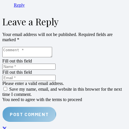
Reply
Leave a Reply
Your email address will not be published.
Required fields are
marked
*
Fill out this field
Fill out this field
Please enter a valid email address.
Save my name, email, and website in this browser for the next
time I comment.
You need to agree with the terms to proceed
POST COMMENT