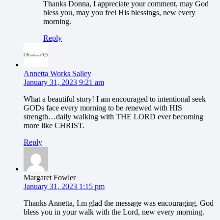
Thanks Donna, I appreciate your comment, may God
bless you, may you feel His blessings, new every
morning.
Reply
Annetta Works Salley
January 31, 2023 9:21 am
What a beautiful story! I am encouraged to intentional seek
GODs face every morning to be renewed with HIS
strength…daily walking with THE LORD ever becoming
more like CHRIST.
Reply
Margaret Fowler
January 31, 2023 1:15 pm
Thanks Annetta, I.m glad the message was encouraging. God
bless you in your walk with the Lord, new every morning.