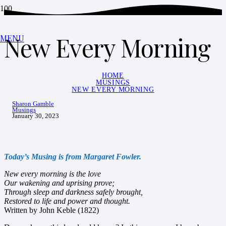
New Every Morning
MENU
HOME
MUSINGS
NEW EVERY MORNING
Sharon Gamble
Musings
January 30, 2023
Today’s Musing is from Margaret Fowler.
New every morning is the love
Our wakening and uprising prove;
Through sleep and darkness safely brought,
Restored to life and power and thought.
Written by John Keble (1822)