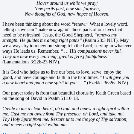
Hover around us while we pray;
New perils past, new sins forgiven,
New thoughts of God, new hopes of Heaven.
I have been thinking about the word “renew.” What a lovely word,
telling us we can “make new again” those parts of our lives that
need to be refreshed. Jesus, the Good Shepherd,
“renews my
strength. He guides me along right paths”
(Psalm 23:3 NLT). May
we always try to renew our strength in the Lord, serving in whatever
ways He leads us. Remember,
“ … His compassions never fail.
They are new every morning; great is [His] faithfulness”
(Lamentations 3:22b-23 NIV).
It is God who helps us to live our best, to love, serve, enjoy the
good, and have courage and faith in the hard times.
“I will give you
a new heart and put a new spirit in you … ”
(Ezekiel 36:26a NIV).
Our prayer today is from that beautiful chorus by Keith Green based
on the song of David in Psalm 51:10-13.
Create in me a clean heart, oh God, and renew a right spirit within
me. Cast me not away from Thy presence, oh Lord, and take not
Thy Holy Spirit from me. Restore unto me the joy of Thy salvation,
and renew a right spirit within me.