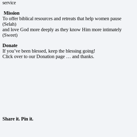
service
Mission
To offer biblical resources and retreats that help women pause
(Selah)
and love God more deeply as they know Him more intimately
(Sweet)
Donate
If you’ve been blessed, keep the blessing going!
Click over to our Donation page … and thanks.
Share it. Pin it.