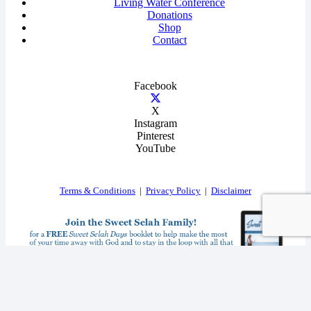
Living Water Conference
Donations
Shop
Contact
Facebook
X
Instagram
Pinterest
YouTube
Terms & Conditions
|
Privacy Policy
|
Disclaimer