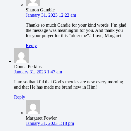
Sharon Gamble
January 31, 2023 12:22 am
Thanks so much Candie for your kind words, I’m glad
the message was meaningful for you. And thank you
for your prayer for this “older me”.! Love, Margaret
Reply
Donna Perkins
January 31, 2023 1:47 am
I am so thankful that God’s mercies are new every morning
and that He has made me brand new in Him!
Reply
Margaret Fowler
January 31, 2023 1:18 pm