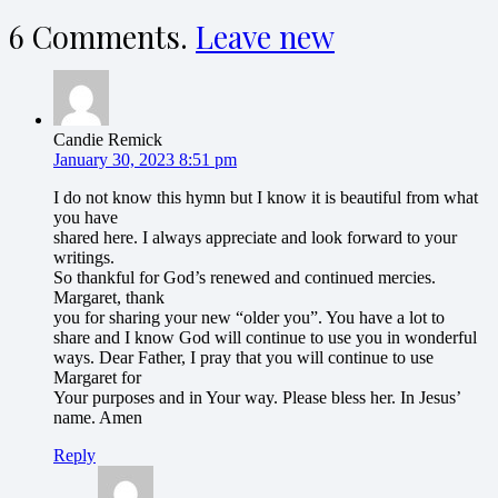
6
Comments
.
Leave new
Candie Remick
January 30, 2023 8:51 pm
I do not know this hymn but I know it is beautiful from what
you have
shared here. I always appreciate and look forward to your
writings.
So thankful for God’s renewed and continued mercies.
Margaret, thank
you for sharing your new “older you”. You have a lot to
share and I know God will continue to use you in wonderful
ways. Dear Father, I pray that you will continue to use
Margaret for
Your purposes and in Your way. Please bless her. In Jesus’
name. Amen
Reply