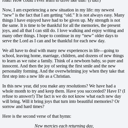
road! How could I ever learn to drive like that? (I did!)
Now, I am experiencing a new situation in my life: my newest
“new” is the fact that I am getting “old.” It is not always easy. Many
things I have enjoyed have had to be given up. My strength is not
the same. It is time to be thankful for all the memories, the present
joys, and all that I can still do. I love walking and enjoy writing and
many other things. I hope to continue in my “new” older days to
serve the Lord as I can and be thankful for each new day.
We all have to deal with many new experiences in life—going to
school, leaving home, marriage, children, and dozens of new things
to learn as we raise a family. Think of a newborn baby, so pure and
innocent. And then the joy of seeing the first smile and the new
personality forming. And the overwhelming joy when they take that
first step into a new life as a Christian.
In this new year, did you make any resolutions? We have had a
whole month to try and keep them. Have you succeeded? Have I? (I
refuse to answer!) The fact is we do not know what each new day
will bring. Will it bring joys that turn into beautiful memories? Or
sorrow and hard times?
Here is the second verse of that hymn:
New mercies each returning day,