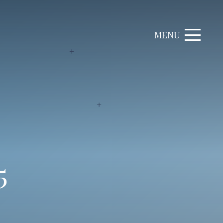
MENU
5