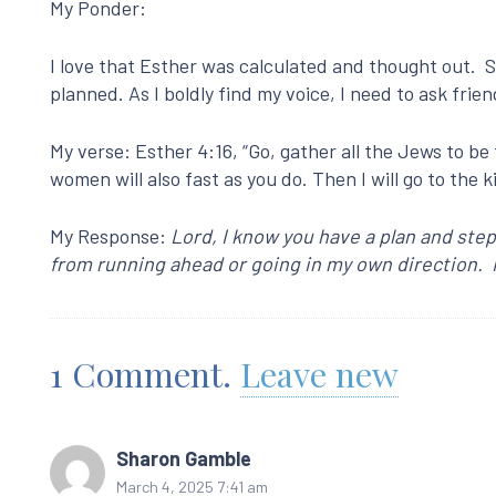
My Ponder:
I love that Esther was calculated and thought out. Sh
planned. As I boldly find my voice, I need to ask frie
My verse: Esther 4:16, “Go, gather all the Jews to be 
women will also fast as you do. Then I will go to the kin
My Response:
Lord, I know you have a plan and step
from running ahead or going in my own direction. I
1
Comment
.
Leave new
Sharon Gamble
March 4, 2025 7:41 am