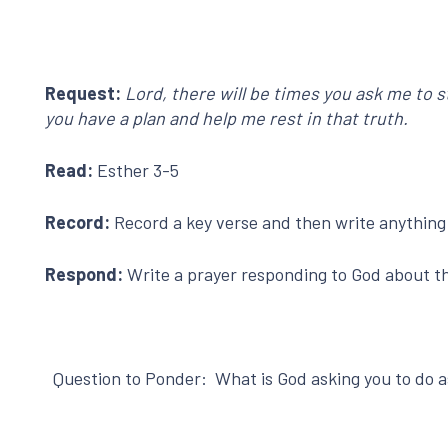
Request:
Lord, there will be times you ask me to 
you have a plan and help me rest in that truth.
Read:
Esther 3-5
Record:
Record a key verse and then write anything t
Respond:
Write a prayer responding to God about the
Question to Ponder: What is God asking you to do as