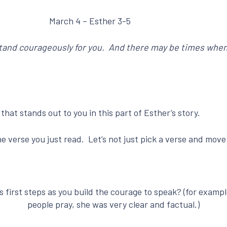
March 4 – Esther 3-5
stand courageously for you. And there may be times when
hat stands out to you in this part of Esther’s story.
 verse you just read. Let’s not just pick a verse and move 
 first steps as you build the courage to speak? (for examp
people pray, she was very clear and factual.)