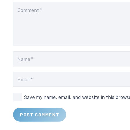
Save my name, email, and website in this brows
POST COMMENT