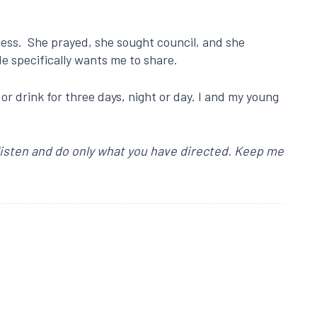
sness. She prayed, she sought council, and she
He specifically wants me to share.
or drink for three days, night or day. I and my young
 listen and do only what you have directed. Keep me