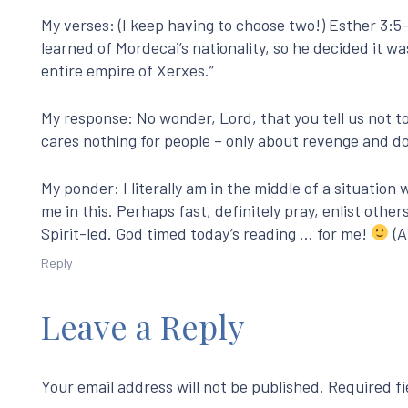
My verses: (I keep having to choose two!) Esther 3
learned of Mordecai’s nationality, so he decided it w
entire empire of Xerxes.”
My response: No wonder, Lord, that you tell us not to fa
cares nothing for people – only about revenge and do
My ponder: I literally am in the middle of a situation
me in this. Perhaps fast, definitely pray, enlist other
Spirit-led. God timed today’s reading … for me!
(A
Reply
Leave a Reply
Your email address will not be published.
Required f