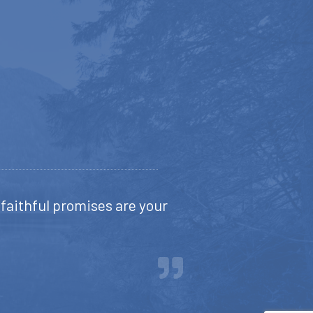
s faithful promises are your