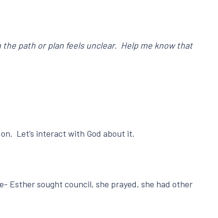
 the path or plan feels unclear. Help me know that
on. Let’s interact with God about it.
le- Esther sought council, she prayed, she had other