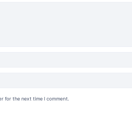
er for the next time I comment.