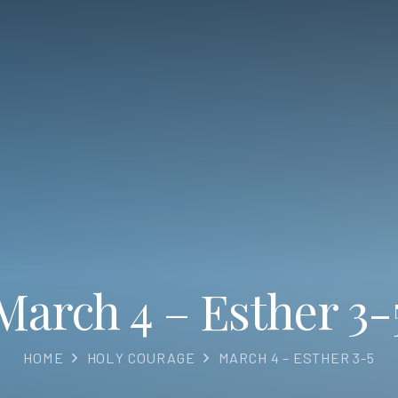
March 4 – Esther 3-
HOME
HOLY COURAGE
MARCH 4 – ESTHER 3-5