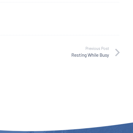
Previous Post
Resting While Busy