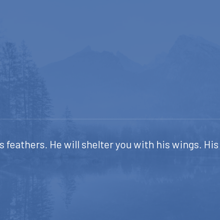
s feathers. He will shelter you with his wings. Hi