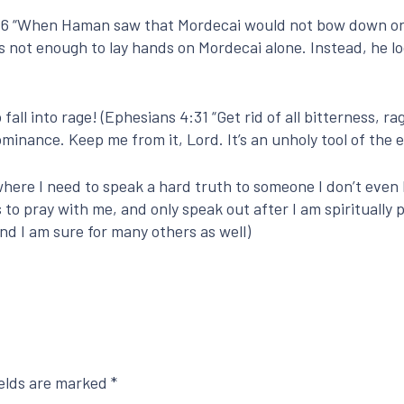
:5-6 “When Haman saw that Mordecai would not bow down or 
as not enough to lay hands on Mordecai alone. Instead, he l
ll into rage! (Ephesians 4:31 “Get rid of all bitterness, rage …
minance. Keep me from it, Lord. It’s an unholy tool of the 
 where I need to speak a hard truth to someone I don’t even 
s to pray with me, and only speak out after I am spiritually 
nd I am sure for many others as well)
ields are marked
*