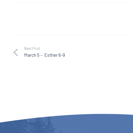
Next Post
March 5 – Esther 6-9