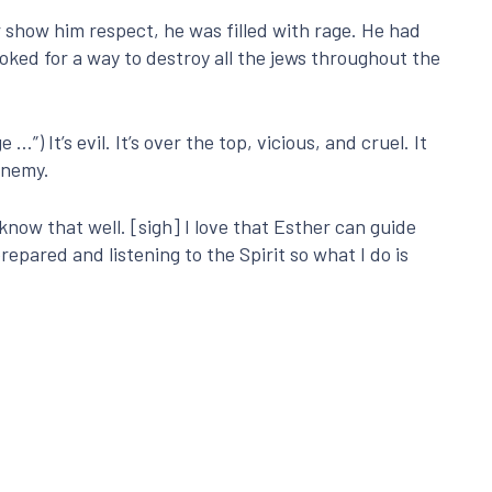
show him respect, he was filled with rage. He had
ooked for a way to destroy all the jews throughout the
”) It’s evil. It’s over the top, vicious, and cruel. It
enemy.
know that well. [sigh] I love that Esther can guide
prepared and listening to the Spirit so what I do is