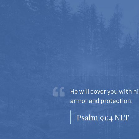
He will cover you with hi
armor and protection.
Psalm 91:4 NLT