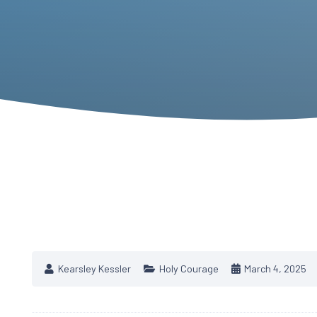
Kearsley Kessler
Holy Courage
March 4, 2025