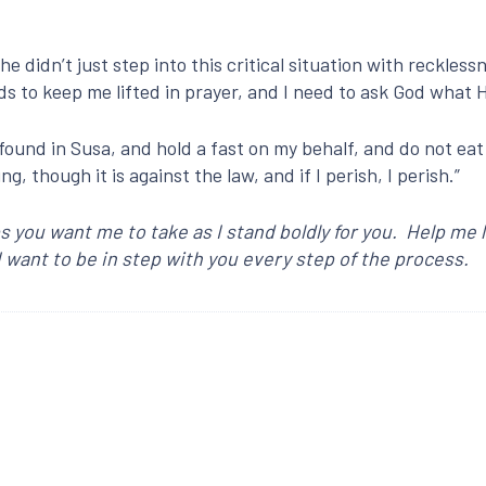
e didn’t just step into this critical situation with reckles
nds to keep me lifted in prayer, and I need to ask God what 
found in Susa, and hold a fast on my behalf, and do not eat 
g, though it is against the law, and if I perish, I perish.”
s you want me to take as I stand boldly for you. Help me
 want to be in step with you every step of the process.