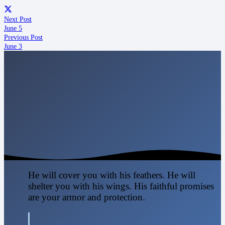
Next Post
June 5
Previous Post
June 3
He will cover you with his feathers. He will
shelter you with his wings. His faithful promises
are your armor and protection.