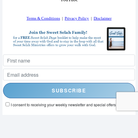
Terms & Conditions
|
Privacy Policy
|
Disclaimer
I consent to receiving your weekly newsletter and special offers via email.
Powered by
EmailOctopus
© 2026 SWEET SELAH MINISTRIES. ALL RIGHTS RESERVED.
WEB DESIGN BY
APPNET.COM
|
SITEMAP