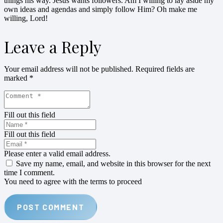
things his way. Jesus wants followers. Am I willing to lay aside my
own ideas and agendas and simply follow Him? Oh make me
willing, Lord!
Leave a Reply
Your email address will not be published.
Required fields are
marked
*
Fill out this field
Fill out this field
Please enter a valid email address.
Save my name, email, and website in this browser for the next
time I comment.
You need to agree with the terms to proceed
POST COMMENT