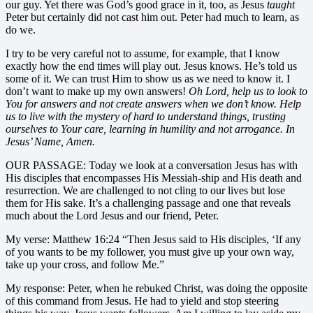
our guy. Yet there was God’s good grace in it, too, as Jesus
taught
Peter but certainly did not cast him out. Peter had much to learn, as
do we.
I try to be very careful not to assume, for example, that I know
exactly how the end times will play out. Jesus knows. He’s told us
some of it. We can trust Him to show us as we need to know it. I
don’t want to make up my own answers!
Oh Lord, help us to look to
You for answers and not create answers when we don’t know. Help
us to live with the mystery of hard to understand things, trusting
ourselves to Your care, learning in humility and not arrogance. In
Jesus’ Name, Amen.
OUR PASSAGE: Today we look at a conversation Jesus has with
His disciples that encompasses His Messiah-ship and His death and
resurrection. We are challenged to not cling to our lives but lose
them for His sake. It’s a challenging passage and one that reveals
much about the Lord Jesus and our friend, Peter.
My verse: Matthew 16:24 “Then Jesus said to His disciples, ‘If any
of you wants to be my follower, you must give up your own way,
take up your cross, and follow Me.”
My response: Peter, when he rebuked Christ, was doing the opposite
of this command from Jesus. He had to yield and stop steering