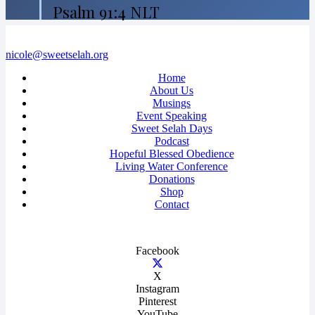
Psalm 91:4 NLT
nicole@sweetselah.org
Home
About Us
Musings
Event Speaking
Sweet Selah Days
Podcast
Hopeful Blessed Obedience
Living Water Conference
Donations
Shop
Contact
Facebook
X
Instagram
Pinterest
YouTube