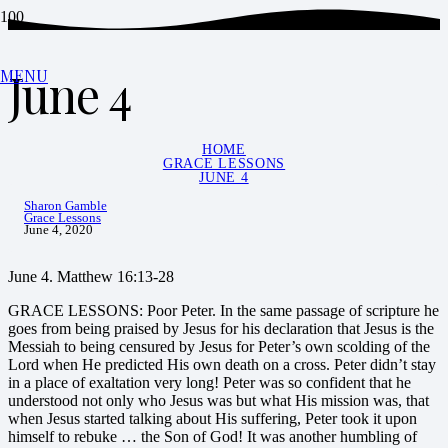
June 4
MENU
HOME
GRACE LESSONS
JUNE 4
Sharon Gamble
Grace Lessons
June 4, 2020
June 4. Matthew 16:13-28
GRACE LESSONS: Poor Peter. In the same passage of scripture he
goes from being praised by Jesus for his declaration that Jesus is the
Messiah to being censured by Jesus for Peter’s own scolding of the
Lord when He predicted His own death on a cross. Peter didn’t stay
in a place of exaltation very long! Peter was so confident that he
understood not only who Jesus was but what His mission was, that
when Jesus started talking about His suffering, Peter took it upon
himself to rebuke … the Son of God! It was another humbling of