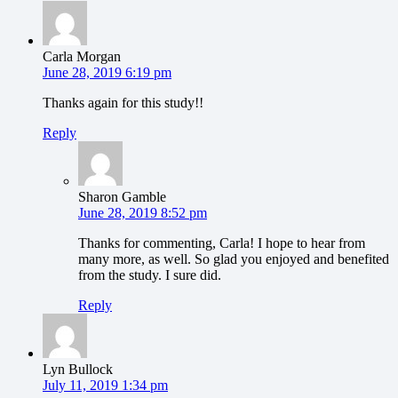
Carla Morgan
June 28, 2019 6:19 pm
Thanks again for this study!!
Reply
Sharon Gamble
June 28, 2019 8:52 pm
Thanks for commenting, Carla! I hope to hear from
many more, as well. So glad you enjoyed and benefited
from the study. I sure did.
Reply
Lyn Bullock
July 11, 2019 1:34 pm