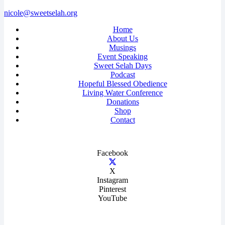
nicole@sweetselah.org
Home
About Us
Musings
Event Speaking
Sweet Selah Days
Podcast
Hopeful Blessed Obedience
Living Water Conference
Donations
Shop
Contact
Facebook
X
Instagram
Pinterest
YouTube