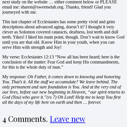
next study on the website … either comment below or PLEASE
email me: sharon@sweetselah.org. Thanks, friend! Glad you
journeyed with me.
This last chapter of Ecclesiastes has some pretty vivid and grim
descriptions about advanced aging, doesn’t it? I thought it very
clever as Solomon covered cataracts, deafness, lost teeth and dull
teeth. Yikes! I liked his main point, though. Don’t wait to know God
until you are that old. Know Him in your youth, when you can
serve Him with strength and Joy!
My verse: Ecclesiastes 12:13 “Now all has been heard; here is the
conclusion of the matter: Fear God and keep His commandments,
for this is the whole duty of man.”
My response:
Oh Father, it comes down to knowing and honoring
You. That’s it. All the stuff we accumulate? We leave behind. The
only permanent and sure foundation is You. And at the very end of
our lives, before our new beginning in Heaven, “our spirit returns to
God (You) who gave it.”(vs 7) Oh Lord! Help me to keep You first
all the days of my life here on earth and then … forever.
4
Comments
.
Leave new