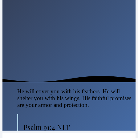
He will cover you with his feathers. He will
shelter you with his wings. His faithful promises
are your armor and protection.
Psalm 91:4 NLT