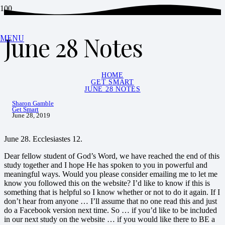
June 28 Notes
MENU
HOME
GET SMART
JUNE 28 NOTES
Sharon Gamble
Get Smart
June 28, 2019
June 28. Ecclesiastes 12.
Dear fellow student of God’s Word, we have reached the end of this
study together and I hope He has spoken to you in powerful and
meaningful ways. Would you please consider emailing me to let me
know you followed this on the website? I’d like to know if this is
something that is helpful so I know whether or not to do it again. If I
don’t hear from anyone … I’ll assume that no one read this and just
do a Facebook version next time. So … if you’d like to be included
in our next study on the website … if you would like there to BE a