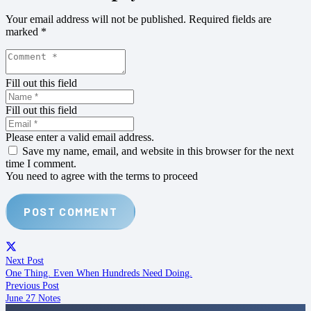
Your email address will not be published.
Required fields are
marked
*
Fill out this field
Fill out this field
Please enter a valid email address.
Save my name, email, and website in this browser for the next
time I comment.
You need to agree with the terms to proceed
POST COMMENT
Next Post
One Thing. Even When Hundreds Need Doing.
Previous Post
June 27 Notes