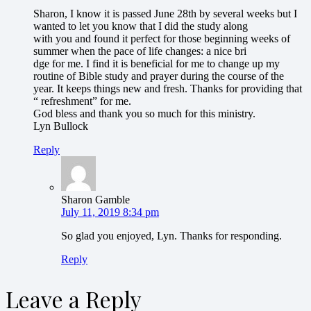
Sharon, I know it is passed June 28th by several weeks but I
wanted to let you know that I did the study along
with you and found it perfect for those beginning weeks of
summer when the pace of life changes: a nice bri
dge for me. I find it is beneficial for me to change up my
routine of Bible study and prayer during the course of the
year. It keeps things new and fresh. Thanks for providing that
“ refreshment” for me.
God bless and thank you so much for this ministry.
Lyn Bullock
Reply
Sharon Gamble
July 11, 2019 8:34 pm
So glad you enjoyed, Lyn. Thanks for responding.
Reply
Leave a Reply