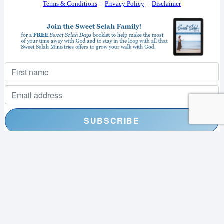
Terms & Conditions
|
Privacy Policy
|
Disclaimer
I consent to receiving your weekly newsletter and special offers via email.
Powered by
EmailOctopus
© 2026 SWEET SELAH MINISTRIES. ALL RIGHTS RESERVED.
WEB DESIGN BY
APPNET.COM
|
SITEMAP