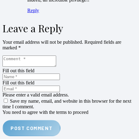
Reply
Leave a Reply
Your email address will not be published.
Required fields are
marked
*
Fill out this field
Fill out this field
Please enter a valid email address.
Save my name, email, and website in this browser for the next
time I comment.
You need to agree with the terms to proceed
POST COMMENT