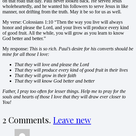
on that road that day. Paul never looked back. He served Jesus
wholeheartedly, and he wanted his followers to serve Jesus in like
manner, not drifting from the truth. May it be so for us as well.
My verse: Colossians 1:10 “Then the way you live will always
honor and please the Lord, and your lives will produce every kind
of good fruit. All the while, you will grow as you learn to know
God better and better.”
My response:
This is so rich. Paul’s desire for his converts should be
mine for all those I love:
That they will love and please the Lord
That they will produce every kind of good fruit in their lives
That they will grow in their faith
That they will know God better and better
Father, I pray too often for lesser things. Help me to pray for the
souls and hearts of those I love that they will draw ever closer to
You!
2
Comments
.
Leave new