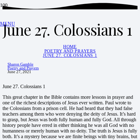
June 27. Colossians 1
MENU
HOME
POETRY AND PRAYERS
JUNE 27. COLOSSIANS 1
Sharon Gamble
Poetry and Prayers
June 27, 2021
June 27. Colossians 1
This great chapter in the Bible contains more lessons in prayer and
one of the richest descriptions of Jesus ever written. Paul wrote to
the Colossians from a prison cell. He had heard that they had false
teachers among them who were denying the deity of Jesus. It’s hard
to grasp, but Jesus was both fully human and fully God. All through
history people have erred in either thinking he was all God with no
humanness or merely human with no deity. The truth is Jesus is fully
both. It’s a mystery because we are finite beings with tiny brains, but