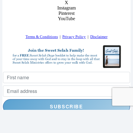
X
Instagram
Pinterest
YouTube
Terms & Conditions
|
Privacy Policy
|
Disclaimer
I consent to receiving your weekly newsletter and special offers via email.