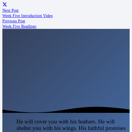
Next Post
Week Five Introduction Video
Previous Post
Week Five Readings
He will cover you with his feathers. He will
shelter you with his wings. His faithful promises