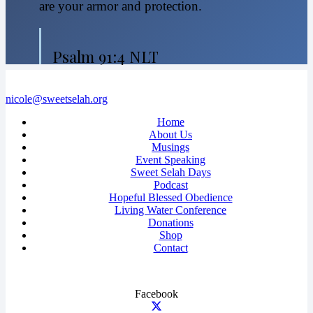
are your armor and protection.
Psalm 91:4 NLT
nicole@sweetselah.org
Home
About Us
Musings
Event Speaking
Sweet Selah Days
Podcast
Hopeful Blessed Obedience
Living Water Conference
Donations
Shop
Contact
Facebook