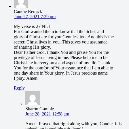
Candie Remick
June 27, 2021 7:29 pm
My verse is 27 NLT
For God wanted them to know that the riches and
glory of Christ are for you Gentiles, too. And this is the
secret: Christ lives in you. This gives you assurance
of sharing His glory.
Dear Father God, I thank You and praise You for the
privilege of Jesus living in me. Please help me to be
Christ-like in every area and aspect of my life. Thank
You for the comfort of Your assurance that I am able to
one day share in Your glory. In Jesus precious name
I pray. Amen
Reply
Sharon Gamble
June 28, 2021 12:58 am
Amen. Prayed that right along with you, Candie. It is,
indeed, an incredible privilege!!