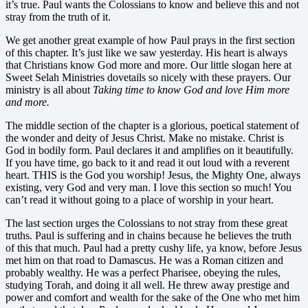
it’s true. Paul wants the Colossians to know and believe this and not
stray from the truth of it.
We get another great example of how Paul prays in the first section
of this chapter. It’s just like we saw yesterday. His heart is always
that Christians know God more and more. Our little slogan here at
Sweet Selah Ministries dovetails so nicely with these prayers. Our
ministry is all about
Taking time to know God and love Him more
and more.
The middle section of the chapter is a glorious, poetical statement of
the wonder and deity of Jesus Christ. Make no mistake. Christ is
God in bodily form. Paul declares it and amplifies on it beautifully.
If you have time, go back to it and read it out loud with a reverent
heart. THIS is the God you worship! Jesus, the Mighty One, always
existing, very God and very man. I love this section so much! You
can’t read it without going to a place of worship in your heart.
The last section urges the Colossians to not stray from these great
truths. Paul is suffering and in chains because he believes the truth
of this that much. Paul had a pretty cushy life, ya know, before Jesus
met him on that road to Damascus. He was a Roman citizen and
probably wealthy. He was a perfect Pharisee, obeying the rules,
studying Torah, and doing it all well. He threw away prestige and
power and comfort and wealth for the sake of the One who met him