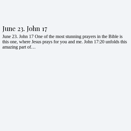
June 23. John 17
June 23. John 17 One of the most stunning prayers in the Bible is
this one, where Jesus prays for you and me. John 17:20 unfolds this
amazing part of…