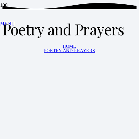
Poetry and Prayers
MENU
HOME
POETRY AND PRAYERS