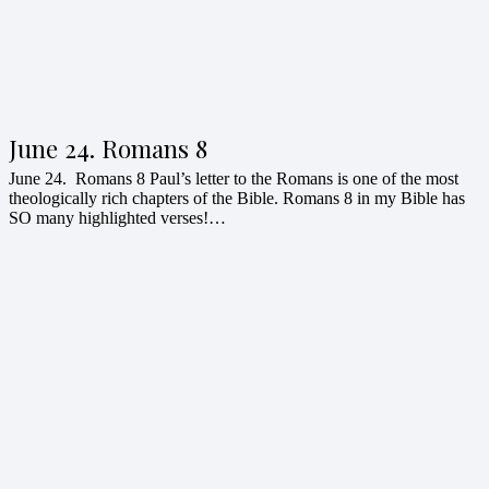
June 24. Romans 8
June 24. Romans 8 Paul’s letter to the Romans is one of the most
theologically rich chapters of the Bible. Romans 8 in my Bible has
SO many highlighted verses!…