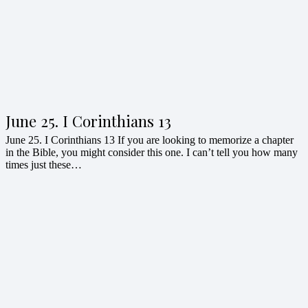
June 25. I Corinthians 13
June 25. I Corinthians 13 If you are looking to memorize a chapter
in the Bible, you might consider this one. I can’t tell you how many
times just these…