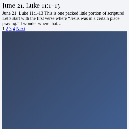
June 21. Luke 11:1-13
June 21. Luke 11:1-13 This is one packed little portion of scripture!
Let’s start with the first verse where “Jesus was in a certain place
praying.” I wonder where that…
1
2
3
4
Next