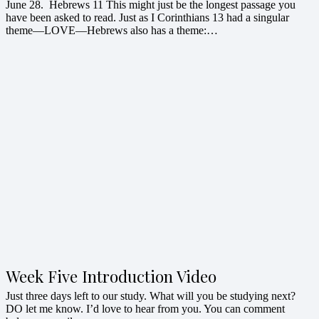
June 28. Hebrews 11 This might just be the longest passage you
have been asked to read. Just as I Corinthians 13 had a singular
theme—LOVE—Hebrews also has a theme:…
Week Five Introduction Video
Just three days left to our study. What will you be studying next?
DO let me know. I’d love to hear from you. You can comment