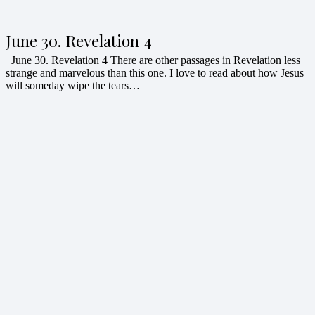
June 30. Revelation 4
June 30. Revelation 4 There are other passages in Revelation less
strange and marvelous than this one. I love to read about how Jesus
will someday wipe the tears…