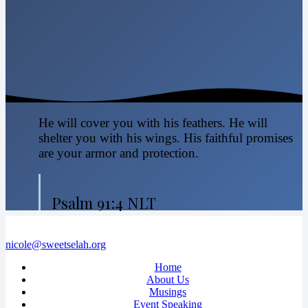
He will cover you with his feathers. He will
shelter you with his wings. His faithful promises
are your armor and protection.
Psalm 91:4 NLT
nicole@sweetselah.org
Home
About Us
Musings
Event Speaking