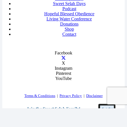
Sweet Selah Days
Podcast
Hopeful Blessed Obedience
Living Water Conference
Donations
Shop
Contact
Facebook
X
Instagram
Pinterest
YouTube
Terms & Conditions
|
Privacy Policy
|
Disclaimer