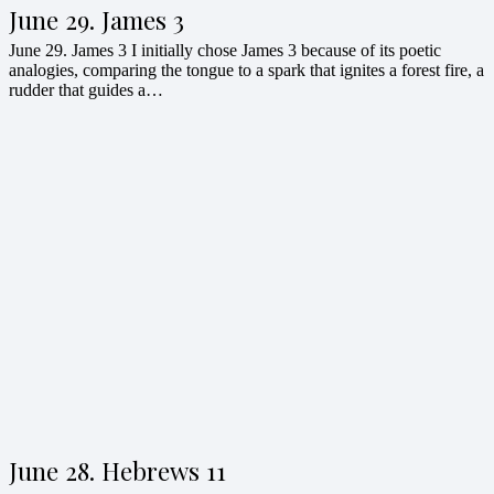
June 29. James 3
June 29. James 3 I initially chose James 3 because of its poetic
analogies, comparing the tongue to a spark that ignites a forest fire, a
rudder that guides a…
June 28. Hebrews 11