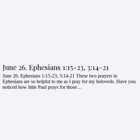
June 26. Ephesians 1:15-23, 3:14-21
June 26. Ephesians 1:15-23, 3:14-21 These two prayers in
Ephesians are so helpful to me as I pray for my beloveds. Have you
noticed how little Paul prays for those…