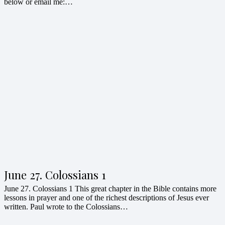
below or email me:…
June 27. Colossians 1
June 27. Colossians 1 This great chapter in the Bible contains more
lessons in prayer and one of the richest descriptions of Jesus ever
written. Paul wrote to the Colossians…