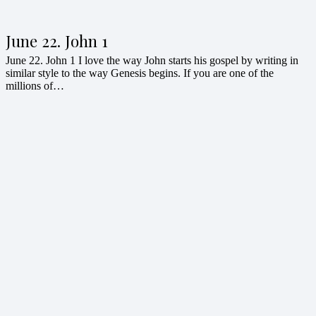
June 22. John 1
June 22. John 1 I love the way John starts his gospel by writing in
similar style to the way Genesis begins. If you are one of the
millions of…