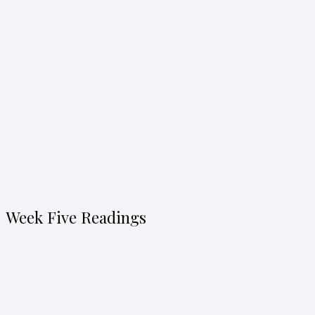
Week Five Readings