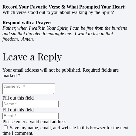
Record Your Favorite Verse & What Prompted Your Heart:
Which verse stood out to you about walking by the Spirit?
Respond with a Prayer:
Father, when I walk in Your Spirit, I can be free from the burdens
and sin that threaten to entangle me. I want to live in that
freedom. Amen.
Leave a Reply
Your email address will not be published.
Required fields are
marked
*
Fill out this field
Fill out this field
Please enter a valid email address.
Save my name, email, and website in this browser for the next
time I comment.