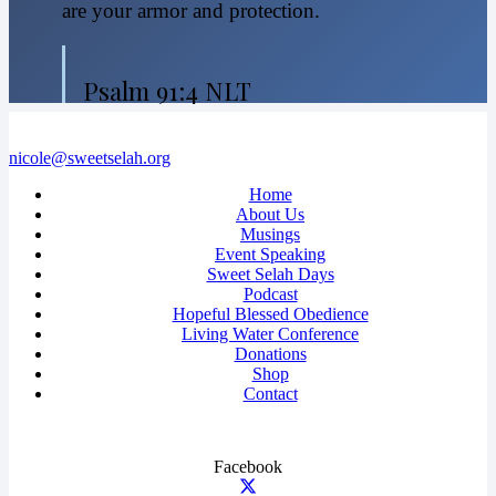
are your armor and protection.
Psalm 91:4 NLT
nicole@sweetselah.org
Home
About Us
Musings
Event Speaking
Sweet Selah Days
Podcast
Hopeful Blessed Obedience
Living Water Conference
Donations
Shop
Contact
Facebook