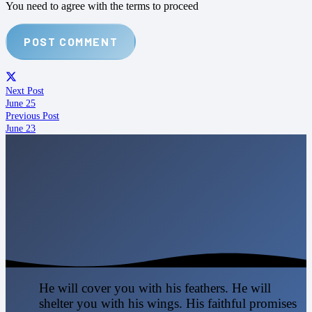
You need to agree with the terms to proceed
POST COMMENT
Next Post
June 25
Previous Post
June 23
He will cover you with his feathers. He will
shelter you with his wings. His faithful promises