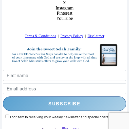
X
Instagram
Pinterest
YouTube
Terms & Conditions
|
Privacy Policy
|
Disclaimer
I consent to receiving your weekly newsletter and special offers via email.