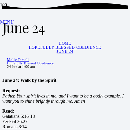
June 24
MENU
HOME
HOPEFULLY BLESSED OBEDIENCE
JUNE 24
Molly Tarbell
Hopefully Blessed Obedience
24 Jun at 1:00 am
June 24: Walk by the Spirit
Request:
Father, Your spirit lives in me, and I want to be a godly example. I
want you to shine brightly through me. Amen
Read:
Galatians 5:16-18
Ezekial 36:27
Romans 8:14