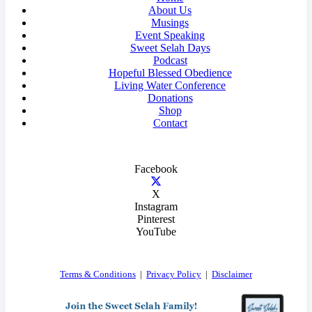
About Us
Musings
Event Speaking
Sweet Selah Days
Podcast
Hopeful Blessed Obedience
Living Water Conference
Donations
Shop
Contact
Facebook
X
Instagram
Pinterest
YouTube
Terms & Conditions
|
Privacy Policy
|
Disclaimer