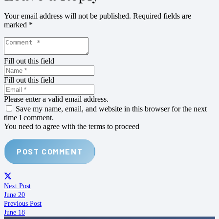
Your email address will not be published.
Required fields are
marked
*
Fill out this field
Fill out this field
Please enter a valid email address.
Save my name, email, and website in this browser for the next
time I comment.
You need to agree with the terms to proceed
POST COMMENT
Next Post
June 20
Previous Post
June 18