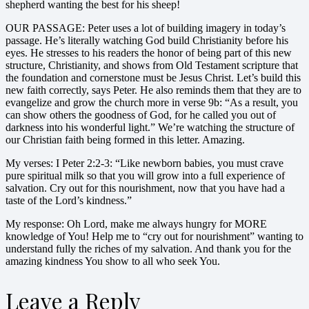
shepherd wanting the best for his sheep!
OUR PASSAGE: Peter uses a lot of building imagery in today’s
passage. He’s literally watching God build Christianity before his
eyes. He stresses to his readers the honor of being part of this new
structure, Christianity, and shows from Old Testament scripture that
the foundation and cornerstone must be Jesus Christ. Let’s build this
new faith correctly, says Peter. He also reminds them that they are to
evangelize and grow the church more in verse 9b: “As a result, you
can show others the goodness of God, for he called you out of
darkness into his wonderful light.” We’re watching the structure of
our Christian faith being formed in this letter. Amazing.
My verses: I Peter 2:2-3: “Like newborn babies, you must crave
pure spiritual milk so that you will grow into a full experience of
salvation. Cry out for this nourishment, now that you have had a
taste of the Lord’s kindness.”
My response: Oh Lord, make me always hungry for MORE
knowledge of You! Help me to “cry out for nourishment” wanting to
understand fully the riches of my salvation. And thank you for the
amazing kindness You show to all who seek You.
Leave a Reply