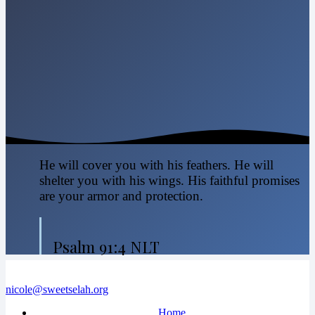
He will cover you with his feathers. He will
shelter you with his wings. His faithful promises
are your armor and protection.
Psalm 91:4 NLT
nicole@sweetselah.org
Home