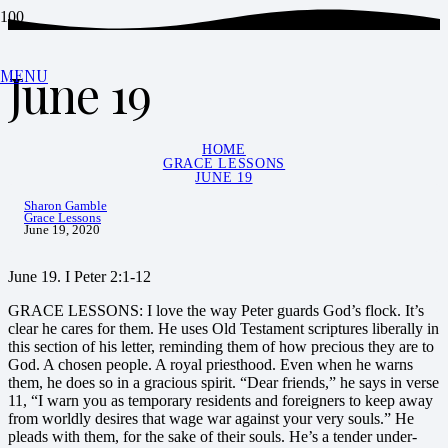
June 19
MENU
HOME
GRACE LESSONS
JUNE 19
Sharon Gamble
Grace Lessons
June 19, 2020
June 19. I Peter 2:1-12
GRACE LESSONS: I love the way Peter guards God’s flock. It’s
clear he cares for them. He uses Old Testament scriptures liberally in
this section of his letter, reminding them of how precious they are to
God. A chosen people. A royal priesthood. Even when he warns
them, he does so in a gracious spirit. “Dear friends,” he says in verse
11, “I warn you as temporary residents and foreigners to keep away
from worldly desires that wage war against your very souls.” He
pleads with them, for the sake of their souls. He’s a tender under-