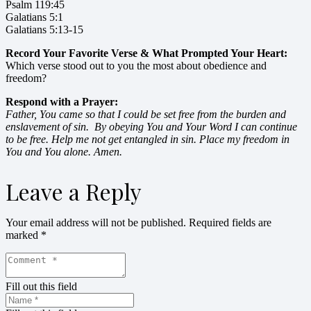
Psalm 119:45
Galatians 5:1
Galatians 5:13-15
Record Your Favorite Verse & What Prompted Your Heart:
Which verse stood out to you the most about obedience and
freedom?
Respond with a Prayer:
Father, You came so that I could be set free from the burden and
enslavement of sin. By obeying You and Your Word I can continue
to be free. Help me not get entangled in sin. Place my freedom in
You and You alone. Amen.
Leave a Reply
Your email address will not be published.
Required fields are
marked
*
Fill out this field