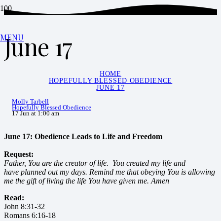
June 17
MENU
HOME
HOPEFULLY BLESSED OBEDIENCE
JUNE 17
Molly Tarbell
Hopefully Blessed Obedience
17 Jun at 1:00 am
June 17: Obedience Leads to Life and Freedom
Request:
Father, You are the creator of life. You created my life and
have planned out my days. Remind me that obeying You is allowing
me the gift of living the life You have given me. Amen
Read:
John 8:31-32
Romans 6:16-18