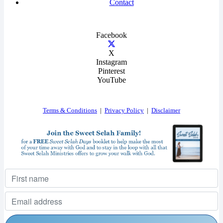
Contact
Facebook
X
Instagram
Pinterest
YouTube
Terms & Conditions
|
Privacy Policy
|
Disclaimer