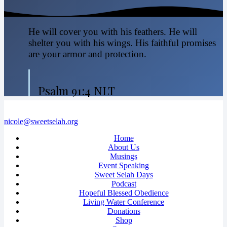
He will cover you with his feathers. He will
shelter you with his wings. His faithful promises
are your armor and protection.
Psalm 91:4 NLT
nicole@sweetselah.org
Home
About Us
Musings
Event Speaking
Sweet Selah Days
Podcast
Hopeful Blessed Obedience
Living Water Conference
Donations
Shop