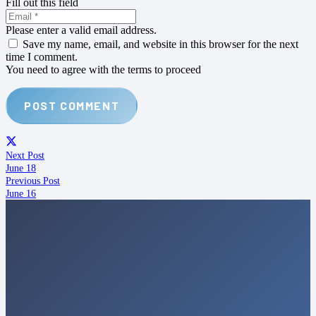
Fill out this field
Please enter a valid email address.
Save my name, email, and website in this browser for the next
time I comment.
You need to agree with the terms to proceed
POST COMMENT
Next Post
June 18
Previous Post
June 16