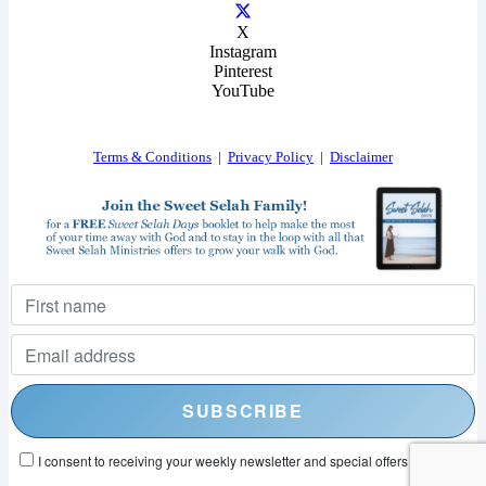
X
Instagram
Pinterest
YouTube
Terms & Conditions
|
Privacy Policy
|
Disclaimer
I consent to receiving your weekly newsletter and special offers via email.