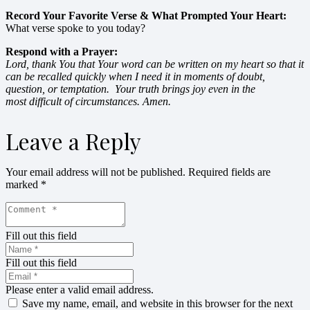
Record Your Favorite Verse & What Prompted Your Heart:
What verse spoke to you today?
Respond with a Prayer:
Lord, thank You that Your word can be written on my heart so that it
can be recalled quickly when I need it in moments of doubt,
question, or temptation. Your truth brings joy even in the
most difficult of circumstances. Amen.
Leave a Reply
Your email address will not be published.
Required fields are
marked
*
Fill out this field
Fill out this field
Please enter a valid email address.
Save my name, email, and website in this browser for the next