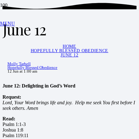
June 12
MENU
HOME
HOPEFULLY BLESSED OBEDIENCE
JUNE 12
Molly Tarbell
Hopefully Blessed Obedience
12 Jun at 1:00 am
June 12: Delighting in God’s Word
Request:
Lord, Your Word brings life and joy. Help me seek You first before I
seek others. Amen
Read:
Psalm 1:1-3
Joshua 1:8
Psalm 119:11