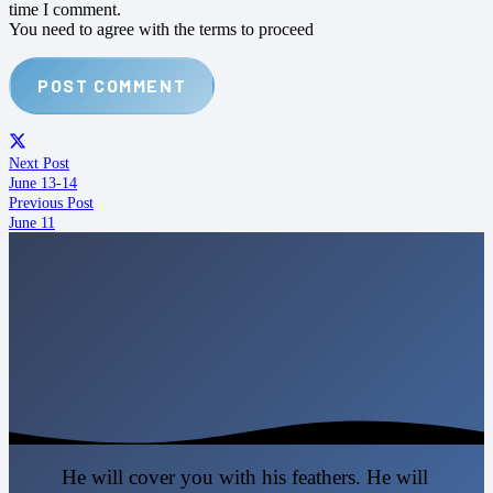
time I comment.
You need to agree with the terms to proceed
POST COMMENT
Next Post
June 13-14
Previous Post
June 11
He will cover you with his feathers. He will