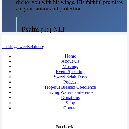
shelter you with his wings. His faithful promises
are your armor and protection.
Psalm 91:4 NLT
nicole@sweetselah.org
Home
About Us
Musings
Event Speaking
Sweet Selah Days
Podcast
Hopeful Blessed Obedience
Living Water Conference
Donations
Shop
Contact
Facebook