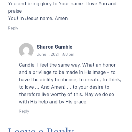
You and bring glory to Your name. I love You and
praise
You! In Jesus name. Amen
Reply
Sharon Gamble
June 1, 2021 1:56 pm
Candie, I feel the same way. What an honor
and a privilege to be made in His image – to
have the ability to choose, to create, to think,
to love … And Amen! … to your desire to
therefore live worthy of this. May we do so
with His help and by His grace.
Reply
Leave a Reply