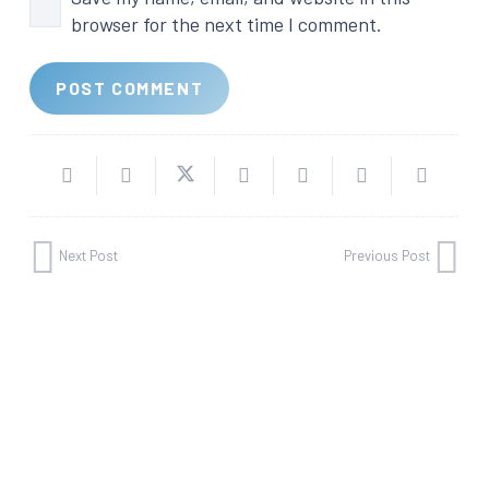
browser for the next time I comment.
POST COMMENT
Next Post
Previous Post