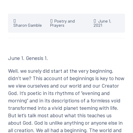
Poetry and
June 1,
Sharon Gamble
Prayers
2021
June 1. Genesis 1.
Well, we surely did start at the very beginning,
didn’t we? This account of beginnings is key to how
we view ourselves and our world and our Creator
God. It’s poetic in its rhythms of “evening and
morning” and in its descriptions of a formless void
transformed into a vivid planet teeming with life.
But let’s talk most about what this teaches us
about God. God is unlike anything or anyone else in
all creation. We all had a beginning. The world and