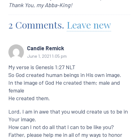
Thank You, my Abba-King!
2
Comments
.
Leave new
Candie Remick
June 1, 2021 1:05 pm
My verse is Genesis 1:27 NLT
So God created human beings in His own image.
In the image of God He created them; male and
female
He created them.
Lord, I am in awe that you would create us to be in
Your image.
How can I not do all that I can to be like you?
Father, please help me in all of my ways to honor