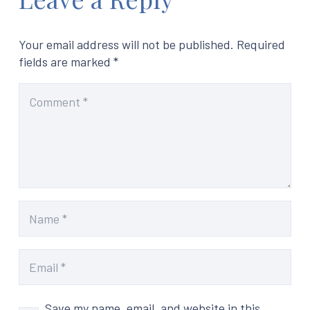
Your email address will not be published.
Required
fields are marked
*
Save my name, email, and website in this