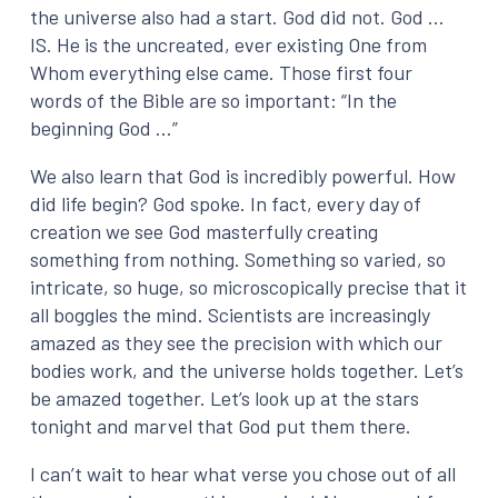
the universe also had a start. God did not. God …
IS. He is the uncreated, ever existing One from
Whom everything else came. Those first four
words of the Bible are so important: “In the
beginning God …”
We also learn that God is incredibly powerful. How
did life begin? God spoke. In fact, every day of
creation we see God masterfully creating
something from nothing. Something so varied, so
intricate, so huge, so microscopically precise that it
all boggles the mind. Scientists are increasingly
amazed as they see the precision with which our
bodies work, and the universe holds together. Let’s
be amazed together. Let’s look up at the stars
tonight and marvel that God put them there.
I can’t wait to hear what verse you chose out of all