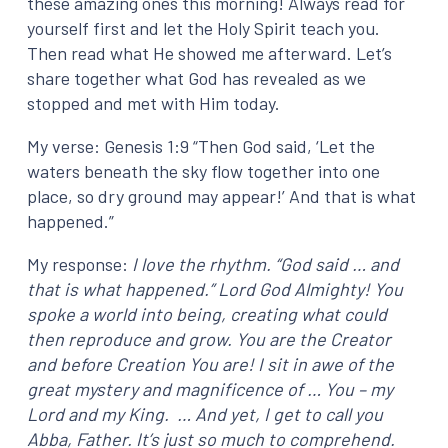
these amazing ones this morning! Always read for
yourself first and let the Holy Spirit teach you.
Then read what He showed me afterward. Let’s
share together what God has revealed as we
stopped and met with Him today.
My verse: Genesis 1:9 “Then God said, ‘Let the
waters beneath the sky flow together into one
place, so dry ground may appear!’ And that is what
happened.”
My response:
I love the rhythm. “God said … and
that is what happened.” Lord God Almighty! You
spoke a world into being, creating what could
then reproduce and grow. You are the Creator
and before Creation You are! I sit in awe of the
great mystery and magnificence of … You – my
Lord and my King. … And yet, I get to call you
Abba, Father. It’s just so much to comprehend.