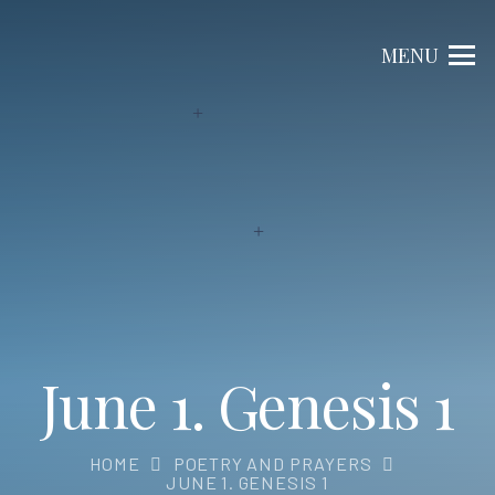
MENU
June 1. Genesis 1
HOME
POETRY AND PRAYERS
JUNE 1. GENESIS 1