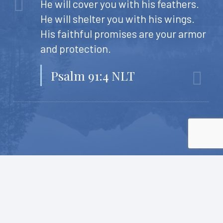
He will cover you with his feathers.
He will shelter you with his wings.
His faithful promises are your armor
and protection.
Psalm 91:4 NLT