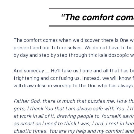
The comfort comes when we discover there is One who
present and our future selves. We do not have to be 
by day and step by step through this kaleidoscopic w
And someday … He’ll take us home and all that has be
frightening and confusing us. Instead, we will know 
will draw close in worship to the One who has always 
Father God, there is much that puzzles me. How tha
gets, I thank You that I am always safe with You. 
at work in all of it, drawing people to Yourself, sa
as smart as I used to think I was, Lord. I rest in 
chaotic times. You are my help and my comfort and