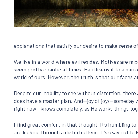
explanations that satisfy our desire to make sense of 
We live in a world where evil resides. Motives are m
seem pretty chaotic at times. Paul likens it to a mirr
world of ours. However, the truth is that our faces a
Despite our inability to see without distortion, ther
does have a master plan. And—joy of joys—someday
right now—knows completely, as He works things tog
I find great comfort in that thought. It’s humbling to 
are looking through a distorted lens. It’s okay not to 