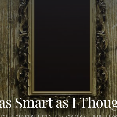
 as Smart as I Thoug
OME
MUSINGS
I’M NOT AS SMART AS I THOUGHT I W