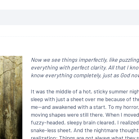
Now we see things imperfectly, like puzzling 
everything with perfect clarity. All that I kn
know everything completely, just as God n
It was the middle of a hot, sticky summer nigh
sleep with just a sheet over me because of th
me—and awakened with a start. To my horror, a
moving shapes were still there. When I moved
fuzzy-headed, sleepy brain cleared, I realized
snake-less sheet. And the nightmare thoughts 
realization: Things are not always what they 