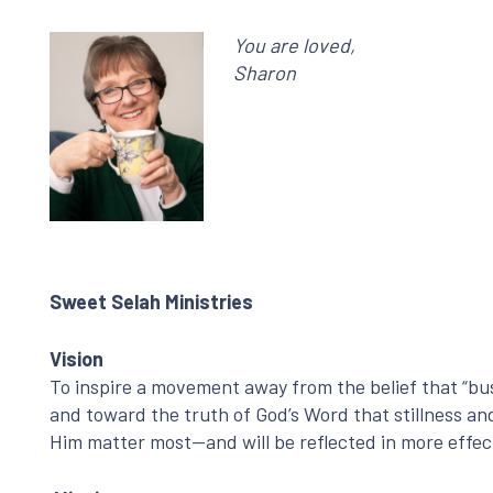
You are loved,
Sharon
Sweet Selah Ministries
Vision
To inspire a movement away from the belief that “bus
and toward the truth of God’s Word that stillness a
Him matter most—and will be reflected in more effec