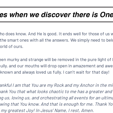
 does know. And He is good. It ends well for those of us w
the smart ones with all the answers. We simply need to belo
orld of ours.
en murky and strange will be removed in the pure light of 
fully, and our mouths will drop open in amazement and awe. 
known and always loved us fully. I can’t wait for that day!
nkful I am that You are my Rock and my Anchor in the mi
I thank You that what looks chaotic to me has a greater 
ving us, loving us, and orchestrating all events for an ult
knowing that You know. And that is enough for me. Thank Y
 my greatest Joy! In Jesus’ Name, I rest, Amen.