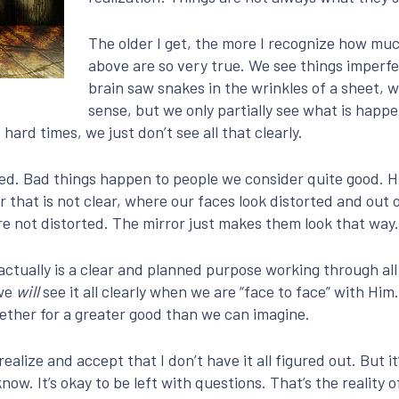
The older I get, the more I recognize how much
above are so very true. We see things imperf
brain saw snakes in the wrinkles of a sheet, 
sense, but we only partially see what is hap
hard times, we just don’t see all that clearly.
ixed. Bad things happen to people we consider quite good. 
or that is not clear, where our faces look distorted and out 
re not distorted. The mirror just makes them look that way.
e actually is a clear and planned purpose working through a
 we
will
see it all clearly when we are “face to face” with H
ether for a greater good than we can imagine.
realize and accept that I don’t have it all figured out. But 
know. It’s okay to be left with questions. That’s the reality 