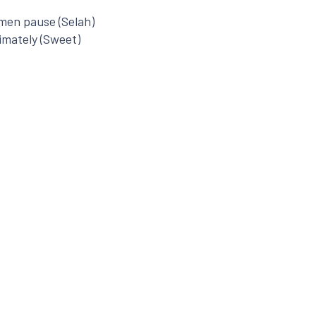
omen pause (Selah)
imately (Sweet)