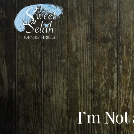
I’m Not
H