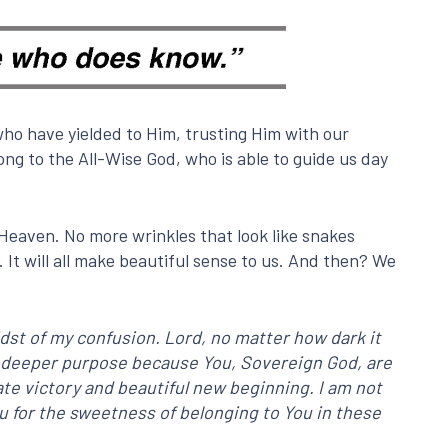
ho have yielded to Him, trusting Him with our
ng to the All-Wise God, who is able to guide us day
Heaven. No more wrinkles that look like snakes
It will all make beautiful sense to us. And then? We
dst of my confusion. Lord, no matter how dark it
and deeper purpose because You, Sovereign God, are
imate victory and beautiful new beginning. I am not
ou for the sweetness of belonging to You in these