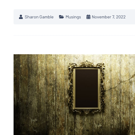
Sharon Gamble
Musings
November 7, 2022