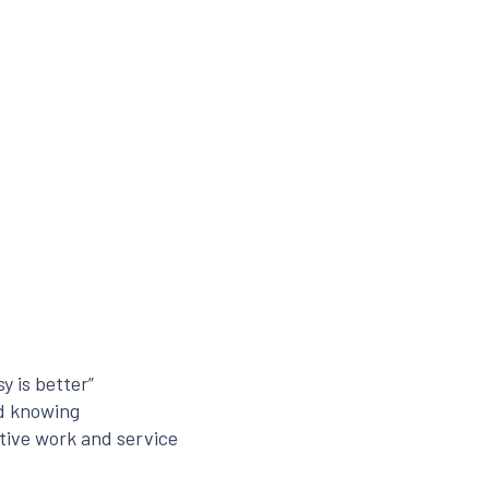
y is better”
nd knowing
tive work and service