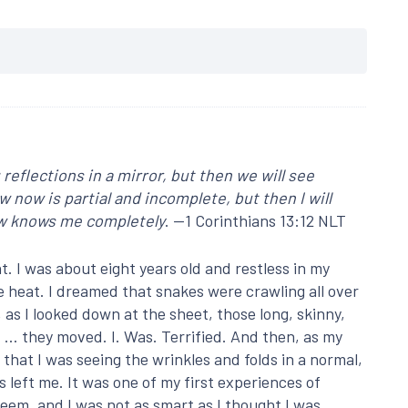
reflections in a mirror, but then we will see
ow now is partial and incomplete, but then I will
ow knows me completely
. —1 Corinthians 13:12 NLT
t. I was about eight years old and restless in my
e heat. I dreamed that snakes were crawling all over
s I looked down at the sheet, those long, skinny,
 … they moved. I. Was. Terrified. And then, as my
 that I was seeing the wrinkles and folds in a normal,
left me. It was one of my first experiences of
seem, and I was not as smart as I thought I was.