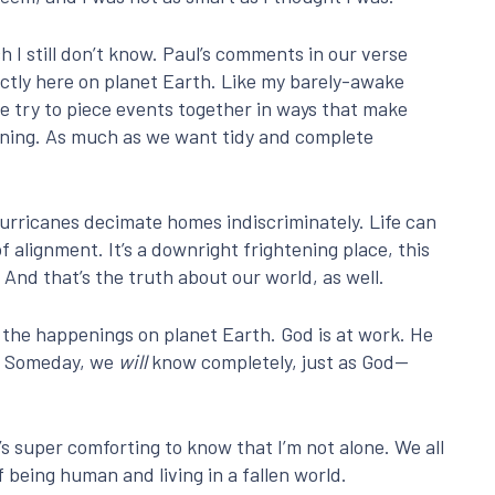
 I still don’t know. Paul’s comments in our verse
ectly here on planet Earth. Like my barely-awake
we try to piece events together in ways that make
pening. As much as we want tidy and complete
Hurricanes decimate homes indiscriminately. Life can
of alignment. It’s a downright frightening place, this
 And that’s the truth about our world, as well.
ll the happenings on planet Earth. God is at work. He
im. Someday, we
will
know completely, just as God—
it’s super comforting to know that I’m not alone. We all
of being human and living in a fallen world.