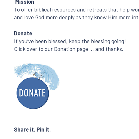
Mission
To offer biblical resources and retreats that help w
and love God more deeply as they know Him more int
Donate
If you’ve been blessed, keep the blessing going!
Click over to our Donation page … and thanks.
Share it. Pin it.