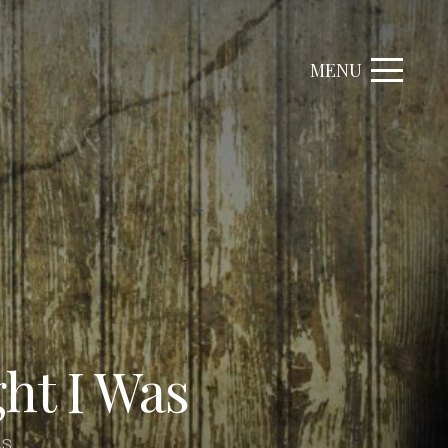
MENU
ht I Was
AS