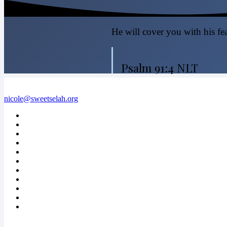
He will cover you with his fea
Psalm 91:4 NLT
nicole@sweetselah.org