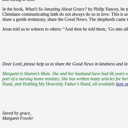
In the book,
What’s So Amazing About Grace?
by Philip Yancey, he po
Christians communicating faith do not always do so in love. This is an 
share a gentle testimony, share the Good News. The shepherds came t
Jesus told us to witness to others: “And then he told them, ‘Go into
Dear Lord, please help us to share the Good News in kindness and love.
Margaret is Sharon’s Mum. She and her husband have had 66 years of m
part of a nursing home ministry. She has written many articles for he
Hand
, and
Holding My Heavenly Father’s Hand
, all available
here 
Saved by grace,
Margaret Fowler