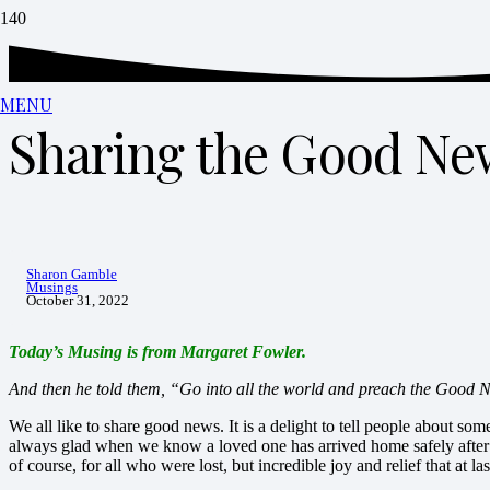
MENU
Sharing the Good Ne
Sharon Gamble
Musings
October 31, 2022
Today’s Musing is from Margaret Fowler.
And then he told them, “Go into all the world and preach the Good 
We all like to share good news. It is a delight to tell people about so
always glad when we know a loved one has arrived home safely after 
of course, for all who were lost, but incredible joy and relief that at la