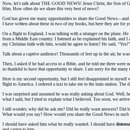
Now, let’s talk about THE GOOD NEWS! Jesus Christ, the Son of God, c
Him. How often do we share this very best of news?
God has given me many opportunities to share the Good News—and I h
I have written about these in two of my books, but here they are for 
On a flight to England, I was talking with a stranger on the plane. He
from a Middle East country. I listened as he explained his faith, and I
my Christian faith with him, would he agree to listen? He said, “Yes!”
Talk about a captive audience! Thousands of feet up in the air, he
Then, I asked if he had access to a Bible, and he told me there were n
so thankful to have that opportunity to share. I am sorry for the many
Here is my second opportunity, but I still feel disappointed in myself
flight to America. I ordered a taxi to take me to the train station. 
I was surprised and assumed he was really asking about God. Well, he 
what I said, but I tried to explain what I believed. Too soon, we arri
I still wonder, why did he ask me? Did he really want answers? Did he 
What would you say? How would you share the Good News in such a
I should have asked him what he really wanted. I should have
listene
and caring to him.