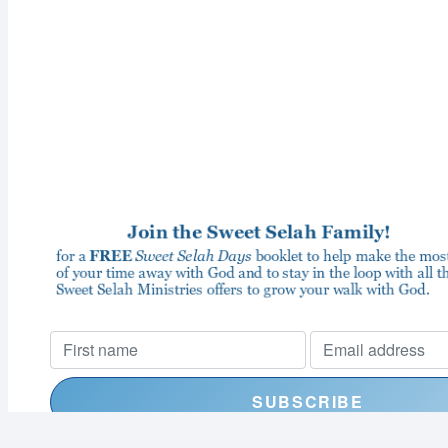
I consent to receiving your weekly newsletter and special offe