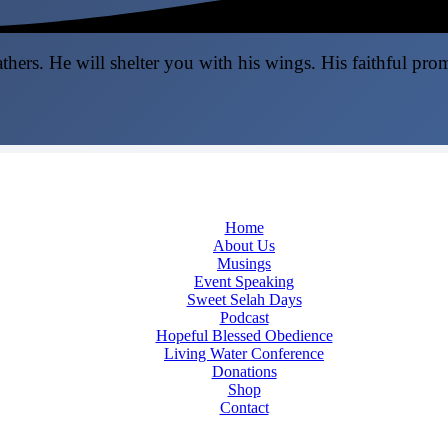
thers. He will shelter you with his wings. His faithful pro
Home
About Us
Musings
Event Speaking
Sweet Selah Days
Podcast
Hopeful Blessed Obedience
Living Water Conference
Donations
Shop
Contact