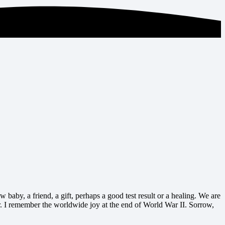
 baby, a friend, a gift, perhaps a good test result or a healing. We are
. I remember the worldwide joy at the end of World War II. Sorrow,