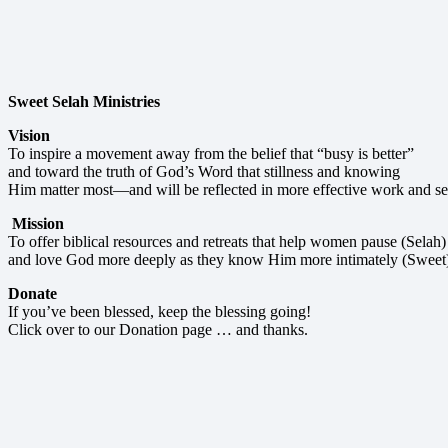
Sweet Selah Ministries
Vision
To inspire a movement away from the belief that “busy is better”
and toward the truth of God’s Word that stillness and knowing
Him matter most—and will be reflected in more effective work and se
Mission
To offer biblical resources and retreats that help women pause (Selah)
and love God more deeply as they know Him more intimately (Sweet
Donate
If you’ve been blessed, keep the blessing going!
Click over to our Donation page … and thanks.