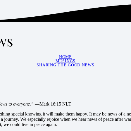
ws
HOME
MUSINGS
SHARING THE GOOD NEWS
News to everyone.”
—Mark 16:15 NLT
mething special knowing it will make them happy. It may be news of a new
a journey. We especially rejoice when we hear news of peace after war
st, we could live in peace again.