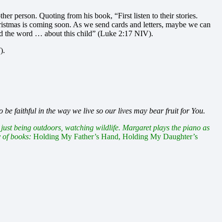
her person. Quoting from his book, “First listen to their stories.
istmas is coming soon. As we send cards and letters, maybe we can
ad the word … about this child” (Luke 2:17 NIV).
).
be faithful in the way we live so our lives may bear fruit for You.
ust being outdoors, watching wildlife. Margaret plays the piano as
y of books:
Holding My Father’s Hand, Holding My Daughter’s