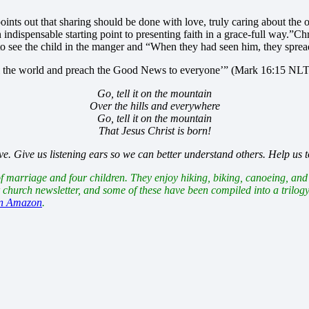
ints out that sharing should be done with love, truly caring about the ot
indispensable starting point to presenting faith in a grace-full way.”
Chr
o see the child in the manger and “When they had seen him, they spre
 all the world and preach the Good News to everyone’” (Mark 16:15 NLT
Go, tell it on the mountain
Over the hills and everywhere
Go, tell it on the mountain
That Jesus Christ is born!
 Give us listening ears so we can better understand others. Help us to 
arriage and four children. They enjoy hiking, biking, canoeing, and j
r church newsletter, and some of these have been compiled into a trilog
on Amazon
.