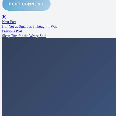
POST COMMENT
Next Post
I’m Not as Smart as I Thought I Was
Previous Post
Sleep Tips for the Weary Soul