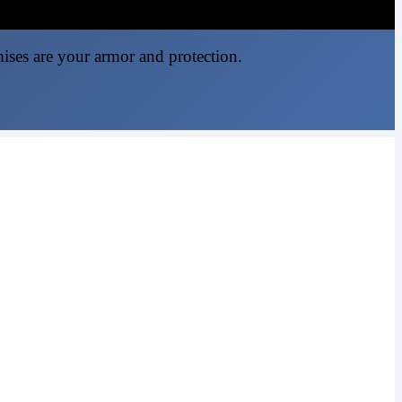
mises are your armor and protection.