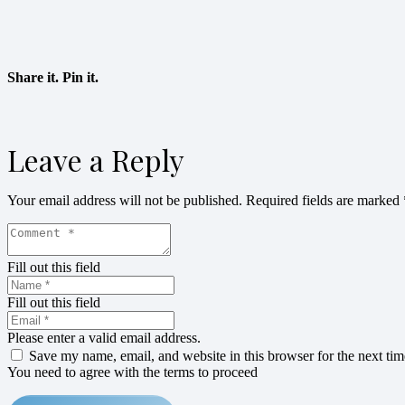
Share it. Pin it.
Leave a Reply
Your email address will not be published.
Required fields are marked
Fill out this field
Fill out this field
Please enter a valid email address.
Save my name, email, and website in this browser for the next ti
You need to agree with the terms to proceed