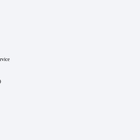
rvice
)