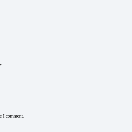
*
me I comment.