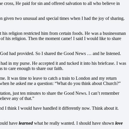
ross, He paid for sin and offered salvation to all who believe in
given two unusual and special times when I had the joy of sharing.
at his religion restricted him from certain foods. He was a businessman
s of his religion. Then the moment came! I said I would like to share
y God had provided. So I shared the Good News … and he listened.
had in my purse. He accepted it and tucked it into his briefcase. I was
s to care enough to share our faith.
me. It was time to leave to catch a train to London and my return
down when he asked me a question: “What do you think about Church?”
station, just ten minutes to share the Good News. I can’t remember
elieve any of that.”
d I think I would have handled it differently now. Think about it.
 could have
learned
what he really wanted. I should have shown
love