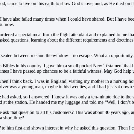
ame to live on this earth to show God’s love, and, as He died on the c
ave also failed many times when I could have shared. But I have been 
you now.
 ordered a special meal from the flight attendant and explained to me th
 asked questions, learning about the different requirements and doctrine
 was seated between me and the window—no escape. What an opportunit
o Bibles in his country. I gave him a small pocket New Testament that I 
 times I have passed up chances to be a faithful witness. May God help u
 when I think back. I was in England, visiting my mother in a nursing ho
The driver was a young man, maybe in his twenties, and I had just sat 
had asked, so I answered. I knew it was only a ten-minute ride to the 
ved at the station. He handed me my luggage and told me “Well, I don’t b
ask that question to all his customers? This was about 30 years ago, an
 short time?
d
to him first and shown interest in why he asked this question. Then I