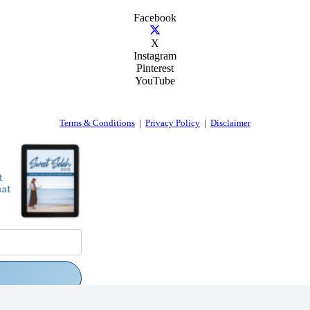
Facebook
X
Instagram
Pinterest
YouTube
Terms & Conditions
|
Privacy Policy
|
Disclaimer
rs via email.