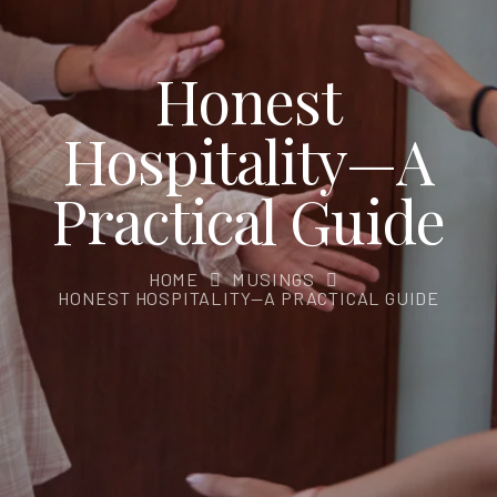
Honest
Hospitality—A
Practical Guide
HOME
MUSINGS
HONEST HOSPITALITY—A PRACTICAL GUIDE