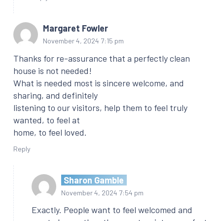
Margaret Fowler
November 4, 2024 7:15 pm
Thanks for re-assurance that a perfectly clean
house is not needed!
What is needed most is sincere welcome, and
sharing, and definitely
listening to our visitors, help them to feel truly
wanted, to feel at
home, to feel loved.
Reply
Sharon Gamble
November 4, 2024 7:54 pm
Exactly. People want to feel welcomed and