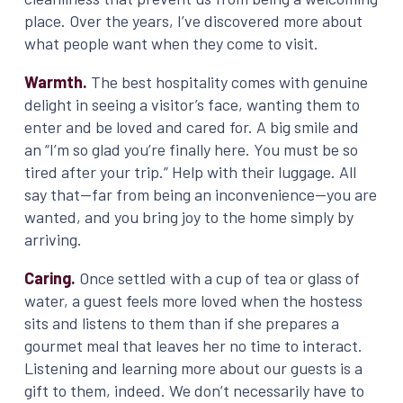
place. Over the years, I’ve discovered more about
what people want when they come to visit.
Warmth.
The best hospitality comes with genuine
delight in seeing a visitor’s face, wanting them to
enter and be loved and cared for. A big smile and
an “I’m so glad you’re finally here. You must be so
tired after your trip.” Help with their luggage. All
say that—far from being an inconvenience—you are
wanted, and you bring joy to the home simply by
arriving.
Caring.
Once settled with a cup of tea or glass of
water, a guest feels more loved when the hostess
sits and listens to them than if she prepares a
gourmet meal that leaves her no time to interact.
Listening and learning more about our guests is a
gift to them, indeed. We don’t necessarily have to