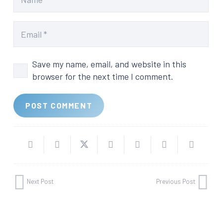
Save my name, email, and website in this
browser for the next time I comment.
POST COMMENT
Next Post
Previous Post