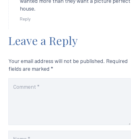
wanted more than they want a picture perfect
house.
Reply
Leave a Reply
Your email address will not be published.
Required
fields are marked
*