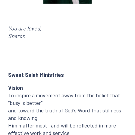
You are loved,
Sharon
Sweet Selah Ministries
Vision
To inspire a movement away from the belief that
“busy is better”
and toward the truth of God’s Word that stillness
and knowing
Him matter most—and will be reflected in more
effective work and service