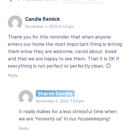
Candie Remick
November 4, 2024 6:43 pm
Thank you for this reminder that when anyone
enters our home the most important thing is letting
them know they are welcome, cared about, loved
and that we are happy to see them. That it is OK if
everything is not perfect or perfectly clean. 🙂
Reply
Sharon Gamble
November 4, 2024 7:53 pm
It really makes for a less stressful time when
we are “honestly us” in our housekeeping!
Reply