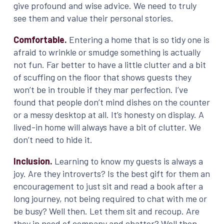
give profound and wise advice. We need to truly
see them and value their personal stories.
Comfortable.
Entering a home that is so tidy one is
afraid to wrinkle or smudge something is actually
not fun. Far better to have a little clutter and a bit
of scuffing on the floor that shows guests they
won’t be in trouble if they mar perfection. I’ve
found that people don’t mind dishes on the counter
or a messy desktop at all. It’s honesty on display. A
lived-in home will always have a bit of clutter. We
don’t need to hide it.
Inclusion.
Learning to know my guests is always a
joy. Are they introverts? Is the best gift for them an
encouragement to just sit and read a book after a
long journey, not being required to chat with me or
be busy? Well then. Let them sit and recoup. Are
they in need of company and chatter? Well then.