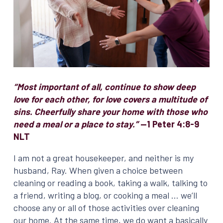
“Most important of all, continue to show deep
love for each other, for love covers a multitude of
sins. Cheerfully share your home with those who
need a meal or a place to stay.”
—1 Peter 4:8-9
NLT
I am not a great housekeeper, and neither is my
husband, Ray. When given a choice between
cleaning or reading a book, taking a walk, talking to
a friend, writing a blog, or cooking a meal … we’ll
choose any or all of those activities over cleaning
our home. At the same time, we do want a basically