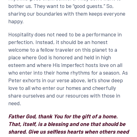
bother us. They want to be “good guests.” So,
sharing our boundaries with them keeps everyone
happy.
Hospitality does not need to be a performance in
perfection. Instead, it should be an honest
welcome to a fellow traveler on this planet to a
place where God is honored and held in high
esteem and where His imperfect hosts love on all
who enter into their home rhythms for a season. As
Peter exhorts in our verse above, let’s show deep
love to all who enter our homes and cheerfully
share ourselves and our resources with those in
need.
Father God, thank You for the gift of a home.
That, itself, is a blessing and one that should be
shared. Give us selfless hearts when others need