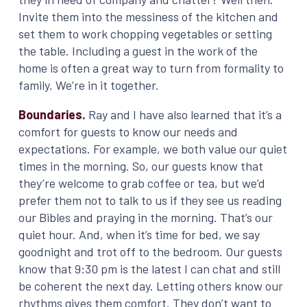
Invite them into the messiness of the kitchen and
set them to work chopping vegetables or setting
the table. Including a guest in the work of the
home is often a great way to turn from formality to
family. We’re in it together.
Boundaries.
Ray and I have also learned that it’s a
comfort for guests to know our needs and
expectations. For example, we both value our quiet
times in the morning. So, our guests know that
they’re welcome to grab coffee or tea, but we’d
prefer them not to talk to us if they see us reading
our Bibles and praying in the morning. That’s our
quiet hour. And, when it’s time for bed, we say
goodnight and trot off to the bedroom. Our guests
know that 9:30 pm is the latest I can chat and still
be coherent the next day. Letting others know our
rhythms gives them comfort. They don’t want to