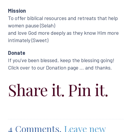
Mission
To offer biblical resources and retreats that help
women pause (Selah)
and love God more deeply as they know Him more
intimately (Sweet)
Donate
If you’ve been blessed, keep the blessing going!
Click over to our Donation page … and thanks.
Share it. Pin it.
4
Comments
.
Leave new