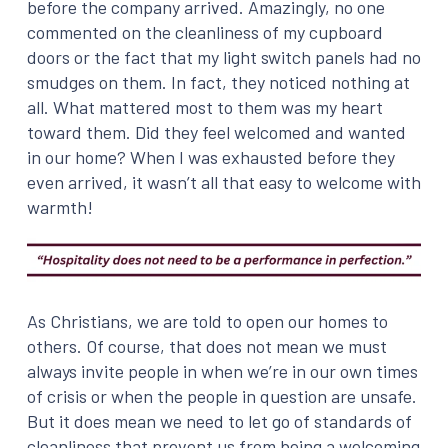
before the company arrived. Amazingly, no one
commented on the cleanliness of my cupboard
doors or the fact that my light switch panels had no
smudges on them. In fact, they noticed nothing at
all. What mattered most to them was my heart
toward them. Did they feel welcomed and wanted
in our home? When I was exhausted before they
even arrived, it wasn’t all that easy to welcome with
warmth!
As Christians, we are told to open our homes to
others. Of course, that does not mean we must
always invite people in when we’re in our own times
of crisis or when the people in question are unsafe.
But it does mean we need to let go of standards of
cleanliness that prevent us from being a welcoming