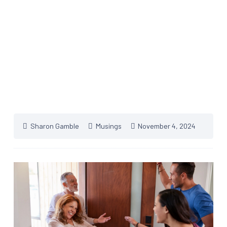
Sharon Gamble
Musings
November 4, 2024