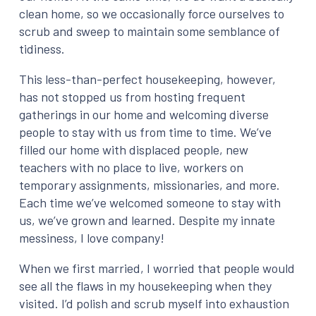
clean home, so we occasionally force ourselves to
scrub and sweep to maintain some semblance of
tidiness.
This less-than-perfect housekeeping, however,
has not stopped us from hosting frequent
gatherings in our home and welcoming diverse
people to stay with us from time to time. We’ve
filled our home with displaced people, new
teachers with no place to live, workers on
temporary assignments, missionaries, and more.
Each time we’ve welcomed someone to stay with
us, we’ve grown and learned. Despite my innate
messiness, I love company!
When we first married, I worried that people would
see all the flaws in my housekeeping when they
visited. I’d polish and scrub myself into exhaustion