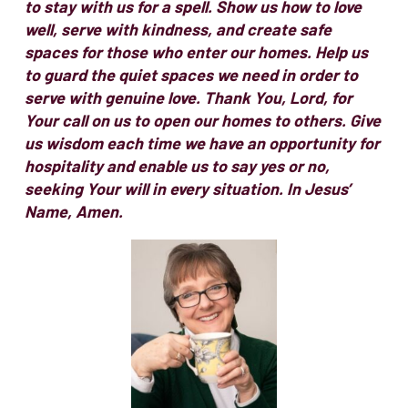
to stay with us for a spell. Show us how to love
well, serve with kindness, and create safe
spaces for those who enter our homes. Help us
to guard the quiet spaces we need in order to
serve with genuine love. Thank You, Lord, for
Your call on us to open our homes to others. Give
us wisdom each time we have an opportunity for
hospitality and enable us to say yes or no,
seeking Your will in every situation. In Jesus’
Name, Amen.