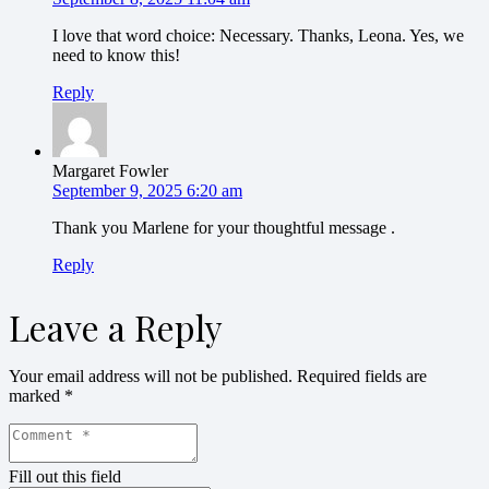
I love that word choice: Necessary. Thanks, Leona. Yes, we
need to know this!
Reply
Margaret Fowler
September 9, 2025 6:20 am
Thank you Marlene for your thoughtful message .
Reply
Leave a Reply
Your email address will not be published.
Required fields are
marked
*
Fill out this field