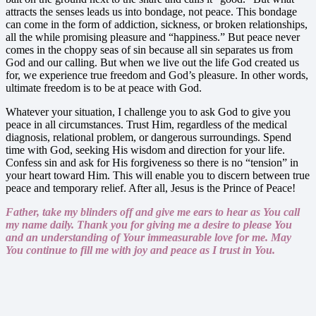
attracts the senses leads us into bondage, not peace. This bondage
can come in the form of addiction, sickness, or broken relationships,
all the while promising pleasure and “happiness.” But peace never
comes in the choppy seas of sin because all sin separates us from
God and our calling. But when we live out the life God created us
for, we experience true freedom and God’s pleasure. In other words,
ultimate freedom is to be at peace with God.
Whatever your situation, I challenge you to ask God to give you
peace in all circumstances. Trust Him, regardless of the medical
diagnosis, relational problem, or dangerous surroundings. Spend
time with God, seeking His wisdom and direction for your life.
Confess sin and ask for His forgiveness so there is no “tension” in
your heart toward Him. This will enable you to discern between true
peace and temporary relief. After all, Jesus is the Prince of Peace!
Father, take my blinders off and give me ears to hear as You call
my name daily. Thank you for giving me a desire to please You
and an understanding of Your immeasurable love for me. May
You continue to fill me with joy and peace as I trust in You.