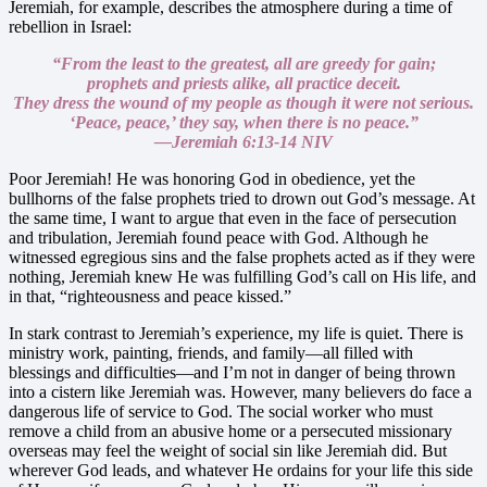
Jeremiah, for example, describes the atmosphere during a time of
rebellion in Israel:
“From the least to the greatest,
all are greedy for gain;
prophets and priests alike,
all practice deceit.
They dress the wound of my people
as though it were not serious.
‘Peace, peace,’ they say,
when there is no peace.”
—Jeremiah 6:13-14 NIV
Poor Jeremiah! He was honoring God in obedience, yet the
bullhorns of the false prophets tried to drown out God’s message. At
the same time, I want to argue that even in the face of persecution
and tribulation, Jeremiah found peace with God. Although he
witnessed egregious sins and the false prophets acted as if they were
nothing, Jeremiah knew He was fulfilling God’s call on His life, and
in that, “righteousness and peace kissed.”
In stark contrast to Jeremiah’s experience, my life is quiet. There is
ministry work, painting, friends, and family—all filled with
blessings and difficulties—and I’m not in danger of being thrown
into a cistern like Jeremiah was. However, many believers do face a
dangerous life of service to God. The social worker who must
remove a child from an abusive home or a persecuted missionary
overseas may feel the weight of social sin like Jeremiah did. But
wherever God leads, and whatever He ordains for your life this side