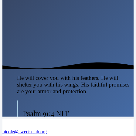
He will cover you with his feathers. He will
shelter you with his wings. His faithful promises
are your armor and protection.
Psalm 91:4 NLT
nicole@sweetselah.org