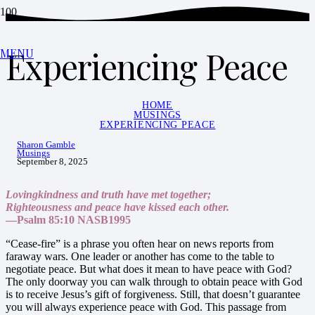
Experiencing Peace
MENU
HOME
MUSINGS
EXPERIENCING PEACE
Sharon Gamble
Musings
September 8, 2025
Lovingkindness and truth have met together;
Righteousness and peace have kissed each other.
—Psalm 85:10 NASB1995
“Cease-fire” is a phrase you often hear on news reports from
faraway wars. One leader or another has come to the table to
negotiate peace. But what does it mean to have peace with God?
The only doorway you can walk through to obtain peace with God
is to receive Jesus’s gift of forgiveness. Still, that doesn’t guarantee
you will always experience peace with God. This passage from