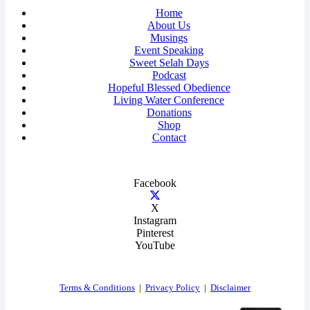
Home
About Us
Musings
Event Speaking
Sweet Selah Days
Podcast
Hopeful Blessed Obedience
Living Water Conference
Donations
Shop
Contact
Facebook
X
Instagram
Pinterest
YouTube
Terms & Conditions
|
Privacy Policy
|
Disclaimer