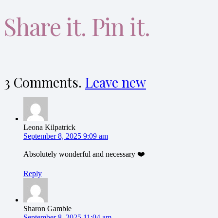
Share it. Pin it.
3
Comments
.
Leave new
Leona Kilpatrick
September 8, 2025 9:09 am
Absolutely wonderful and necessary ❤️
Reply
Sharon Gamble
September 8, 2025 11:04 am