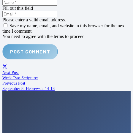
Fill out this field
Please enter a valid email address.
Save my name, email, and website in this browser for the next
time I comment.
You need to agree with the terms to proceed
POST COMMENT
Next Post
Week Two Scriptures
Previous Post
September 8: Hebrews 2:14-18