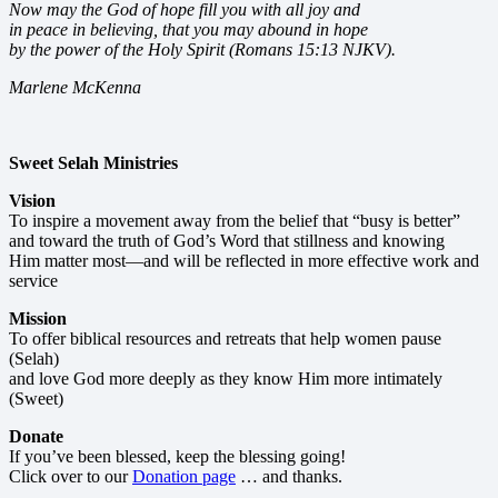
Now may the God of hope fill you with all joy and
in peace in believing, that you may abound in hope
by the power of the Holy Spirit (Romans 15:13 NJKV).
Marlene McKenna
Sweet Selah Ministries
Vision
To inspire a movement away from the belief that “busy is better”
and toward the truth of God’s Word that stillness and knowing
Him matter most—and will be reflected in more effective work and
service
Mission
To offer biblical resources and retreats that help women pause
(Selah)
and love God more deeply as they know Him more intimately
(Sweet)
Donate
If you’ve been blessed, keep the blessing going!
Click over to our
Donation page
… and thanks.