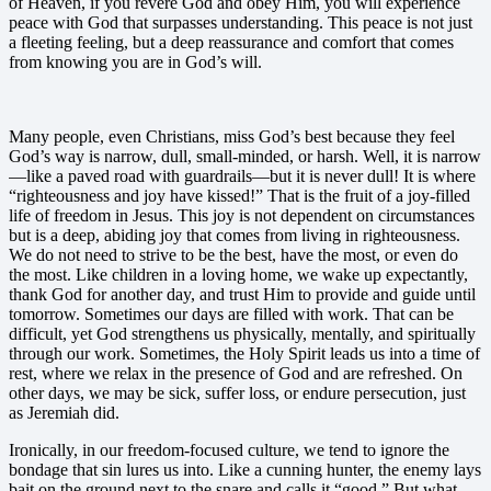
of Heaven, if you revere God and obey Him, you will experience
peace with God that surpasses understanding. This peace is not just
a fleeting feeling, but a deep reassurance and comfort that comes
from knowing you are in God’s will.
Many people, even Christians, miss God’s best because they feel
God’s way is narrow, dull, small-minded, or harsh. Well, it is narrow
—like a paved road with guardrails—but it is never dull! It is where
“righteousness and joy have kissed!” That is the fruit of a joy-filled
life of freedom in Jesus. This joy is not dependent on circumstances
but is a deep, abiding joy that comes from living in righteousness.
We do not need to strive to be the best, have the most, or even do
the most. Like children in a loving home, we wake up expectantly,
thank God for another day, and trust Him to provide and guide until
tomorrow. Sometimes our days are filled with work. That can be
difficult, yet God strengthens us physically, mentally, and spiritually
through our work. Sometimes, the Holy Spirit leads us into a time of
rest, where we relax in the presence of God and are refreshed. On
other days, we may be sick, suffer loss, or endure persecution, just
as Jeremiah did.
Ironically, in our freedom-focused culture, we tend to ignore the
bondage that sin lures us into. Like a cunning hunter, the enemy lays
bait on the ground next to the snare and calls it “good.” But what