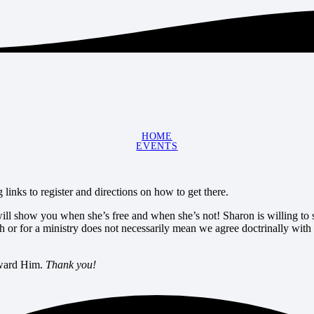
HOME
EVENTS
links to register and directions on how to get there.
 will show you when she’s free and when she’s not! Sharon is willing to s
h or for a ministry does not necessarily mean we agree doctrinally with
toward Him.
Thank you!