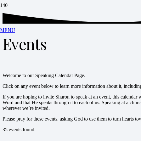
MENU
Events
Welcome to our Speaking Calendar Page.
Click on any event below to learn more information about it, including 
If you are hoping to invite Sharon to speak at an event, this calendar
Word and that He speaks through it to each of us. Speaking at a churc
wherever we’re invited.
Please pray for these events, asking God to use them to turn hearts 
35 events found.