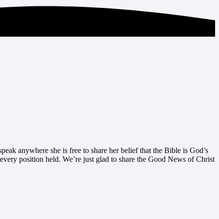
peak anywhere she is free to share her belief that the Bible is God’s
 every position held. We’re just glad to share the Good News of Christ