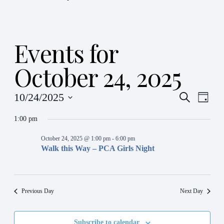
Events for
October 24, 2025
Even
Ev
10/24/2025
Search
Day
Vi
Select
Sear
date.
1:00 pm
Na
and
October 24, 2025 @ 1:00 pm
-
6:00 pm
Walk this Way – PCA Girls Night
View
Navi
Previous Day
Next Day
Subscribe to calendar