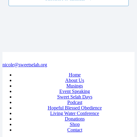
nicole@sweetselah.org
Home
About Us
Musings
Event Speaking
Sweet Selah Days
Podcast
Hopeful Blessed Obedience
Living Water Conference
Donations
Shop
Contact