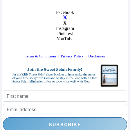
Facebook
X
Instagram
Pinterest
YouTube
Terms & Conditions
|
Privacy Policy
|
Disclaimer