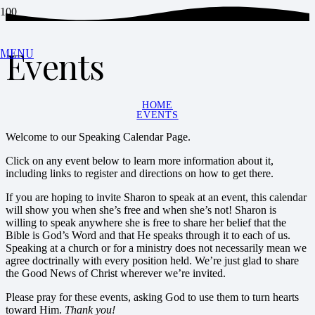
Events
MENU
HOME
EVENTS
Welcome to our Speaking Calendar Page.
Click on any event below to learn more information about it,
including links to register and directions on how to get there.
If you are hoping to invite Sharon to speak at an event, this calendar
will show you when she’s free and when she’s not! Sharon is
willing to speak anywhere she is free to share her belief that the
Bible is God’s Word and that He speaks through it to each of us.
Speaking at a church or for a ministry does not necessarily mean we
agree doctrinally with every position held. We’re just glad to share
the Good News of Christ wherever we’re invited.
Please pray for these events, asking God to use them to turn hearts
toward Him.
Thank you!