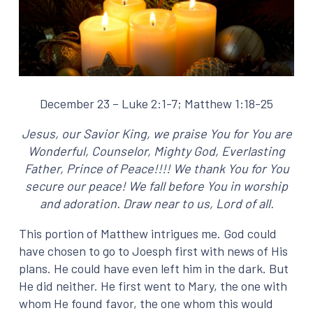
December 23 – Luke 2:1-7; Matthew 1:18-25
Jesus, our Savior King, we praise You for You are
Wonderful, Counselor, Mighty God,
Everlasting
Father, Prince of Peace!!!! We thank You for You
secure our peace! We fall before
You in worship
and adoration. Draw near to us, Lord of all.
This portion of Matthew intrigues me. God could
have chosen to go to Joesph first with news of His
plans. He could have even left him in the dark. But
He did neither. He first went to Mary, the one with
whom He found favor, the one whom this would