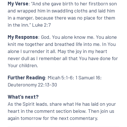
My Verse
: “And she gave birth to her firstborn son
and wrapped him in swaddling cloths and laid him
in a manger, because there was no place for them
in the inn.” Luke 2:7
My Response
: God, You alone know me. You alone
knit me together and breathed life into me. In You
alone I surrender it all. May the joy in my heart
never dull as I remember all that You have done for
Your children.
Further Reading
: Micah 5:1-6; 1 Samuel 16;
Deuteronomy 22:13-30
What’s next?
As the Spirit leads, share what He has laid on your
heart in the comment section below. Then join us
again tomorrow for the next commentary.