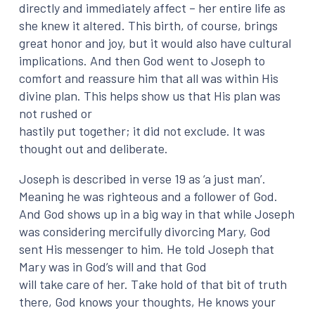
directly and immediately affect – her entire life as
she knew it altered. This birth, of course, brings
great honor and joy, but it would also have cultural
implications. And then God went to Joseph to
comfort and reassure him that all was within His
divine plan. This helps show us that His plan was
not rushed or
hastily put together; it did not exclude. It was
thought out and deliberate.
Joseph is described in verse 19 as ‘a just man’.
Meaning he was righteous and a follower of God.
And God shows up in a big way in that while Joseph
was considering mercifully divorcing Mary, God
sent His messenger to him. He told Joseph that
Mary was in God’s will and that God
will take care of her. Take hold of that bit of truth
there, God knows your thoughts, He knows your