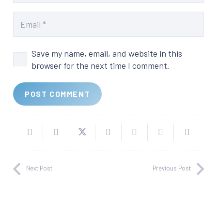
Save my name, email, and website in this
browser for the next time I comment.
POST COMMENT
Next Post
Previous Post