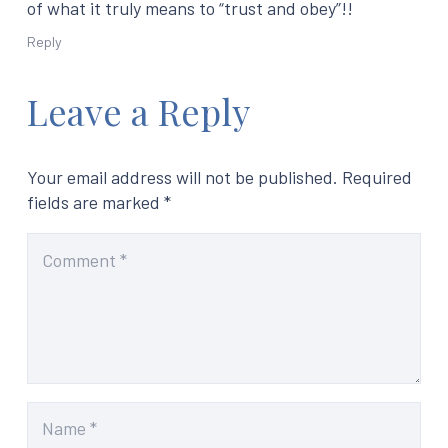
of what it truly means to “trust and obey”!!
Reply
Leave a Reply
Your email address will not be published.
Required
fields are marked
*