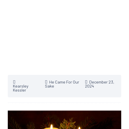
He Came For Our
December 23,
Kearsley
Sake
2024
Kessler