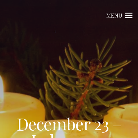
MENU
December 23 –