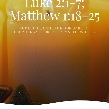
Luke 2:1-7;
Matthew 1:18-25
HOME
HE CAME FOR OUR SAKE
DECEMBER 23 – LUKE 2:1-7; MATTHEW 1:18-25