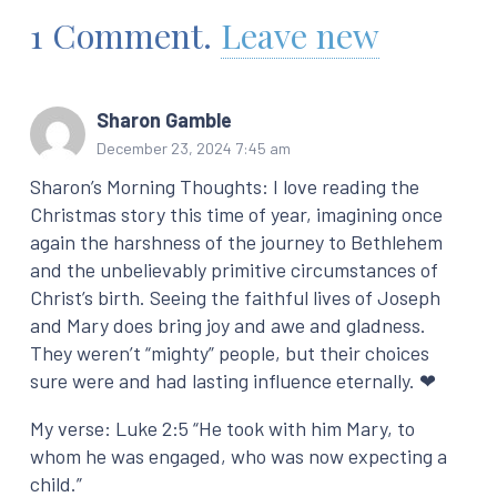
1
Comment
.
Leave new
Sharon Gamble
December 23, 2024 7:45 am
Sharon’s Morning Thoughts: I love reading the
Christmas story this time of year, imagining once
again the harshness of the journey to Bethlehem
and the unbelievably primitive circumstances of
Christ’s birth. Seeing the faithful lives of Joseph
and Mary does bring joy and awe and gladness.
They weren’t “mighty” people, but their choices
sure were and had lasting influence eternally. ❤
My verse: Luke 2:5 “He took with him Mary, to
whom he was engaged, who was now expecting a
child.”