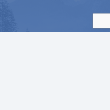
He will cover you with his feathers.
He will shelter you with his wings.
His faithful promises are your armor
and protection.
Psalm 91:4 NLT