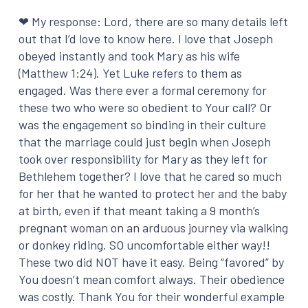
❤ My response: Lord, there are so many details left
out that I’d love to know here. I love that Joseph
obeyed instantly and took Mary as his wife
(Matthew 1:24). Yet Luke refers to them as
engaged. Was there ever a formal ceremony for
these two who were so obedient to Your call? Or
was the engagement so binding in their culture
that the marriage could just begin when Joseph
took over responsibility for Mary as they left for
Bethlehem together? I love that he cared so much
for her that he wanted to protect her and the baby
at birth, even if that meant taking a 9 month’s
pregnant woman on an arduous journey via walking
or donkey riding. SO uncomfortable either way!!
These two did NOT have it easy. Being “favored” by
You doesn’t mean comfort always. Their obedience
was costly. Thank You for their wonderful example