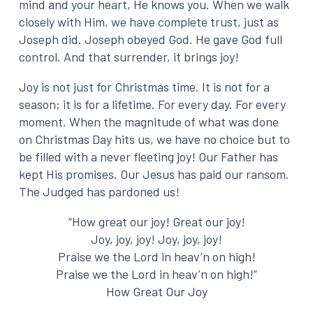
mind and your heart, He knows you. When we walk
closely with Him, we have complete trust, just as
Joseph did. Joseph obeyed God. He gave God full
control. And that surrender, it brings joy!
Joy is not just for Christmas time. It is not for a
season; it is for a lifetime. For every day. For every
moment. When the magnitude of what was done
on Christmas Day hits us, we have no choice but to
be filled with a never fleeting joy! Our Father has
kept His promises. Our Jesus has paid our ransom.
The Judged has pardoned us!
“How great our joy! Great our joy!
Joy, joy, joy! Joy, joy, joy!
Praise we the Lord in heav’n on high!
Praise we the Lord in heav’n on high!”
How Great Our Joy