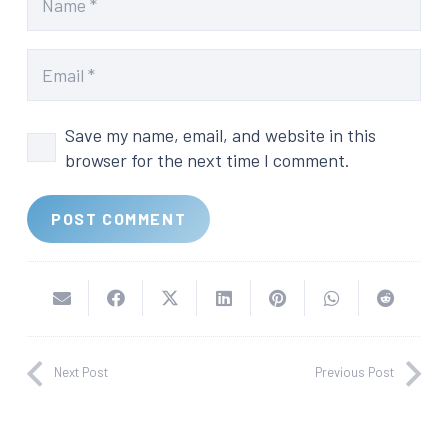
Save my name, email, and website in this
browser for the next time I comment.
POST COMMENT
Next Post
Previous Post