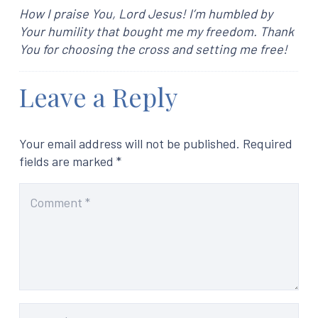
How I praise You, Lord Jesus! I’m humbled by
Your humility that bought me my freedom. Thank
You for choosing the cross and setting me free!
Leave a Reply
Your email address will not be published.
Required
fields are marked
*