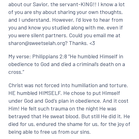
about our Savior, the servant-KING!! I know a lot
of you are shy about sharing your own thoughts,
and I understand. However, I’d love to hear from
you and know you studied along with me, even if
you were silent partners. Could you email me at
sharon@sweetselah.org? Thanks. <3
My verse: Philippians 2:8 “He humbled Himself in
obedience to God and died a criminal’s death on a
cross.”
Christ was not forced into humiliation and torture.
HE humbled HIMSELF. He chose to put Himself
under God and God’s plan in obedience. And it cost
Him! He felt such trauma on the night He was
betrayed
that He sweat blood. But still He did it. He
died for us, endured the shame for us, for the joy of
being able to free us from our sins.