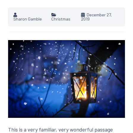
December 27,
Sharon Gamble
Christmas
2019
This is a very familiar, very wonderful passage