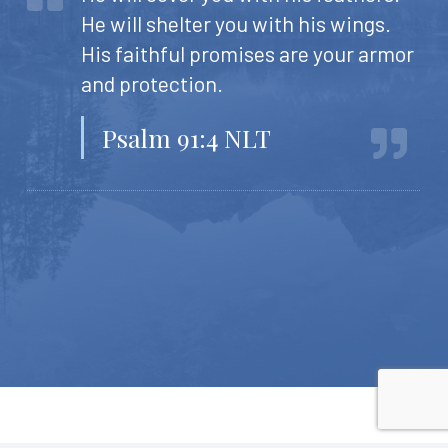
He will shelter you with his wings.
His faithful promises are your armor
and protection.
Psalm 91:4 NLT