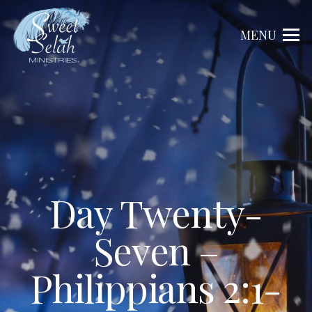
MENU
Day Twenty-
Seven –
Philippians 2:1-