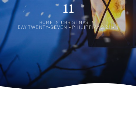
11
HOME
CHRISTMAS
DAY TWENTY-SEVEN – PHILIPPIANS 2:1-11