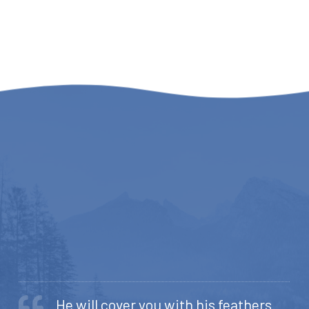
He will cover you with his feathers.