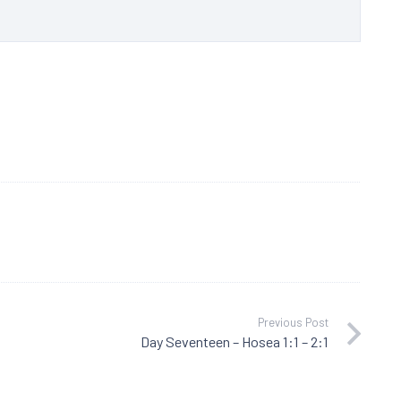
Previous Post
Day Seventeen – Hosea 1:1 – 2:1