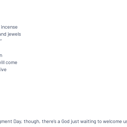
d incense
and jewels
”
rn
ill come
ive
dgment Day, though, there’s a God just waiting to welcome u