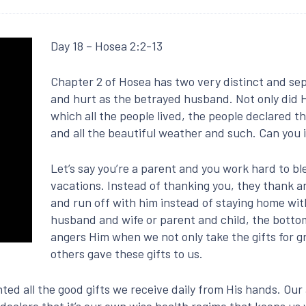
Day 18 – Hosea 2:2-13
Chapter 2 of Hosea has two very distinct and sepa
and hurt as the betrayed husband. Not only did Hi
which all the people lived, the people declared t
and all the beautiful weather and such. Can you
Let’s say you’re a parent and you work hard to bl
vacations. Instead of thanking you, they thank an
and run off with him instead of staying home wit
husband and wife or parent and child, the bottom l
angers Him when we not only take the gifts for g
others gave these gifts to us.
ted all the good gifts we receive daily from His hands. Our
 declare that it’s our own wise health regime that keeps us 