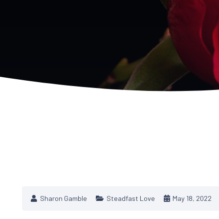
Sharon Gamble
Steadfast Love
May 18, 2022