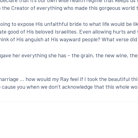
o the Creator of everything who made this gorgeous world to
oing to expose His unfaithful bride to what life would be lik
te good of His beloved Israelites. Even allowing hurts and 
 think of His anguish at His wayward people? What verse di
gave her everything she has – the grain, the new wine, the o
marriage … how would my Ray feel if I took the beautiful th
 cause you when we don’t acknowledge that this whole wor