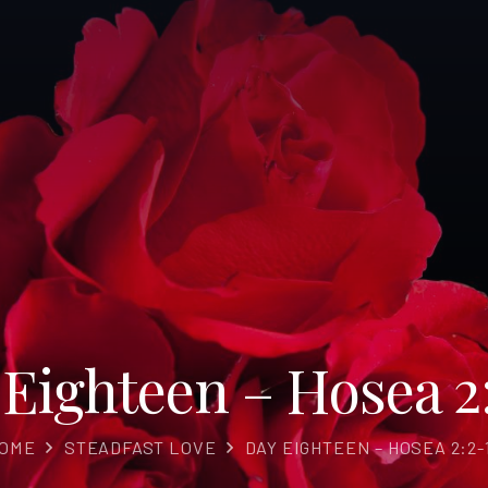
Eighteen – Hosea 2
OME
STEADFAST LOVE
DAY EIGHTEEN – HOSEA 2:2-