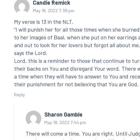
Candie Remick
May 18, 2022 7:38 pm
My verse is 13 in the NLT.
“I will punish her for all those times when she burne
to her images of Baal, when she put on her earrings 
and out to look for her lovers but forgot all about me,
says the Lord.
Lord, this is a reminder to those that continue to tu
their backs on You and disregard Your word. There w
a time when they will have to answer to You and rece
their punishment for not believing that You are God.
Reply
Sharon Gamble
May 18, 2022 7:44 pm
There will come a time. You are right. Until Ju