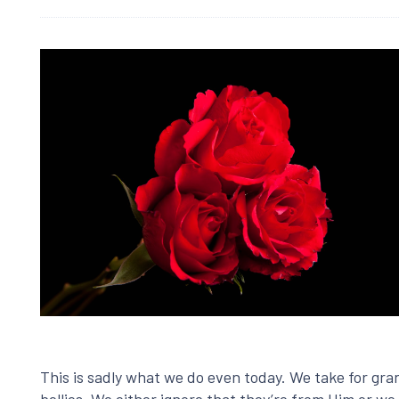
This is sadly what we do even today. We take for gran
bellies. We either ignore that they’re from Him or we