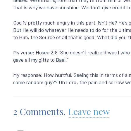
that is why we have sunshine. We don’t give credit t
God is pretty much angry in this part, isn’t He? He’s g
But He will do whatever He needs to do for the ultima
to Him, the Source of all that is good. What did you
My verse: Hosea 2:8 “She doesn’t realize it was I who 
gave all my gifts to Baal.”
My response: How hurtful. Seeing this in terms of a 
some random guy?? Oh Lord, the pain and sorrow we
2
Comments
.
Leave new