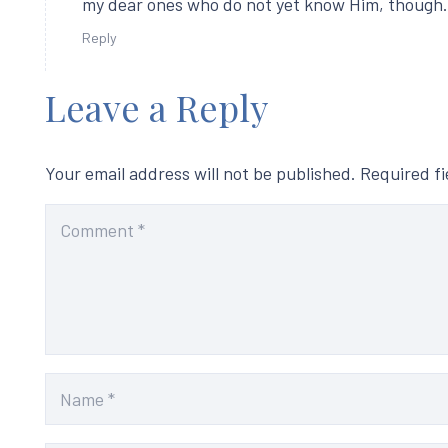
my dear ones who do not yet know Him, though.
Reply
Leave a Reply
Your email address will not be published.
Required f