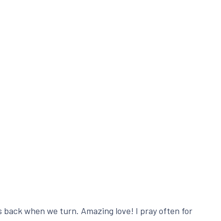
s back when we turn. Amazing love! I pray often for