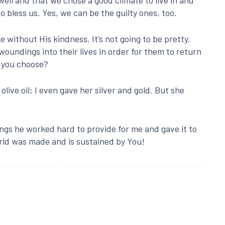
 bless us. Yes, we can be the guilty ones, too.
e without His kindness. It’s not going to be pretty.
woundings into their lives in order for them to return
d you choose?
live oil; I even gave her silver and gold. But she
ings he worked hard to provide for me and gave it to
ld was made and is sustained by You!