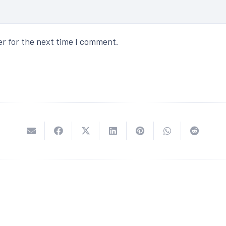
er for the next time I comment.