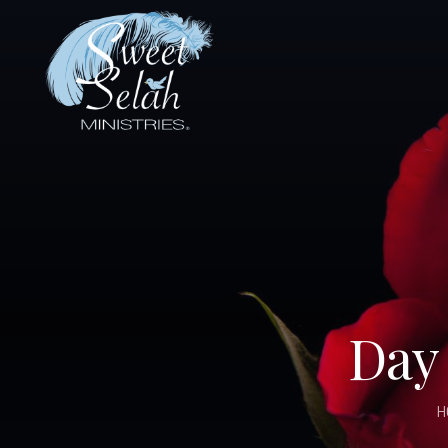
Day 
H