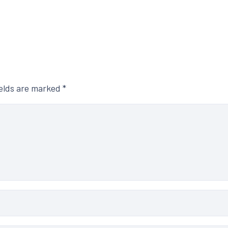
ields are marked
*