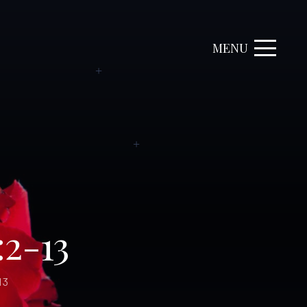
MENU
:2-13
13