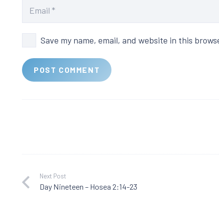
Save my name, email, and website in this brows
POST COMMENT
Next Post
Day Nineteen – Hosea 2:14-23