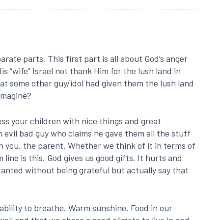
rate parts. This first part is all about God’s anger
s “wife” Israel not thank Him for the lush land in
hat some other guy/idol had given them the lush land
 imagine?
ess your children with nice things and great
 evil bad guy who claims he gave them all the stuff
h you, the parent. Whether we think of it in terms of
ine is this. God gives us good gifts. It hurts and
ranted without being grateful but actually say that
 ability to breathe. Warm sunshine. Food in our
well and that we chose a good climate to live in and