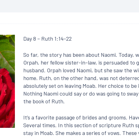
Day 8 – Ruth 1:14-22
So far, the story has been about Naomi. Today, 
Orpah, her fellow sister-in-law, is persuaded to
husband. Orpah loved Naomi, but she saw the w
home. Ruth, on the other hand, was not deterred
absolutely set on leaving Moab. Her choice to be 
Nothing Naomi could say or do was going to sway 
the book of Ruth.
It’s a favorite passage of brides and grooms. Hav
Several times. In this section of scripture Ruth
stay in Moab. She makes a series of vows. These v