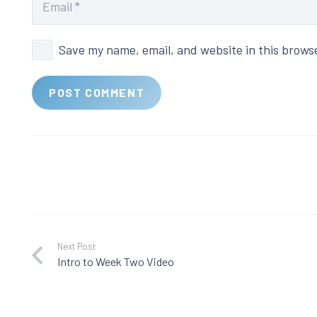
Save my name, email, and website in this brows
POST COMMENT
Next Post
Intro to Week Two Video