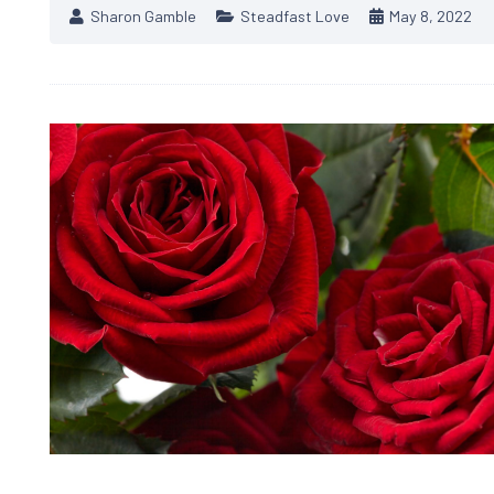
Sharon Gamble
Steadfast Love
May 8, 2022