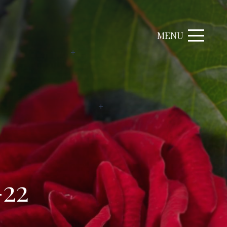
MENU
-22