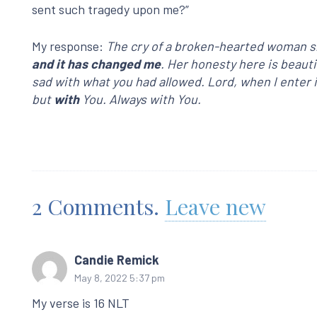
sent such tragedy upon me?”
My response:
The cry of a broken-hearted woman sh
and it has changed me
. Her honesty here is beaut
sad with what you had allowed. Lord, when I enter in
but
with
You. Always with You.
2
Comments
.
Leave new
Candie Remick
May 8, 2022 5:37 pm
My verse is 16 NLT