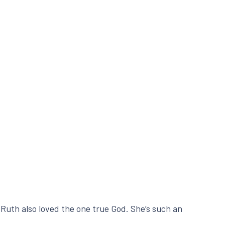
Ruth also loved the one true God. She’s such an