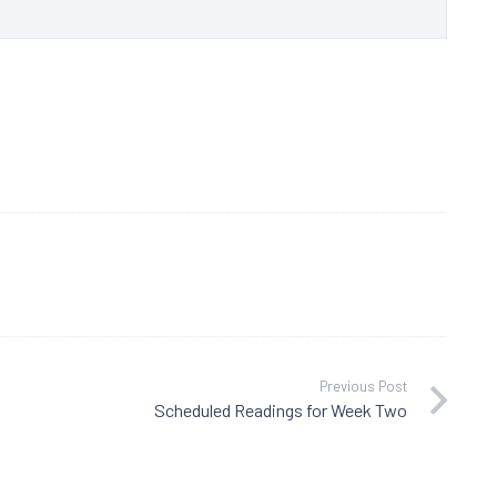
Previous Post
Scheduled Readings for Week Two