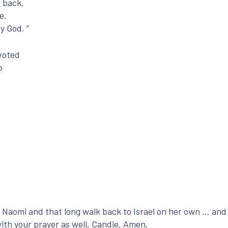
n back.
e.
y God. ”
evoted
o
 Naomi and that long walk back to Israel on her own … and 
with your prayer as well, Candie. Amen.