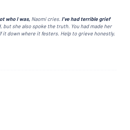
ot who I was,
Naomi cries.
I’ve had terrible grief
d, but she also spoke the truth. You had made her
f it down where it festers. Help to grieve honestly,