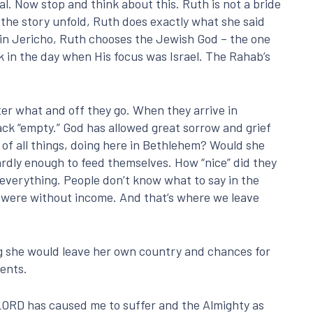
l. Now stop and think about this. Ruth is not a bride
the story unfold, Ruth does exactly what she said
e in Jericho, Ruth chooses the Jewish God – the one
k in the day when His focus was Israel. The Rahab’s
er what and off they go. When they arrive in
back “empty.” God has allowed great sorrow and grief
of all things, doing here in Bethlehem? Would she
dly enough to feed themselves. How “nice” did they
everything. People don’t know what to say in the
l were without income. And that’s where we leave
ng she would leave her own country and chances for
ments.
LORD has caused me to suffer and the Almighty as