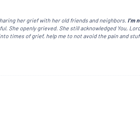
aring her grief with her old friends and neighbors.
I’m n
iful. She openly grieved. She still acknowledged You, Lor
to times of grief, help me to not avoid the pain and stuf