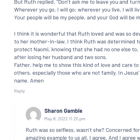
But Ruth replied, “Don’t ask me to leave you and tur
Wherever you go, I will go; wherever you live, I will liv
Your people will be my people, and your God will be m
I think it is wonderful that Ruth loved and was so d
to her mother-in-law. I think Ruth was determined t
protect Naomi, knowing that she had no one else to,
after losing her husband and two sons.
Father, help me to show this kind of love and care to
others, especially those who are not family. In Jesus’
name. Amen
Reply
Sharon Gamble
May 8, 2022 11:20 pm
Ruth was so selfless, wasn’t she? Concerned for
amazing example to us all. I agree. And I agree 