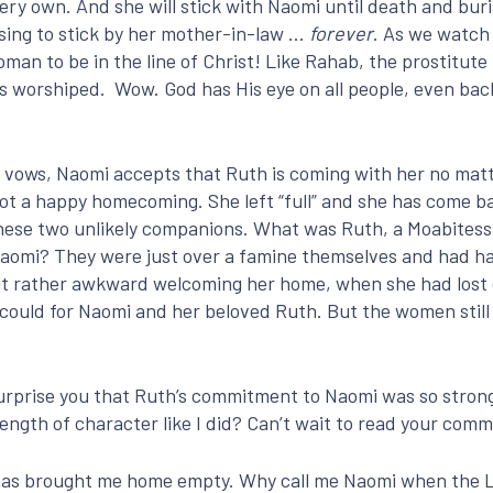
ry own. And she will stick with Naomi until death and buria
sing to stick by her mother-in-law …
forever
. As we watch 
an to be in the line of Christ! Like Rahab, the prostitut
s worshiped. Wow. God has His eye on all people, even bac
vows, Naomi accepts that Ruth is coming with her no matt
 not a happy homecoming. She left “full” and she has come 
these two unlikely companions. What was Ruth, a Moabitess 
aomi? They were just over a famine themselves and had har
elt rather awkward welcoming her home, when she had lost 
y could for Naomi and her beloved Ruth. But the women stil
 surprise you that Ruth’s commitment to Naomi was so stro
ngth of character like I did? Can’t wait to read your com
D has brought me home empty. Why call me Naomi when the 