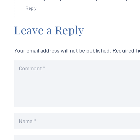
Reply
Leave a Reply
Your email address will not be published.
Required f