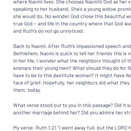
where Naomi lives. She chooses Naomi’s God as her ve
speaking to her husband. She’s a young widow promi
she would do. No wonder God chose this beautiful wom
true God – and life in the country where that God wa
and Ruth’s do not go unnoticed.
Back to Naomi. After Ruth’s impassioned speech and 
Bethlehem, Naomi is quick to tell her friends this is
in her life. I wonder what the neighbors thought of 
ensnare their young men? What should they do for N
have to be to this destitute woman? It might have f
face of grief. Hopefully, her neighbors did what the
them, today.
What verse stood out to you in this passage? Did it
another marriage behind her? Did you admire her stre
My verse: Ruth 1:21 “I went away full, but the LOR