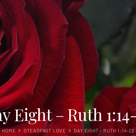
y Eight – Ruth 1:14
HOME
STEADFAST LOVE
DAY EIGHT – RUTH 1:14-22