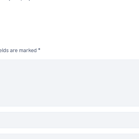
ields are marked
*