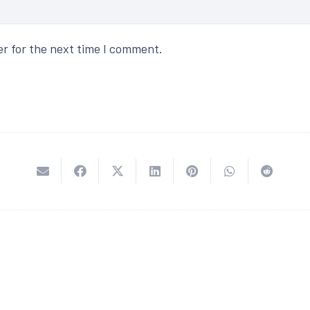
er for the next time I comment.