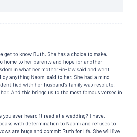
we get to know Ruth. She has a choice to make.
 go home to her parents and hope for another
isdom in what her mother-in-law said and went
 by anything Naomi said to her. She had a mind
identified with her husband’s family was resolute.
her. And this brings us to the most famous verses in
e you ever heard it read at a wedding? I have.
 speaks with determination to Naomi and refuses to
ows are huge and commit Ruth for life. She will live