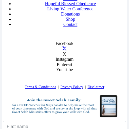
Hopeful Blessed Obedience
Living Water Conference
Donations
Shop
Contact
Facebook
X
Instagram
Pinterest
YouTube
Terms & Conditions
|
Privacy Policy
|
Disclaimer