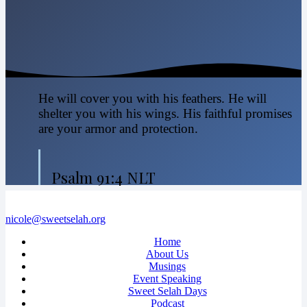
He will cover you with his feathers. He will
shelter you with his wings. His faithful promises
are your armor and protection.
Psalm 91:4 NLT
nicole@sweetselah.org
Home
About Us
Musings
Event Speaking
Sweet Selah Days
Podcast