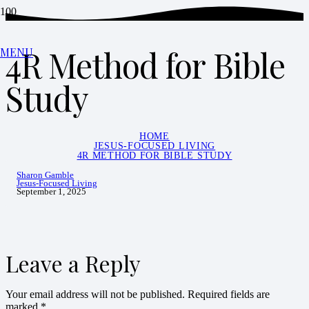
4R Method for Bible
MENU
Study
HOME
JESUS-FOCUSED LIVING
4R METHOD FOR BIBLE STUDY
Sharon Gamble
Jesus-Focused Living
September 1, 2025
Leave a Reply
Your email address will not be published.
Required fields are
marked
*