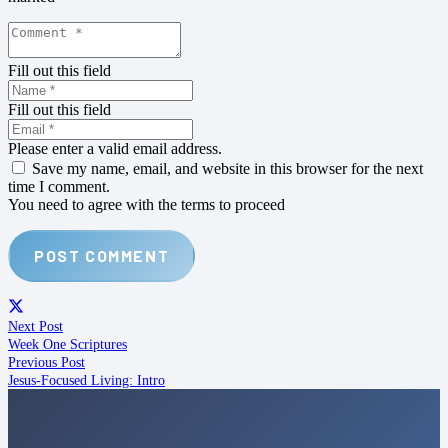
Fill out this field
Fill out this field
Please enter a valid email address.
Save my name, email, and website in this browser for the next
time I comment.
You need to agree with the terms to proceed
POST COMMENT
Next Post
Week One Scriptures
Previous Post
Jesus-Focused Living: Intro