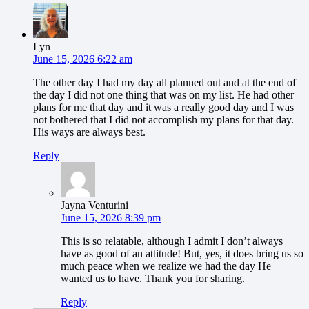
Lyn
June 15, 2026 6:22 am
The other day I had my day all planned out and at the end of
the day I did not one thing that was on my list. He had other
plans for me that day and it was a really good day and I was
not bothered that I did not accomplish my plans for that day.
His ways are always best.
Reply
Jayna Venturini
June 15, 2026 8:39 pm
This is so relatable, although I admit I don’t always
have as good of an attitude! But, yes, it does bring us so
much peace when we realize we had the day He
wanted us to have. Thank you for sharing.
Reply