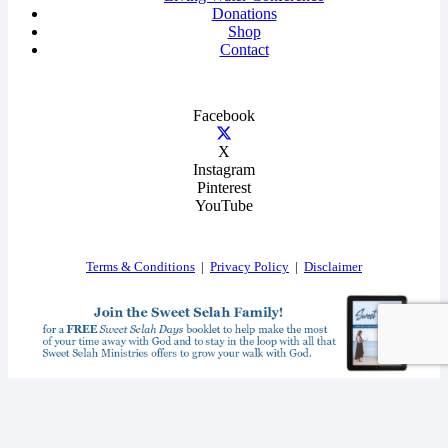
Donations
Shop
Contact
Facebook
X
Instagram
Pinterest
YouTube
Terms & Conditions
|
Privacy Policy
|
Disclaimer