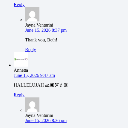
Reply
Jayna Venturini
June 15, 2026 8:37 pm
Thank you, Beth!
Reply
Annetta
June 15, 2026 9:47 am
HALLELUJAH 🙏🏿💯👍🏿
Reply
Jayna Venturini
June 15, 2026 8:36 pm