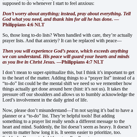
supposed to do whenever I start to feel anxious:
Don’t worry about anything; instead, pray about everything. Tell
God wh
at you need, and thank him for all he has done.
—
Philippians 4:6 NLT
So, those long to-do lists? When handled with care, they’re actually
prayer lists. And that anxiety? It can be replaced with peace—
Then you will experience God’s peace, which exceeds anything
we can understand. His peace will guard your hearts and minds
as you live in Christ Jesus.
—Philippians 4:7 NLT
I don’t mean to super-spiritualize this, but I think it’s important to get
to the heart of the matter. Adding things to a “prayer list” instead of a
“to-do” list could be the mental shift we need so we remember how
things actually get done around here (hint: it’s not us). It takes the
pressure off our shoulders and allows us to humbly acknowledge the
Lord’s involvement in the daily grind of life.
Now, please don’t misunderstand—I’m not saying it’s bad to have a
planner or a “to-do” list. They’re helpful tools! But adding
something to a prayer list really sends a different message to the
heart and mind. Suddenly, the list doesn’t seem as heavy. It doesn’t
seem to matter how long it is. It seems easier to prioritize, too.