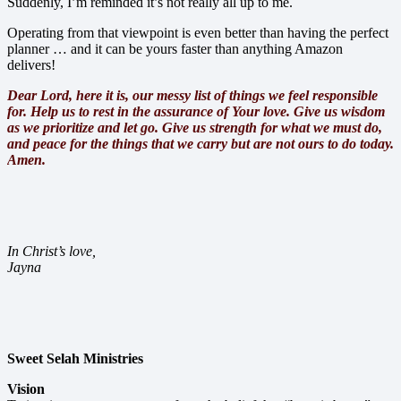
Suddenly, I’m reminded it’s not really all up to me.
Operating from that viewpoint is even better than having the perfect
planner … and it can be yours faster than anything Amazon
delivers!
Dear Lord, here it is, our messy list of things we feel responsible
for. Help us to rest in the assurance of Your love. Give us wisdom
as we prioritize and let go. Give us strength for what we must do,
and peace for the things that we carry but are not ours to do today.
Amen.
In Christ’s love,
Jayna
Sweet Selah Ministries
Vision