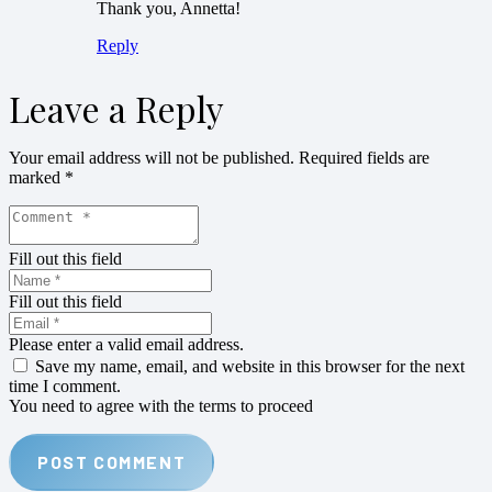
Thank you, Annetta!
Reply
Leave a Reply
Your email address will not be published.
Required fields are
marked
*
Fill out this field
Fill out this field
Please enter a valid email address.
Save my name, email, and website in this browser for the next
time I comment.
You need to agree with the terms to proceed
POST COMMENT