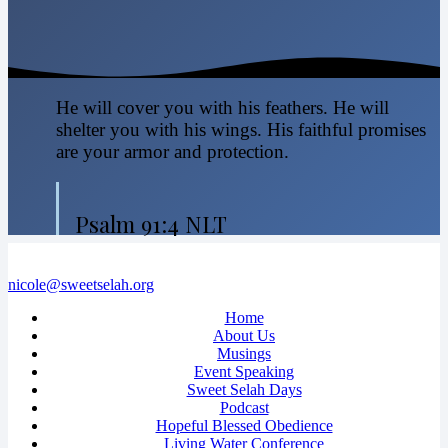
He will cover you with his feathers. He will
shelter you with his wings. His faithful promises
are your armor and protection.
Psalm 91:4 NLT
nicole@sweetselah.org
Home
About Us
Musings
Event Speaking
Sweet Selah Days
Podcast
Hopeful Blessed Obedience
Living Water Conference