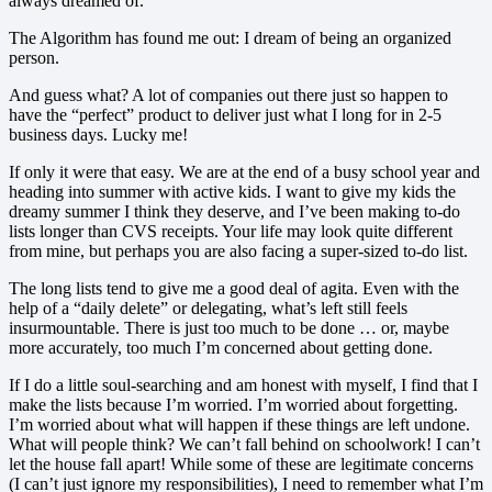
always dreamed of.
The Algorithm has found me out: I dream of being an organized
person.
And guess what? A lot of companies out there just so happen to
have the “perfect” product to deliver just what I long for in 2-5
business days. Lucky me!
If only it were that easy. We are at the end of a busy school year and
heading into summer with active kids. I want to give my kids the
dreamy summer I think they deserve, and I’ve been making to-do
lists longer than CVS receipts. Your life may look quite different
from mine, but perhaps you are also facing a super-sized to-do list.
The long lists tend to give me a good deal of agita. Even with the
help of a “daily delete” or delegating, what’s left still feels
insurmountable. There is just too much to be done … or, maybe
more accurately, too much I’m concerned about getting done.
If I do a little soul-searching and am honest with myself, I find that I
make the lists because I’m worried. I’m worried about forgetting.
I’m worried about what will happen if these things are left undone.
What will people think? We can’t fall behind on schoolwork! I can’t
let the house fall apart! While some of these are legitimate concerns
(I can’t just ignore my responsibilities), I need to remember what I’m