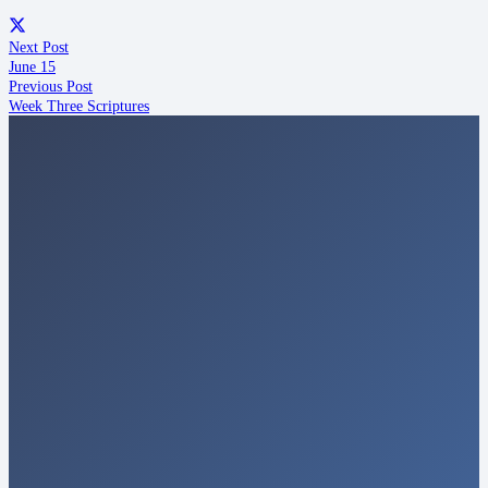
Next Post
June 15
Previous Post
Week Three Scriptures