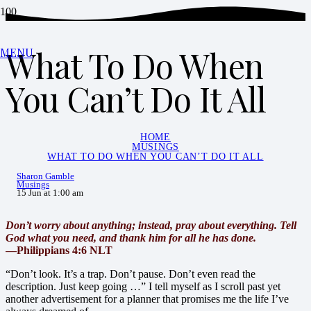
What To Do When
MENU
You Can’t Do It All
HOME
MUSINGS
WHAT TO DO WHEN YOU CAN’T DO IT ALL
Sharon Gamble
Musings
15 Jun at 1:00 am
Don’t worry about anything; instead, pray about everything. Tell
God what you need, and thank him for all he has done.
—Philippians 4:6 NLT
“Don’t look. It’s a trap. Don’t pause. Don’t even read the
description. Just keep going …” I tell myself as I scroll past yet
another advertisement for a planner that promises me the life I’ve