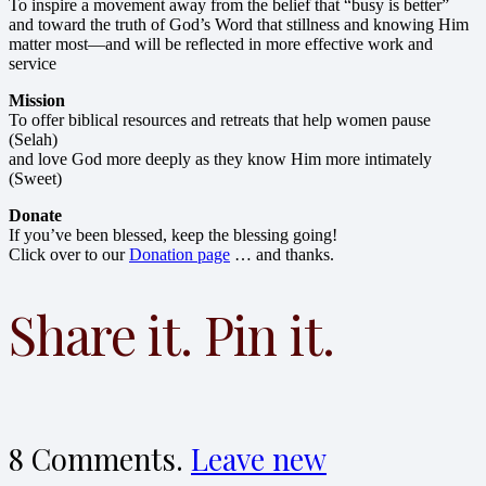
To inspire a movement away from the belief that “busy is better”
and toward the truth of God’s Word that stillness and knowing Him
matter most—and will be reflected in more effective work and
service
Mission
To offer biblical resources and retreats that help women pause
(Selah)
and love God more deeply as they know Him more intimately
(Sweet)
Donate
If you’ve been blessed, keep the blessing going!
Click over to our
Donation page
… and thanks.
Share it. Pin it.
8
Comments
.
Leave new