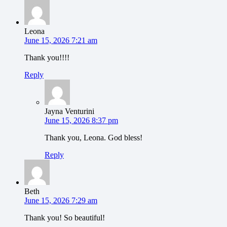
Leona
June 15, 2026 7:21 am
Thank you!!!!
Reply
Jayna Venturini
June 15, 2026 8:37 pm
Thank you, Leona. God bless!
Reply
Beth
June 15, 2026 7:29 am
Thank you! So beautiful!