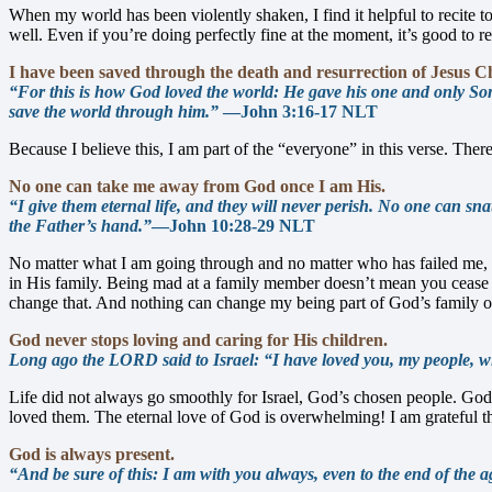
When my world has been violently shaken, I find it helpful to recite 
well. Even if you’re doing perfectly fine at the moment, it’s good to 
I have been saved through the death and resurrection of Jesus Ch
“For this is how God loved the world: He gave his one and only Son, 
save the world through him.”
—John 3:16-17 NLT
Because I believe this, I am part of the “everyone” in this verse. There
No one can take me away from God once I am His.
“I give them eternal life, and they will never perish. No one can 
the Father’s hand.”
—John 10:28-29 NLT
No matter what I am going through and no matter who has failed me, n
in His family. Being mad at a family member doesn’t mean you cease 
change that. And nothing can change my being part of God’s family 
God never stops loving and caring for His children.
Long ago the LORD said to Israel: “I have loved you, my people, wit
Life did not always go smoothly for Israel, God’s chosen people. God 
loved them. The eternal love of God is overwhelming! I am grateful t
God is always present.
“And be sure of this: I am with you always, even to the end of the a