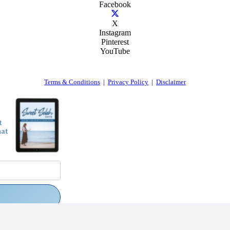
Facebook
X
Instagram
Pinterest
YouTube
Terms & Conditions
|
Privacy Policy
|
Disclaimer
rs via email.