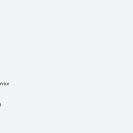
rvice
)