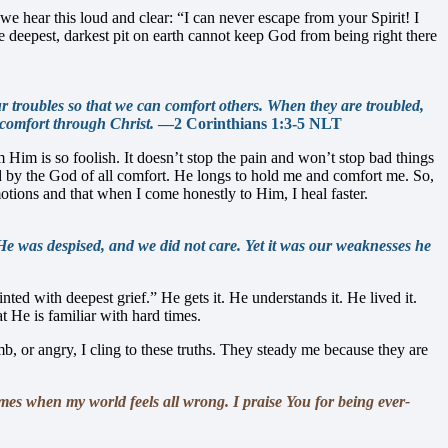
we hear this loud and clear: “I can never escape from your Spirit! I
eepest, darkest pit on earth cannot keep God from being right there
ur troubles so that we can comfort others. When they are troubled,
 comfort through Christ.
—2 Corinthians 1:3-5 NLT
im is so foolish. It doesn’t stop the pain and won’t stop bad things
ed by the God of all comfort. He longs to hold me and comfort me. So,
ions and that when I come honestly to Him, I heal faster.
e was despised, and we did not care. Yet it was our weaknesses he
ed with deepest grief.” He gets it. He understands it. He lived it.
t He is familiar with hard times.
 or angry, I cling to these truths. They steady me because they are
mes when my world feels all wrong. I praise You for being ever-