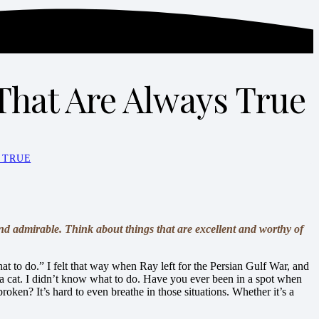
That Are Always True
 TRUE
and admirable. Think about things that are excellent and worthy of
t to do.” I felt that way when Ray left for the Persian Gulf War, and
 a cat. I didn’t know what to do. Have you ever been in a spot when
ken? It’s hard to even breathe in those situations. Whether it’s a