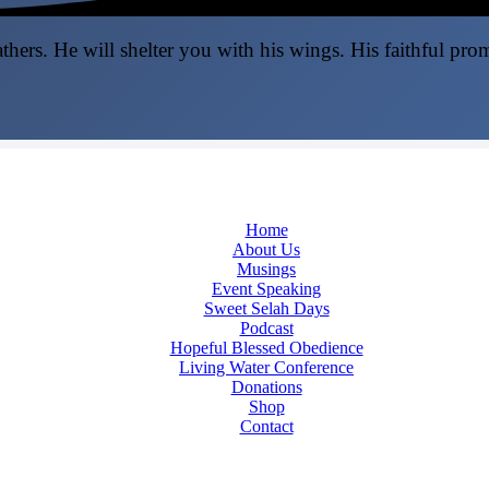
thers. He will shelter you with his wings. His faithful pro
Home
About Us
Musings
Event Speaking
Sweet Selah Days
Podcast
Hopeful Blessed Obedience
Living Water Conference
Donations
Shop
Contact