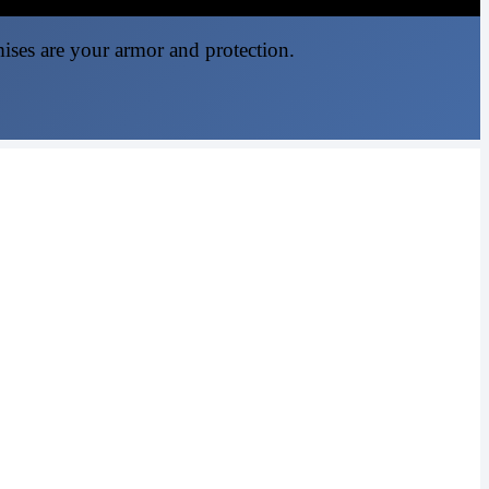
mises are your armor and protection.