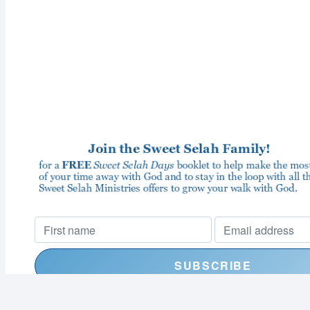
I consent to receiving your weekly newsletter and special offe