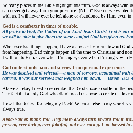
So many places in the Bible highlight this truth. God is always with us
can never get away from your presence! (NLT)” Even if we wanted to—
with us. I will never ever be left alone or abandoned by Him, even in 
God is a comforter in times of trouble.
All praise to God, the Father of our Lord Jesus Christ. God is our m
we will be able to give them the same comfort God has given us. For
Whenever bad things happen, I have a choice: I can run toward God wi
from happening. Bad things happen all the time to Christians and non-
I will run to Him, even when I’m angry, even when I’m angry with Hi
God understands pain and sorrow from personal experience.
He was despised and rejected—a man of sorrows, acquainted with de
carried; it was our sorrows that weighed him down.
—Isaiah 53:3-
Above all else, I need to remember that God chose to suffer in the per
The fact that a holy God who didn’t need us chose to create us, love us
How I thank God for being my Rock! When all else in my world is shak
always true.
Abba-Father, thank You. Help me to always turn toward You in troubl
present, ever-loving, ever-faithful, and ever-caring. I am blessed t