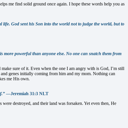
helps me find solid ground once again. I hope these words help you as
life. God sent his Son into the world not to judge the world, but to
e is more powerful than anyone else. No one can snatch them from
make sure of it. Even when the one I am angry with is God, I’m still
ood and genes initially coming from him and my mom. Nothing can
akes me His own.
f.”
—Jeremiah 31:3 NLT
es were destroyed, and their land was forsaken. Yet even then, He