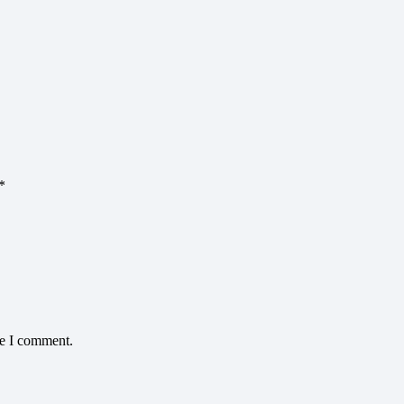
*
me I comment.