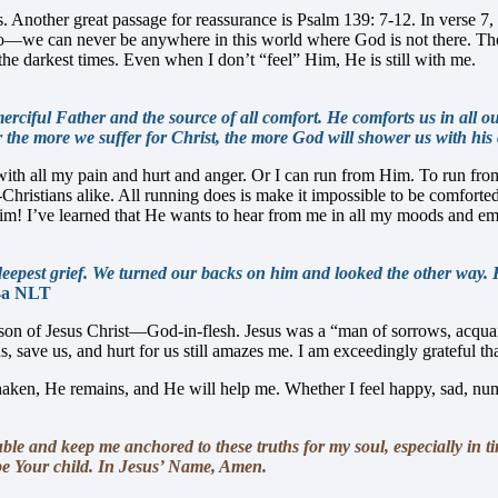
. Another great passage for reassurance is Psalm 139: 7-12. In verse 7, 
we can never be anywhere in this world where God is not there. The d
the darkest times. Even when I don’t “feel” Him, He is still with me.
erciful Father and the source of all comfort. He comforts us in all o
 the more we suffer for Christ, the more God will shower us with his
th all my pain and hurt and anger. Or I can run from Him. To run from H
Christians alike. All running does is make it impossible to be comfort
m! I’ve learned that He wants to hear from me in all my moods and emot
epest grief. We turned our backs on him and looked the other way. H
4a NLT
son of Jesus Christ—God-in-flesh. Jesus was a “man of sorrows, acquaint
, save us, and hurt for us still amazes me. I am exceedingly grateful tha
en, He remains, and He will help me. Whether I feel happy, sad, numb,
e and keep me anchored to these truths for my soul, especially in ti
o be Your child. In Jesus’ Name, Amen.