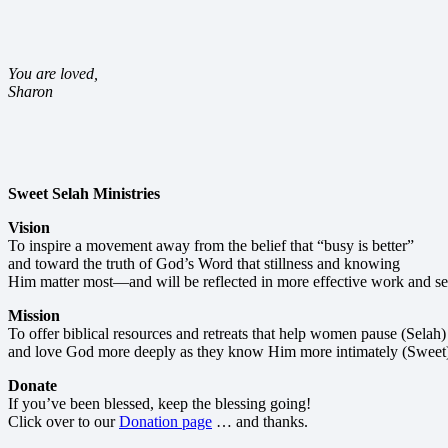
You are loved,
Sharon
Sweet Selah Ministries
Vision
To inspire a movement away from the belief that “busy is better”
and toward the truth of God’s Word that stillness and knowing
Him matter most—and will be reflected in more effective work and se
Mission
To offer biblical resources and retreats that help women pause (Selah)
and love God more deeply as they know Him more intimately (Sweet
Donate
If you’ve been blessed, keep the blessing going!
Click over to our
Donation page
… and thanks.