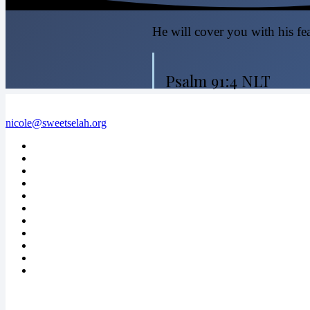
He will cover you with his fea
Psalm 91:4 NLT
nicole@sweetselah.org