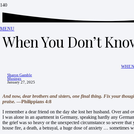
MENU
When You Don’t Know
WHEN
Sharon Gamble
Musings
January 27, 2025
And now, dear brothers and sisters, one final thing. Fix your thoug
praise.
—Philippians 4:8
I remember a dear friend on the day she lost her husband. Over and ov
I was alone in an apartment in Germany, speaking hardly any German, 
the grief was so heavy or the unexpected circumstance so severe that 
house fire, a death, a betrayal, a huge dose of anxiety … sometimes we