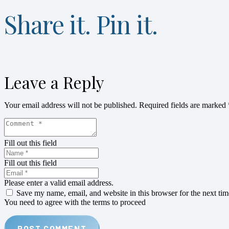
Share it. Pin it.
Leave a Reply
Your email address will not be published.
Required fields are marked
Fill out this field
Fill out this field
Please enter a valid email address.
Save my name, email, and website in this browser for the next ti
You need to agree with the terms to proceed
POST COMMENT