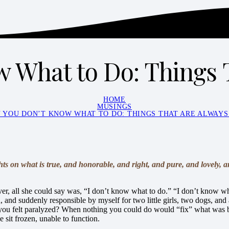
 What to Do: Things 
HOME
MUSINGS
 YOU DON’T KNOW WHAT TO DO: THINGS THAT ARE ALWAYS
hts on what is true, and honorable, and right, and pure, and lovely, 
er, all she could say was, “I don’t know what to do.” “I don’t know wha
and suddenly responsible by myself for two little girls, two dogs, and
you felt paralyzed? When nothing you could do would “fix” what was bro
 sit frozen, unable to function.