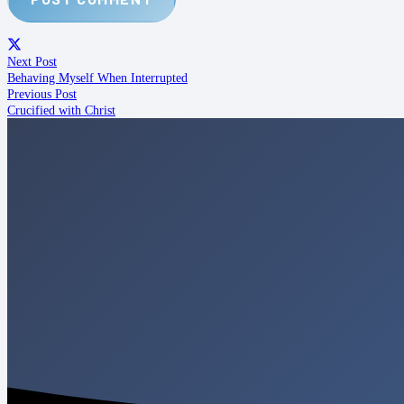
Next Post
Behaving Myself When Interrupted
Previous Post
Crucified with Christ