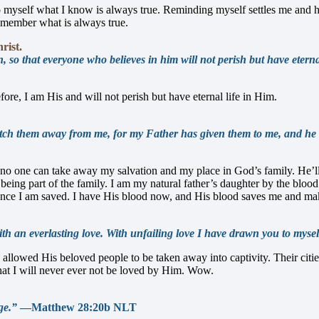
to myself what I know is always true. Reminding myself settles me and 
remember what is always true.
rist.
so that everyone who believes in him will not perish but have eternal 
fore, I am His and will not perish but have eternal life in Him.
snatch them away from me, for my Father has given them to me, and h
o one can take away my salvation and my place in God’s family. He’ll 
being part of the family. I am my natural father’s daughter by the bl
once I am saved. I have His blood now, and His blood saves me and m
h an everlasting love. With unfailing love I have drawn you to mysel
allowed His beloved people to be taken away into captivity. Their citi
hat I will never ever not be loved by Him. Wow.
ge.”
—Matthew 28:20b NLT